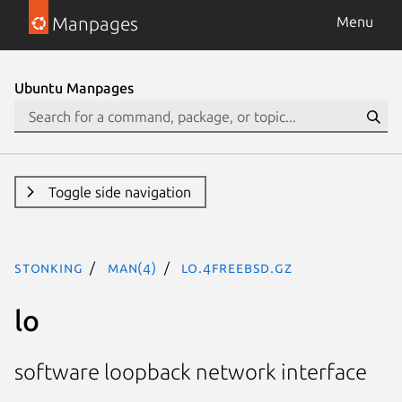
Manpages
Menu
Ubuntu Manpages
Toggle side navigation
stonking
man(4)
lo.4freebsd.gz
lo
software loopback network interface