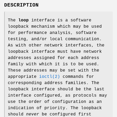
DESCRIPTION
The
loop
interface is a software
loopback mechanism which may be used
for performance analysis, software
testing, and/or local communication.
As with other network interfaces, the
loopback interface must have network
addresses assigned for each address
family with which it is to be used.
These addresses may be set with the
appropriate
ioctl(2)
commands for
corresponding address families. The
loopback interface should be the last
interface configured, as protocols may
use the order of configuration as an
indication of priority. The loopback
should
never
be configured first