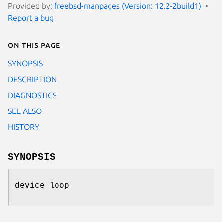
Provided by:
freebsd-manpages (Version: 12.2-2build1)
Report a bug
On this page
SYNOPSIS
DESCRIPTION
DIAGNOSTICS
SEE ALSO
HISTORY
SYNOPSIS
device loop