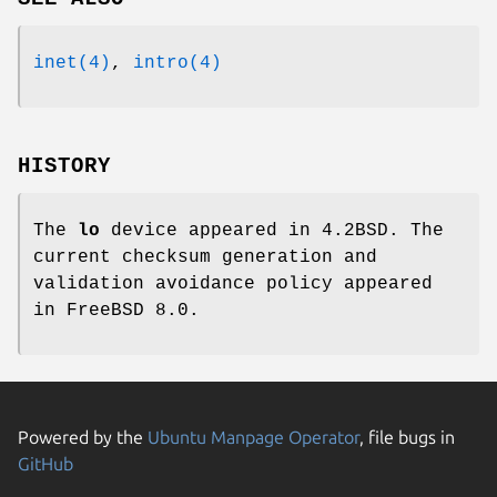
inet(4)
,
intro(4)
HISTORY
The
lo
device appeared in
4.2BSD
. The
current checksum generation and
validation avoidance policy appeared
in
FreeBSD 8.0
.
Powered by the
Ubuntu Manpage Operator
, file bugs in
GitHub