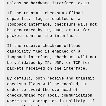
unless no hardware interfaces exist.
If the transmit checksum offload
capability flag is enabled on a
loopback interface, checksums will not
be generated by IP, UDP, or TCP for
packets sent on the interface.
If the receive checksum offload
capability flag is enabled on a
loopback interface, checksums will not
be validated by IP, UDP, or TCP for
packets received on the interface.
By default, both receive and transmit
checksum flags will be enabled, in
order to avoid the overhead of
checksumming for local communication
where data corruption is unlikely. If