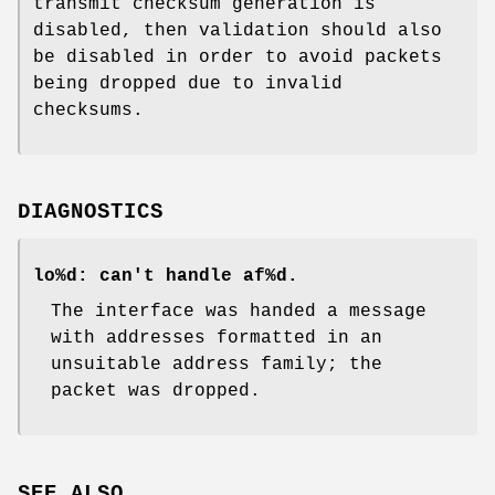
transmit checksum generation is
disabled, then validation should also
be disabled in order to avoid packets
being dropped due to invalid
checksums.
DIAGNOSTICS
lo%d: can't handle af%d.
The interface was handed a message
with addresses formatted in an
unsuitable address family; the
packet was dropped.
SEE ALSO