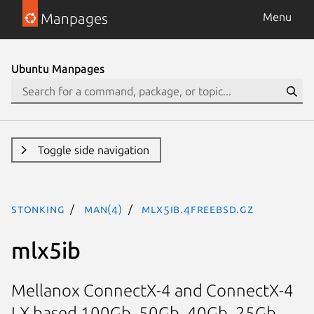
Manpages
Menu
Ubuntu Manpages
Toggle side navigation
stonking
man(4)
mlx5ib.4freebsd.gz
mlx5ib
Mellanox ConnectX-4 and ConnectX-4
LX based 100Gb, 50Gb, 40Gb, 25Gb