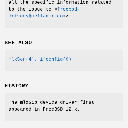
all the specific information related
to the issue to <
freebsd-
drivers@mellanox.com
>.
SEE ALSO
mlx5en(4)
,
ifconfig(8)
HISTORY
The
mlx5ib
device driver first
appeared in
FreeBSD 12.x
.