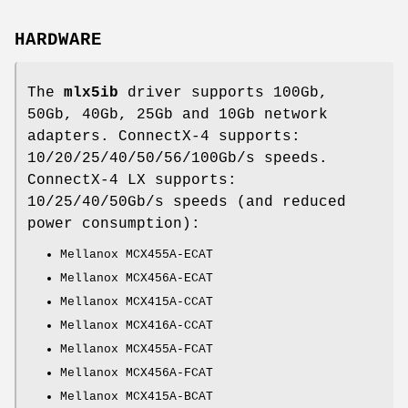
HARDWARE
The
mlx5ib
driver supports 100Gb,
50Gb, 40Gb, 25Gb and 10Gb network
adapters. ConnectX-4 supports:
10/20/25/40/50/56/100Gb/s speeds.
ConnectX-4 LX supports:
10/25/40/50Gb/s speeds (and reduced
power consumption):
Mellanox MCX455A-ECAT
Mellanox MCX456A-ECAT
Mellanox MCX415A-CCAT
Mellanox MCX416A-CCAT
Mellanox MCX455A-FCAT
Mellanox MCX456A-FCAT
Mellanox MCX415A-BCAT