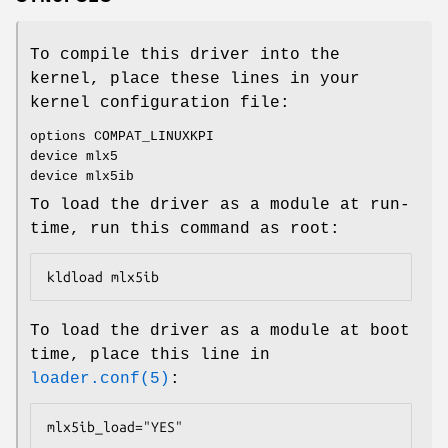
To compile this driver into the
kernel, place these lines in your
kernel configuration file:
options COMPAT_LINUXKPI
device mlx5
device mlx5ib
To load the driver as a module at run-
time, run this command as root:
kldload mlx5ib
To load the driver as a module at boot
time, place this line in
loader.conf(5)
:
mlx5ib_load="YES"