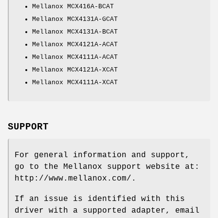
Mellanox MCX416A-BCAT
Mellanox MCX4131A-GCAT
Mellanox MCX4131A-BCAT
Mellanox MCX4121A-ACAT
Mellanox MCX4111A-ACAT
Mellanox MCX4121A-XCAT
Mellanox MCX4111A-XCAT
SUPPORT
For general information and support,
go to the Mellanox support website at:
http://www.mellanox.com/
.
If an issue is identified with this
driver with a supported adapter, email