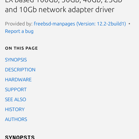
and 10Gb network adapter driver
Provided by:
freebsd-manpages (Version: 12.2-2build1)
Report a bug
On this page
SYNOPSIS
DESCRIPTION
HARDWARE
SUPPORT
SEE ALSO
HISTORY
AUTHORS
SYNOPSIS