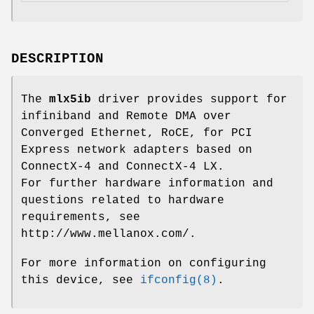
DESCRIPTION
The
mlx5ib
driver provides support for
infiniband and Remote DMA over
Converged Ethernet, RoCE, for PCI
Express network adapters based on
ConnectX-4 and ConnectX-4 LX.
For further hardware information and
questions related to hardware
requirements, see
http://www.mellanox.com/
.
For more information on configuring
this device, see
ifconfig(8)
.