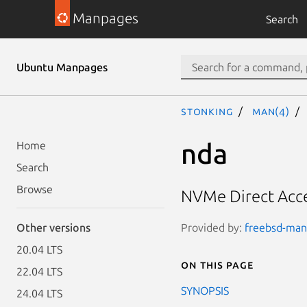
Manpages
Search
Ubuntu Manpages
stonking
man(4)
nda
Home
Search
Browse
NVMe Direct Acce
Provided by:
freebsd-manp
Other versions
20.04 LTS
On this page
22.04 LTS
SYNOPSIS
24.04 LTS