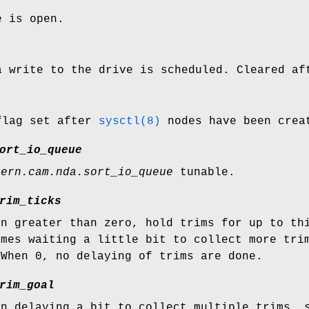
e is open.
a write to the drive is scheduled. Cleared af
flag set after
sysctl(8)
nodes have been crea
ort_io_queue
kern.cam.nda.sort_io_queue
tunable.
rim_ticks
en greater than zero, hold trims for up to th
imes waiting a little bit to collect more tri
 When 0, no delaying of trims are done.
rim_goal
en delaying a bit to collect multiple trims, 