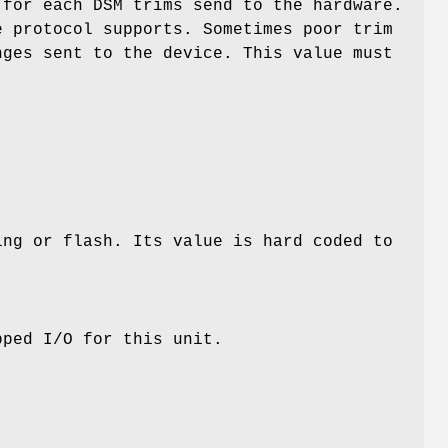
 for each DSM trims send to the hardware.
e protocol supports. Sometimes poor trim
nges sent to the device. This value must
ing or flash. Its value is hard coded to
ped I/O for this unit.