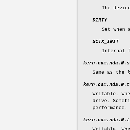
The devic
DIRTY
Set when 
SCTX_INIT
Internal 
kern.cam.nda.N.s
Same as the
kern.cam.nda.N.t
Writable. Wh
drive. Somet
performance.
kern.cam.nda.N.t
Writable. Wh