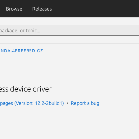
Browse
Releases
nda.4freebsd.gz
ss device driver
ages (Version: 12.2-2build1)
Report a bug