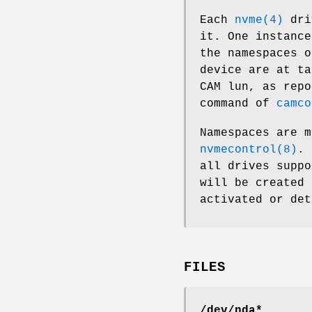
Each
nvme(4)
driv
it. One instanc
the namespaces 
device are at ta
CAM lun, as rep
command of
camco
Namespaces are 
nvmecontrol(8)
. 
all drives supp
will be created 
activated or det
FILES
/dev/nda*