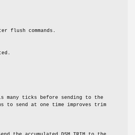
ter flush commands.
ted.
is many ticks before sending to the
ms to send at one time improves trim
send the accumulated DSM TRIM to the