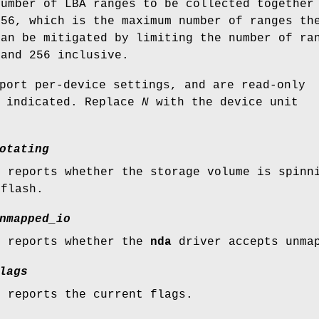
number of LBA ranges to be collected together
256, which is the maximum number of ranges th
can be mitigated by limiting the number of ra
 and 256 inclusive.
port per-device settings, and are read-only
e indicated. Replace
N
with the device unit
otating
e reports whether the storage volume is spinn
 flash.
nmapped_io
e reports whether the
nda
driver accepts unmap
lags
e reports the current flags.