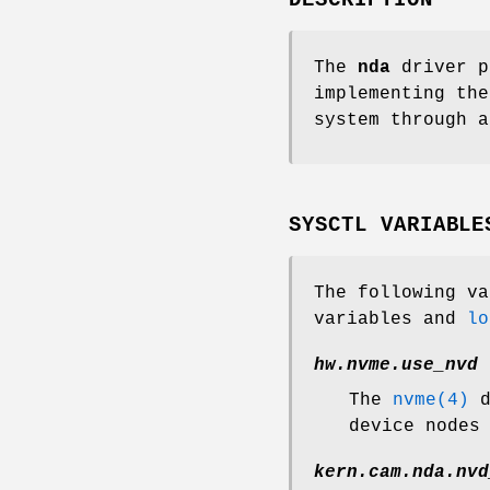
The
nda
driver p
implementing the
system through a
SYSCTL VARIABLE
The following v
variables and
lo
hw.nvme.use_nvd
The
nvme(4)
d
device nodes
kern.cam.nda.nvd