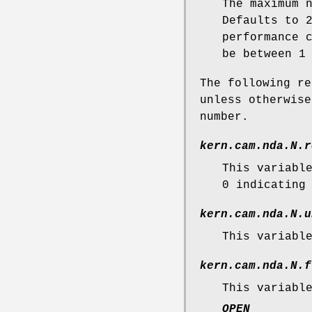
The maximum 
Defaults to 
performance 
be between 1
The following re
unless otherwis
number.
kern.cam.nda.N.r
This variabl
0 indicating
kern.cam.nda.N.u
This variabl
kern.cam.nda.N.f
This variabl
OPEN