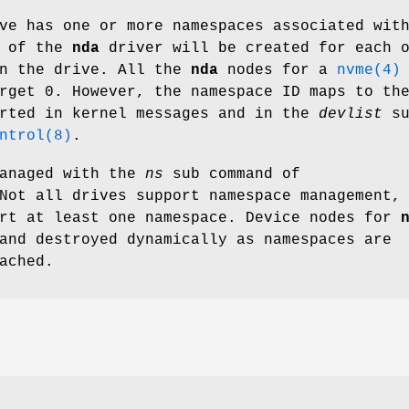
e has one or more namespaces associated wit
e of the
nda
driver will be created for each 
on the drive. All the
nda
nodes for a
nvme(4)
rget 0. However, the namespace ID maps to th
orted in kernel messages and in the
devlist
su
ntrol(8)
.
managed with the
ns
sub command of
Not all drives support namespace management,
ort at least one namespace. Device nodes for
and destroyed dynamically as namespaces are
ached.