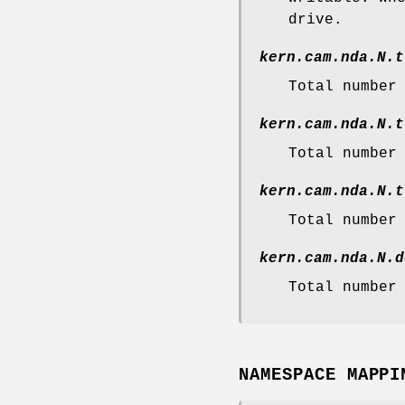
drive.
kern.cam.nda.N.t
Total number
kern.cam.nda.N.t
Total number
kern.cam.nda.N.t
Total number
kern.cam.nda.N.d
Total number
NAMESPACE MAPPI