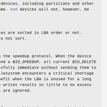
devices, including partitions and other
name.
nvd
devices will not, however, be
ies are sorted in LBA order or not.
to not sort.
 the speedup protocol. When the device
send a
BIO_SPEEDUP
, all current
BIO_DELETE
ssfully immediate without sending them to
ilesystem encounters a critical shortage
nefit when the LBA is unused for a long
e writes results in little to no excess
 are ignored.