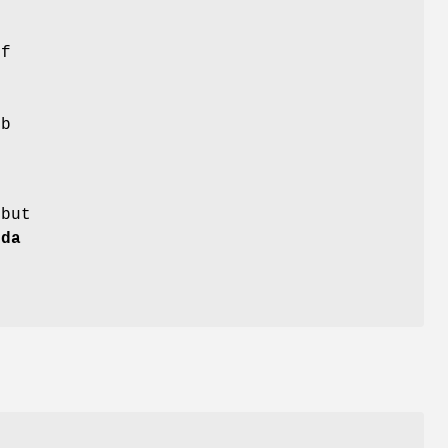
h
of
e
b
 but
nda