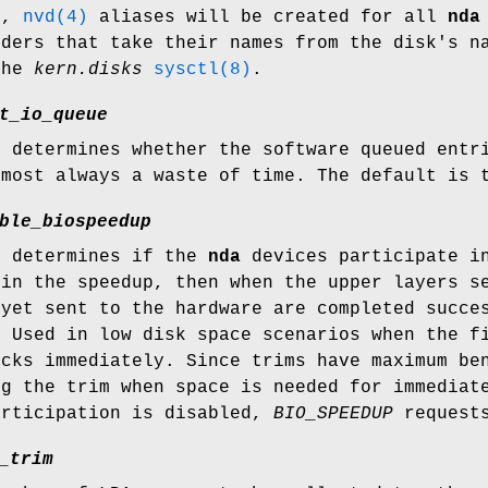
1,
nvd(4)
aliases will be created for all
nda
ders that take their names from the disk's 
the
kern.disks
sysctl(8)
.
t_io_queue
e determines whether the software queued entr
lmost always a waste of time. The default is 
ble_biospeedup
e determines if the
nda
devices participate in
 in the speedup, then when the upper layers 
 yet sent to the hardware are completed succe
. Used in low disk space scenarios when the f
ocks immediately. Since trims have maximum be
ng the trim when space is needed for immediat
articipation is disabled,
BIO_SPEEDUP
requests
_trim