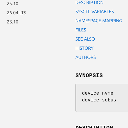
DESCRIPTION
25.10
SYSCTL VARIABLES
26.04 LTS
NAMESPACE MAPPING
26.10
FILES
SEE ALSO
HISTORY
AUTHORS
SYNOPSIS
device nvme
device scbus
DESCRIPTION