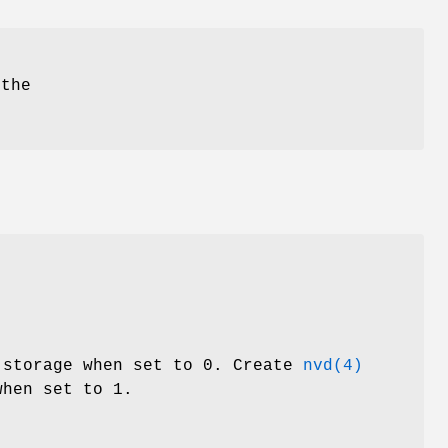
 the
.
 storage when set to 0. Create
nvd(4)
hen set to 1.