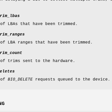
rim_lbas
 of LBAs that have been trimmed.
rim_ranges
 of LBA ranges that have been trimmed.
rim_count
 of trims sent to the hardware.
eletes
 of
BIO_DELETE
requests queued to the device.
NG