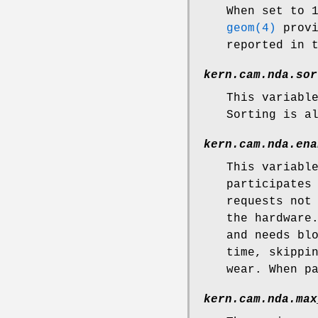
When set to 
geom(4)
provi
reported in 
kern.cam.nda.sor
This variabl
Sorting is a
kern.cam.nda.ena
This variabl
participates
requests not
the hardware
and needs bl
time, skippi
wear. When p
kern.cam.nda.max