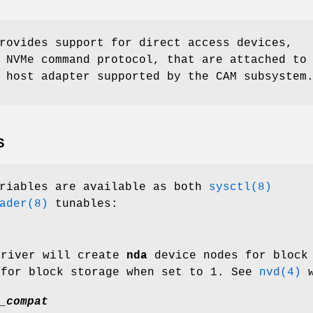
rovides support for direct access devices,
 NVMe command protocol, that are attached to
 host adapter supported by the CAM subsystem
S
ariables are available as both
sysctl(8)
ader(8)
tunables:
river will create
nda
device nodes for block
 for block storage when set to 1. See
nvd(4)
w
_compat