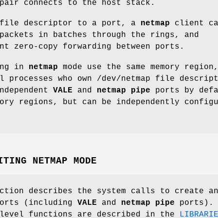
pair connects to the host stack.
 file descriptor to a port, a
netmap
client ca
packets in batches through the rings, and
nt zero-copy forwarding between ports.
ing in
netmap
mode use the same memory region
ll processes who own
/dev/netmap
file descript
Independent
VALE
and
netmap pipe
ports by defa
ory regions, but can be independently config
ITING NETMAP MODE
ction describes the system calls to create a
orts (including
VALE
and
netmap pipe
ports).
 level functions are described in the
LIBRARI