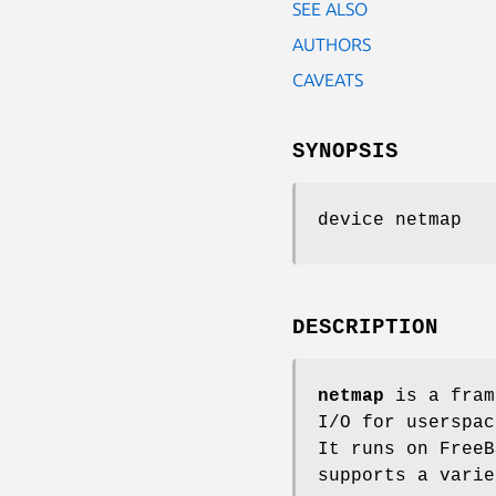
SEE ALSO
AUTHORS
CAVEATS
SYNOPSIS
device netmap
DESCRIPTION
netmap
is a fram
I/O for userspac
It runs on
FreeB
supports a vari