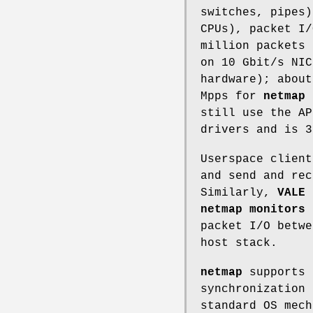
switches, pipes)
CPUs), packet I
million packets 
on 10 Gbit/s NIC
hardware); about
Mpps for
netmap 
still use the AP
drivers and is 
Userspace clien
and send and rec
Similarly,
VALE
s
netmap monitors
c
packet I/O betwe
host stack.
netmap
supports 
synchronization 
standard OS mec