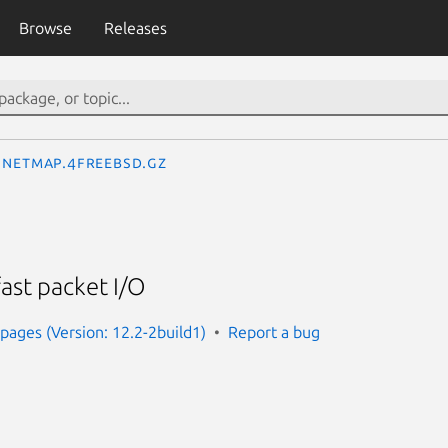
Browse
Releases
netmap.4freebsd.gz
ast packet I/O
ages (Version: 12.2-2build1)
Report a bug