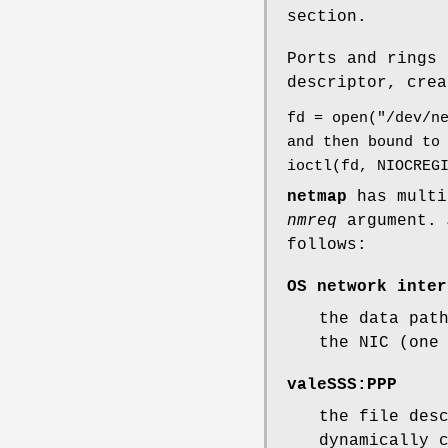
section.
Ports and rings 
descriptor, crea
fd = open("/dev/n
and then bound to
ioctl(fd, NIOCREG
netmap
has multi
nmreq
argument.
follows:
OS network inter
the data pat
the NIC (one
valeSSS:PPP
the file des
dynamically 