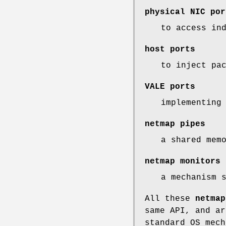
physical NIC por
to access in
host ports
to inject pa
VALE ports
implementing
netmap pipes
a shared mem
netmap monitors
a mechanism 
All these
netmap
same API, and ar
standard OS mech