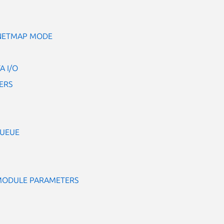
 NETMAP MODE
A I/O
ERS
QUEUE
 MODULE PARAMETERS