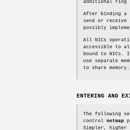
additional ring 
After binding a
send or receive 
possibly impleme
All NICs operat
accessible to a
bound to NICs. 
use separate mem
to share memory.
ENTERING AND EX
The following se
control
netmap
p
Simpler, higher