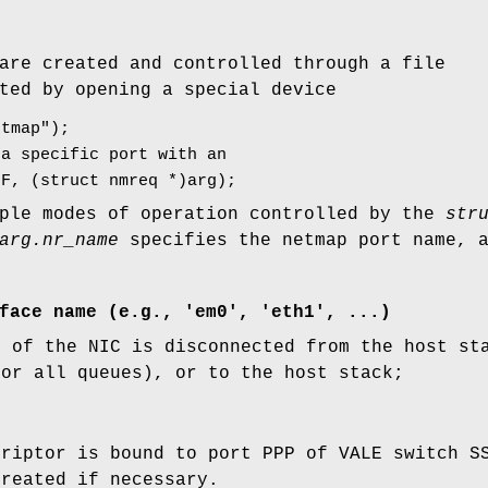
are created and controlled through a file
ted by opening a special device
etmap");
 a specific port with an
IF, (struct nmreq *)arg);
ple modes of operation controlled by the
str
arg.nr_name
specifies the netmap port name, 
face name (e.g., 'em0', 'eth1', ...
)
h of the NIC is disconnected from the host st
 or all queues), or to the host stack;
criptor is bound to port PPP of VALE switch S
created if necessary.