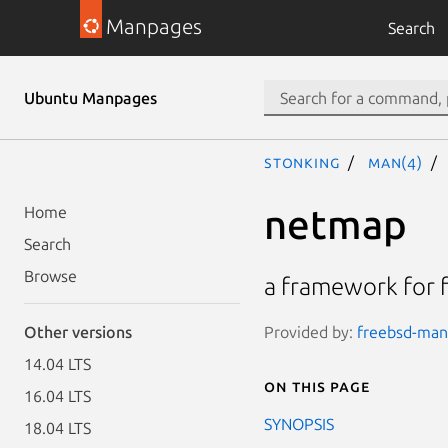
Manpages
Search
Ubuntu Manpages
stonking
man(4)
netmap
Home
Search
Browse
a framework for f
Provided by:
freebsd-manp
Other versions
14.04 LTS
On this page
16.04 LTS
SYNOPSIS
18.04 LTS