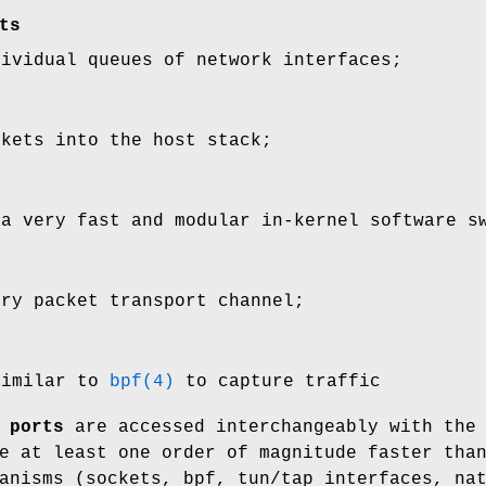
ts
dividual queues of network interfaces;
ckets into the host stack;
 a very fast and modular in-kernel software s
ory packet transport channel;
similar to
bpf(4)
to capture traffic
 ports
are accessed interchangeably with the
e at least one order of magnitude faster tha
anisms (sockets, bpf, tun/tap interfaces, na