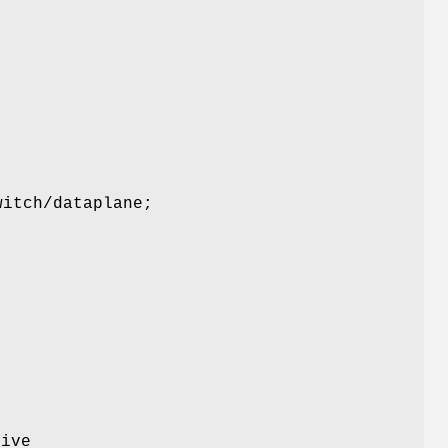
witch/dataplane;
n
tive