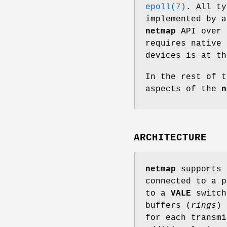
epoll(7)
. All t
implemented by a
netmap
API over 
requires native 
devices is at th
In the rest of t
aspects of the
n
ARCHITECTURE
netmap
supports 
connected to a p
to a
VALE
switch
buffers (
rings
) 
for each transmi