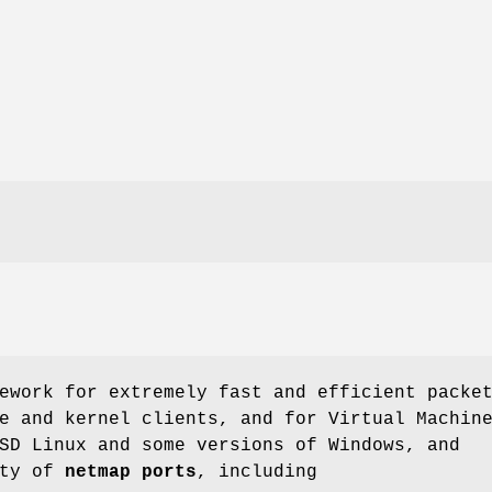
ework for extremely fast and efficient packe
e and kernel clients, and for Virtual Machin
SD
Linux and some versions of Windows, and
ety of
netmap ports
, including