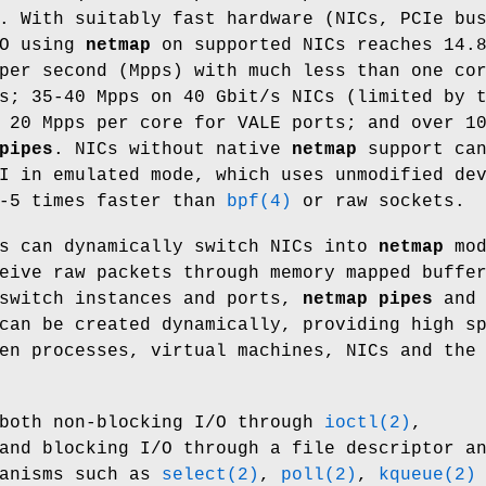
. With suitably fast hardware (NICs, PCIe bu
/O using
netmap
on supported NICs reaches 14.
per second (Mpps) with much less than one co
s; 35-40 Mpps on 40 Gbit/s NICs (limited by 
 20 Mpps per core for VALE ports; and over 1
pipes
. NICs without native
netmap
support ca
I in emulated mode, which uses unmodified de
3-5 times faster than
bpf(4)
or raw sockets.
ts can dynamically switch NICs into
netmap
mod
eive raw packets through memory mapped buffe
witch instances and ports,
netmap pipes
and
an be created dynamically, providing high s
en processes, virtual machines, NICs and the
both non-blocking I/O through
ioctl(2)
,
and blocking I/O through a file descriptor a
hanisms such as
select(2)
,
poll(2)
,
kqueue(2)