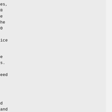
ses,
88
re
the
00
n
vice
e
rs.
peed
nd
and