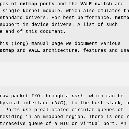
ypes of
netmap ports
and the
VALE switch
are
 single kernel module, which also emulates t
standard drivers. For best performance,
netm
support in device drivers. A list of such
e end of this document.
his (long) manual page we document various
etmap
and
VALE
architecture, features and us
raw packet I/O through a
port
, which can be
hysical interface (
NIC
), to the host stack, 
. Ports use preallocated circular queues of
residing in an mmapped region. There is one 
t/receive queue of a NIC or virtual port. An