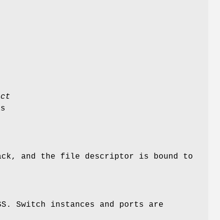
uct
as
ack, and the file descriptor is bound to
SS. Switch instances and ports are