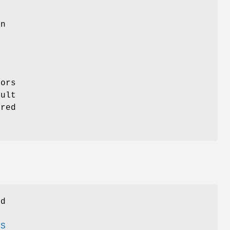
n
,
ors
ult
ured
nd
ES