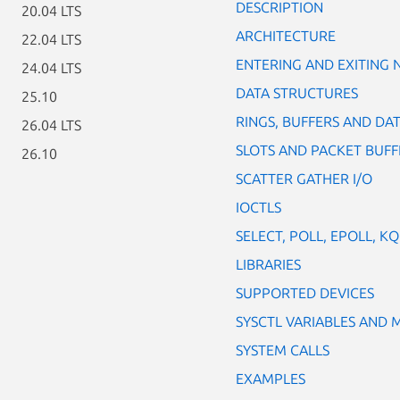
DESCRIPTION
20.04 LTS
ARCHITECTURE
22.04 LTS
ENTERING AND EXITING
24.04 LTS
DATA STRUCTURES
25.10
RINGS, BUFFERS AND DAT
26.04 LTS
SLOTS AND PACKET BUFF
26.10
SCATTER GATHER I/O
IOCTLS
SELECT, POLL, EPOLL, K
LIBRARIES
SUPPORTED DEVICES
SYSCTL VARIABLES AND
SYSTEM CALLS
EXAMPLES