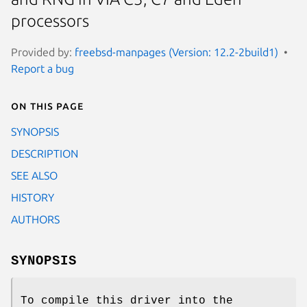
processors
Provided by:
freebsd-manpages (Version: 12.2-2build1)
Report a bug
On this page
SYNOPSIS
DESCRIPTION
SEE ALSO
HISTORY
AUTHORS
SYNOPSIS
To compile this driver into the