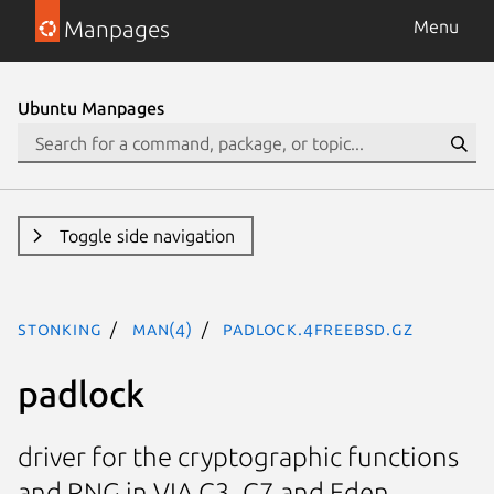
Manpages
Menu
Ubuntu Manpages
Toggle side navigation
stonking
man(4)
padlock.4freebsd.gz
padlock
driver for the cryptographic functions
and RNG in VIA C3, C7 and Eden