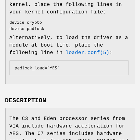
kernel, place the following lines in
your kernel configuration file:
device crypto
device padlock
Alternatively, to load the driver as a
module at boot time, place the
following line in
loader.conf(5)
:
padlock_load="YES"
DESCRIPTION
The C3 and Eden processor series from
VIA include hardware acceleration for
AES. The C7 series includes hardware