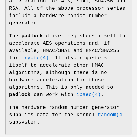
acceleration for AES, SHA1, SHA256 and
RSA. All of the above processor series
include a hardware random number
generator.
The
padlock
driver registers itself to
accelerate AES operations and, if
available, HMAC/SHA1 and HMAC/SHA256
for
crypto(4)
. It also registers
itself to accelerate other HMAC
algorithms, although there is no
hardware acceleration for those
algorithms. This is only needed so
padlock
can work with
ipsec(4)
.
The hardware random number generator
supplies data for the kernel
random(4)
subsystem.