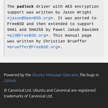
The
padlock
driver with AES encryption
support was written by
Jason Wright
<
jason@OpenBSD.org
>. It was ported to
FreeBSD
and then extended to support
SHA1 and SHA256 by
Pawel Jakub Dawidek
<
pjd@FreeBSD.org
>. This manual page
was written by
Christian Brueffer
<
brueffer@FreeBSD.org
>.
Powered by the
Ubuntu Manpage Operator
, file bugs in
GitHub
© Canonical Ltd. Ubuntu and Canonical are registered
trademarks of Canonical Ltd.