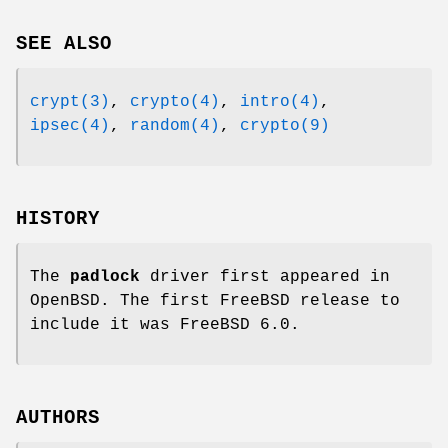
SEE ALSO
crypt(3)
,
crypto(4)
,
intro(4)
,
ipsec(4)
,
random(4)
,
crypto(9)
HISTORY
The
padlock
driver first appeared in
OpenBSD
. The first
FreeBSD
release to
include it was
FreeBSD 6.0
.
AUTHORS