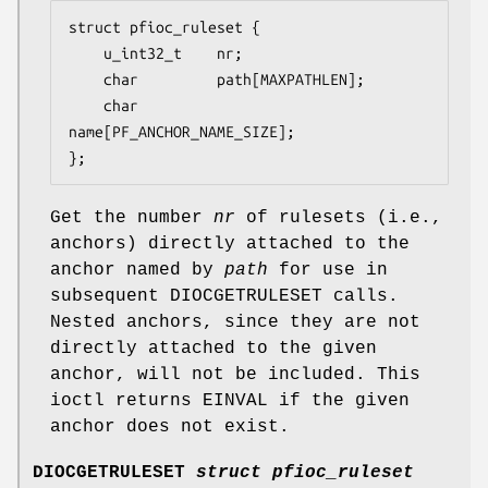
struct pfioc_ruleset {

	u_int32_t	 nr;

	char		 path[MAXPATHLEN];

	char		 
name[PF_ANCHOR_NAME_SIZE];

};
Get the number
nr
of rulesets (i.e.,
anchors) directly attached to the
anchor named by
path
for use in
subsequent
DIOCGETRULESET
calls.
Nested anchors, since they are not
directly attached to the given
anchor, will not be included. This
ioctl returns
EINVAL
if the given
anchor does not exist.
DIOCGETRULESET
struct pfioc_ruleset