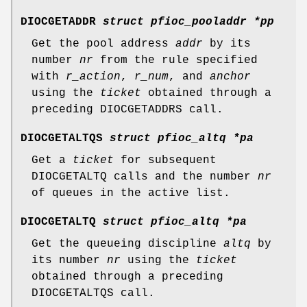
DIOCGETADDR
struct pfioc_pooladdr *pp
Get the pool address
addr
by its
number
nr
from the rule specified
with
r_action
,
r_num
, and
anchor
using the
ticket
obtained through a
preceding
DIOCGETADDRS
call.
DIOCGETALTQS
struct pfioc_altq *pa
Get a
ticket
for subsequent
DIOCGETALTQ
calls and the number
nr
of queues in the active list.
DIOCGETALTQ
struct pfioc_altq *pa
Get the queueing discipline
altq
by
its number
nr
using the
ticket
obtained through a preceding
DIOCGETALTQS
call.