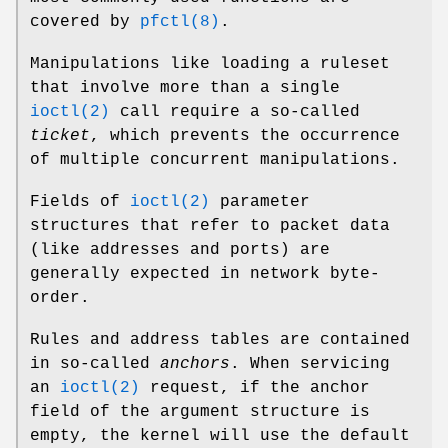
covered by
pfctl(8)
.
Manipulations like loading a ruleset
that involve more than a single
ioctl(2)
call require a so-called
ticket
, which prevents the occurrence
of multiple concurrent manipulations.
Fields of
ioctl(2)
parameter
structures that refer to packet data
(like addresses and ports) are
generally expected in network byte-
order.
Rules and address tables are contained
in so-called
anchors
. When servicing
an
ioctl(2)
request, if the anchor
field of the argument structure is
empty, the kernel will use the default