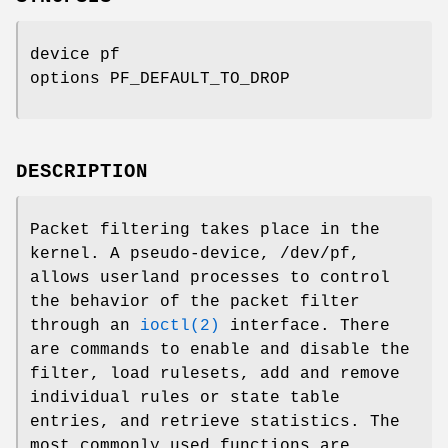
device pf
options PF_DEFAULT_TO_DROP
DESCRIPTION
Packet filtering takes place in the
kernel. A pseudo-device,
/dev/pf
,
allows userland processes to control
the behavior of the packet filter
through an
ioctl(2)
interface. There
are commands to enable and disable the
filter, load rulesets, add and remove
individual rules or state table
entries, and retrieve statistics. The
most commonly used functions are