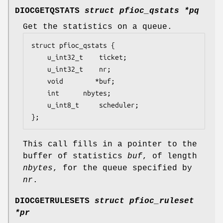
DIOCGETQSTATS
struct pfioc_qstats *pq
Get the statistics on a queue.
struct pfioc_qstats {

	u_int32_t	 ticket;

	u_int32_t	 nr;

	void		*buf;

	int		 nbytes;

	u_int8_t	 scheduler;

};
This call fills in a pointer to the
buffer of statistics
buf
, of length
nbytes
, for the queue specified by
nr
.
DIOCGETRULESETS
struct pfioc_ruleset
*pr