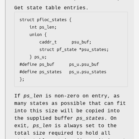
Get state table entries.
struct pfioc_states {

	int	ps_len;

	union {

		caddr_t		 psu_buf;

		struct pf_state *psu_states;

	} ps_u;

#define ps_buf		ps_u.psu_buf

#define ps_states	ps_u.psu_states

};
If
ps_len
is non-zero on entry, as
many states as possible that can fit
into this size will be copied into
the supplied buffer
ps_states
. On
exit,
ps_len
is always set to the
total size required to hold all