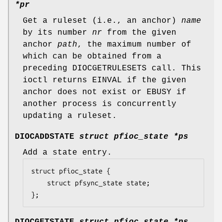
*pr
Get a ruleset (i.e., an anchor)
name
by its number
nr
from the given
anchor
path
, the maximum number of
which can be obtained from a
preceding
DIOCGETRULESETS
call. This
ioctl returns
EINVAL
if the given
anchor does not exist or
EBUSY
if
another process is concurrently
updating a ruleset.
DIOCADDSTATE
struct pfioc_state *ps
Add a state entry.
struct pfioc_state {

	struct pfsync_state	state;

};
DIOCGETSTATE
struct pfioc_state *ps