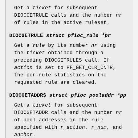
Get a
ticket
for subsequent
DIOCGETRULE
calls and the number
nr
of rules in the active ruleset.
DIOCGETRULE
struct pfioc_rule *pr
Get a
rule
by its number
nr
using
the
ticket
obtained through a
preceding
DIOCGETRULES
call. If
action
is set to
PF_GET_CLR_CNTR
,
the per-rule statistics on the
requested rule are cleared.
DIOCGETADDRS
struct pfioc_pooladdr *pp
Get a
ticket
for subsequent
DIOCGETADDR
calls and the number
nr
of pool addresses in the rule
specified with
r_action
,
r_num
, and
anchor
.