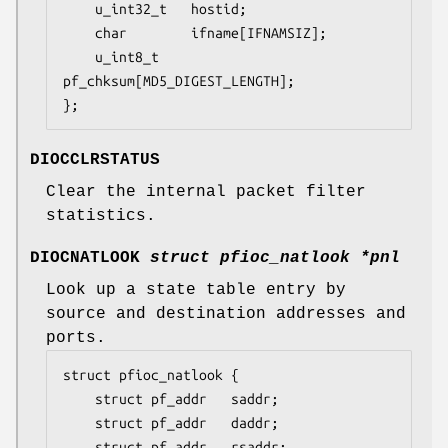
	u_int32_t	hostid;

	char		ifname[IFNAMSIZ];

	u_int8_t	
pf_chksum[MD5_DIGEST_LENGTH];

};
DIOCCLRSTATUS
Clear the internal packet filter
statistics.
DIOCNATLOOK
struct pfioc_natlook *pnl
Look up a state table entry by
source and destination addresses and
ports.
struct pfioc_natlook {

	struct pf_addr	 saddr;

	struct pf_addr	 daddr;

	struct pf_addr	 rsaddr;
