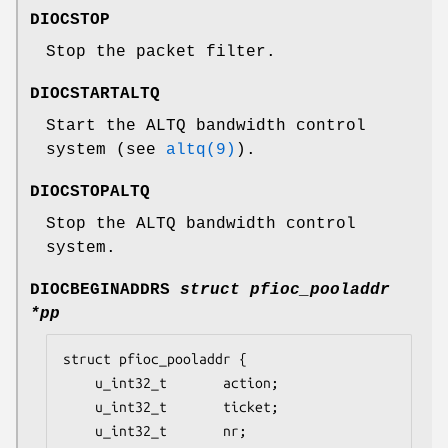
DIOCSTOP
Stop the packet filter.
DIOCSTARTALTQ
Start the ALTQ bandwidth control
system (see
altq(9)
).
DIOCSTOPALTQ
Stop the ALTQ bandwidth control
system.
DIOCBEGINADDRS
struct pfioc_pooladdr
*pp
struct pfioc_pooladdr {

	u_int32_t		action;

	u_int32_t		ticket;

	u_int32_t		nr;
