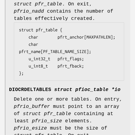
struct pfr_table
. On exit,
pfrio_nadd
contains the number of
tables effectively created.
struct pfr_table {

	char		pfrt_anchor[MAXPATHLEN];

	char		
pfrt_name[PF_TABLE_NAME_SIZE];

	u_int32_t	pfrt_flags;

	u_int8_t	pfrt_fback;

};
DIOCRDELTABLES
struct pfioc_table *io
Delete one or more tables. On entry,
pfrio_buffer
must point to an array
of
struct pfr_table
containing at
least
pfrio_size
elements.
pfrio_esize
must be the size of