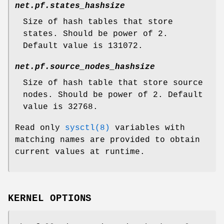
net.pf.states_hashsize
Size of hash tables that store
states. Should be power of 2.
Default value is 131072.
net.pf.source_nodes_hashsize
Size of hash table that store source
nodes. Should be power of 2. Default
value is 32768.
Read only
sysctl(8)
variables with
matching names are provided to obtain
current values at runtime.
KERNEL OPTIONS