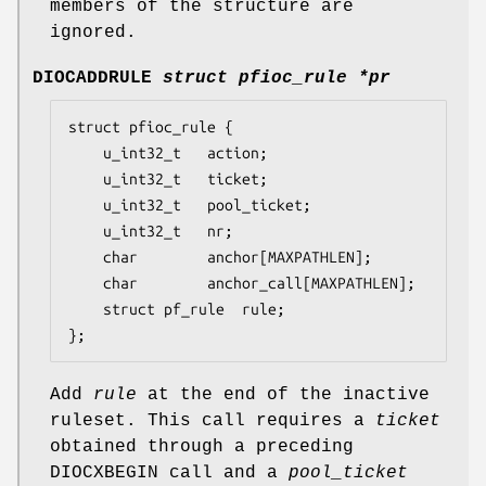
members of the structure are
ignored.
DIOCADDRULE
struct pfioc_rule *pr
struct pfioc_rule {

	u_int32_t	action;

	u_int32_t	ticket;

	u_int32_t	pool_ticket;

	u_int32_t	nr;

	char		anchor[MAXPATHLEN];

	char		anchor_call[MAXPATHLEN];

	struct pf_rule	rule;

};
Add
rule
at the end of the inactive
ruleset. This call requires a
ticket
obtained through a preceding
DIOCXBEGIN
call and a
pool_ticket