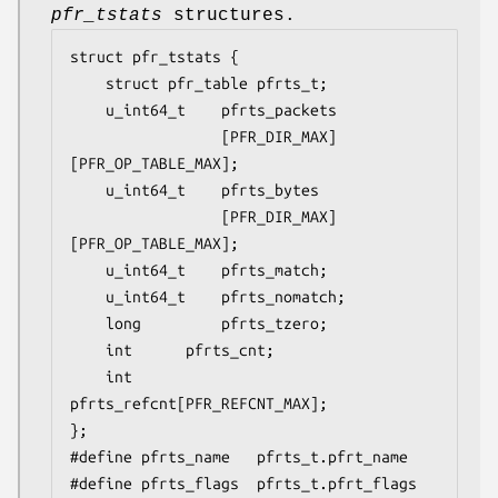
pfr_tstats
structures.
struct pfr_tstats {

	struct pfr_table pfrts_t;

	u_int64_t	 pfrts_packets

			     [PFR_DIR_MAX]
[PFR_OP_TABLE_MAX];

	u_int64_t	 pfrts_bytes

			     [PFR_DIR_MAX]
[PFR_OP_TABLE_MAX];

	u_int64_t	 pfrts_match;

	u_int64_t	 pfrts_nomatch;

	long		 pfrts_tzero;

	int		 pfrts_cnt;

	int		 
pfrts_refcnt[PFR_REFCNT_MAX];

};

#define pfrts_name	 pfrts_t.pfrt_name

#define pfrts_flags	 pfrts_t.pfrt_flags