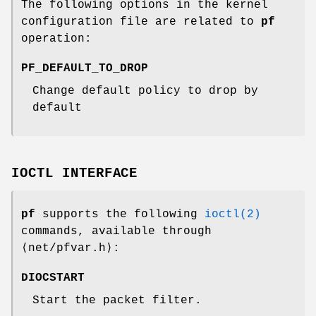
The following options in the kernel
configuration file are related to
pf
operation:
PF_DEFAULT_TO_DROP
Change default policy to drop by
default
IOCTL INTERFACE
pf
supports the following
ioctl(2)
commands, available through
⟨
net/pfvar.h
⟩:
DIOCSTART
Start the packet filter.