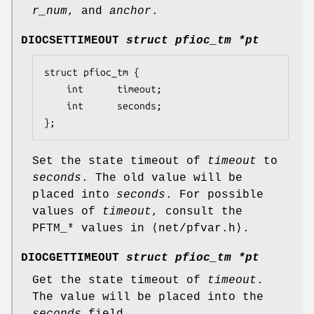
r_num
, and
anchor
.
DIOCSETTIMEOUT
struct pfioc_tm *pt
struct pfioc_tm {

	int		 timeout;

	int		 seconds;

};
Set the state timeout of
timeout
to
seconds
. The old value will be
placed into
seconds
. For possible
values of
timeout
, consult the
PFTM_*
values in ⟨
net/pfvar.h
⟩.
DIOCGETTIMEOUT
struct pfioc_tm *pt
Get the state timeout of
timeout
.
The value will be placed into the
seconds
field.