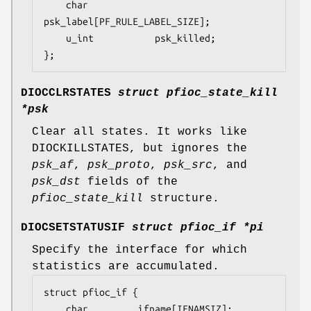
	char			
psk_label[PF_RULE_LABEL_SIZE];

	u_int			psk_killed;

};
DIOCCLRSTATES
struct pfioc_state_kill
*psk
Clear all states. It works like
DIOCKILLSTATES
, but ignores the
psk_af
,
psk_proto
,
psk_src
, and
psk_dst
fields of the
pfioc_state_kill
structure.
DIOCSETSTATUSIF
struct pfioc_if *pi
Specify the interface for which
statistics are accumulated.
struct pfioc_if {

	char		 ifname[IFNAMSIZ];
