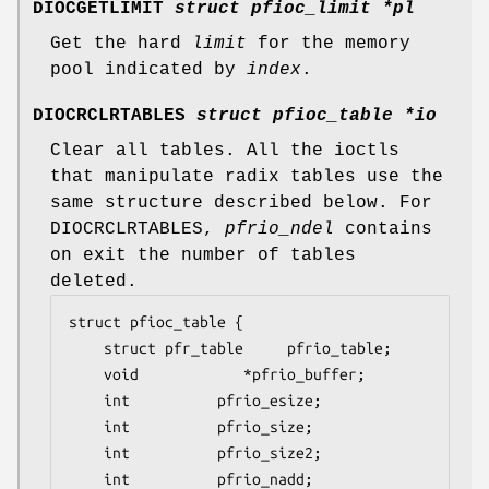
DIOCGETLIMIT
struct pfioc_limit *pl
Get the hard
limit
for the memory
pool indicated by
index
.
DIOCRCLRTABLES
struct pfioc_table *io
Clear all tables. All the ioctls
that manipulate radix tables use the
same structure described below. For
DIOCRCLRTABLES
,
pfrio_ndel
contains
on exit the number of tables
deleted.
struct pfioc_table {

	struct pfr_table	 pfrio_table;

	void			*pfrio_buffer;

	int			 pfrio_esize;

	int			 pfrio_size;

	int			 pfrio_size2;

	int			 pfrio_nadd;
