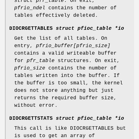
struct pfr_table
. On exit,
pfrio_ndel
contains the number of
tables effectively deleted.
DIOCRGETTABLES
struct pfioc_table *io
Get the list of all tables. On
entry,
pfrio_buffer[pfrio_size]
contains a valid writeable buffer
for
pfr_table
structures. On exit,
pfrio_size
contains the number of
tables written into the buffer. If
the buffer is too small, the kernel
does not store anything but just
returns the required buffer size,
without error.
DIOCRGETTSTATS
struct pfioc_table *io
This call is like
DIOCRGETTABLES
but
is used to get an array of