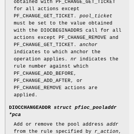
obtained with
PF_CHANGE_GET_TICKET
for all actions except
PF_CHANGE_GET_TICKET
.
pool_ticket
must be set to the value obtained
with the
DIOCBEGINADDRS
call for all
actions except
PF_CHANGE_REMOVE
and
PF_CHANGE_GET_TICKET
.
anchor
indicates to which anchor the
operation applies.
nr
indicates the
rule number against which
PF_CHANGE_ADD_BEFORE
,
PF_CHANGE_ADD_AFTER
, or
PF_CHANGE_REMOVE
actions are
applied.
DIOCCHANGEADDR
struct pfioc_pooladdr
*pca
Add or remove the pool address
addr
from the rule specified by
r_action
,