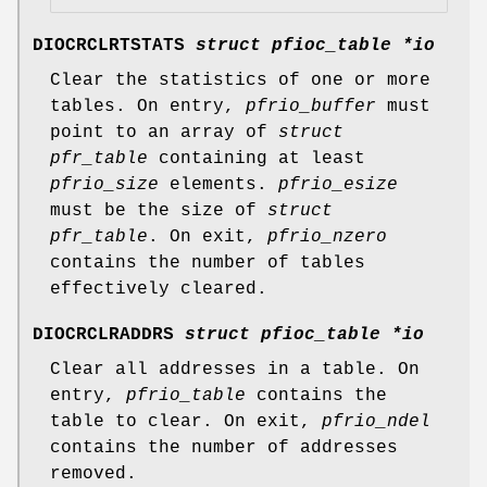
DIOCRCLRTSTATS
struct pfioc_table *io
Clear the statistics of one or more
tables. On entry,
pfrio_buffer
must
point to an array of
struct
pfr_table
containing at least
pfrio_size
elements.
pfrio_esize
must be the size of
struct
pfr_table
. On exit,
pfrio_nzero
contains the number of tables
effectively cleared.
DIOCRCLRADDRS
struct pfioc_table *io
Clear all addresses in a table. On
entry,
pfrio_table
contains the
table to clear. On exit,
pfrio_ndel
contains the number of addresses
removed.