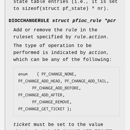
state table entries (i.e., it is set
to
sizeof(struct pf_state) * nr
).
DIOCCHANGERULE
struct pfioc_rule *pcr
Add or remove the
rule
in the
ruleset specified by
rule.action
.
The type of operation to be
performed is indicated by
action
,
which can be any of the following:
enum	{ PF_CHANGE_NONE, 
PF_CHANGE_ADD_HEAD, PF_CHANGE_ADD_TAIL,

	  PF_CHANGE_ADD_BEFORE, 
PF_CHANGE_ADD_AFTER,

	  PF_CHANGE_REMOVE, 
PF_CHANGE_GET_TICKET };
ticket
must be set to the value