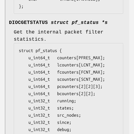
};
DIOCGETSTATUS
struct pf_status *s
Get the internal packet filter
statistics.
struct pf_status {

	u_int64_t	counters[PFRES_MAX];

	u_int64_t	lcounters[LCNT_MAX];

	u_int64_t	fcounters[FCNT_MAX];

	u_int64_t	scounters[SCNT_MAX];

	u_int64_t	pcounters[2][2][3];

	u_int64_t	bcounters[2][2];

	u_int32_t	running;

	u_int32_t	states;

	u_int32_t	src_nodes;

	u_int32_t	since;

	u_int32_t	debug;
