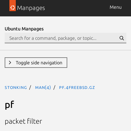
Manpages
Menu
Ubuntu Manpages
Toggle side navigation
stonking
man(4)
pf.4freebsd.gz
pf
packet filter