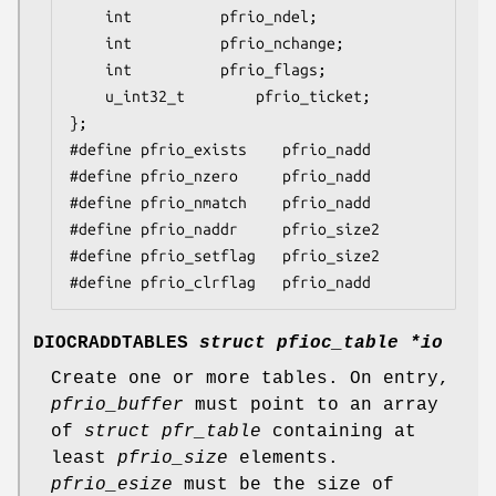
	int			 pfrio_ndel;

	int			 pfrio_nchange;

	int			 pfrio_flags;

	u_int32_t		 pfrio_ticket;

};

#define pfrio_exists    pfrio_nadd

#define pfrio_nzero     pfrio_nadd

#define pfrio_nmatch    pfrio_nadd

#define pfrio_naddr     pfrio_size2

#define pfrio_setflag   pfrio_size2

#define pfrio_clrflag   pfrio_nadd
DIOCRADDTABLES
struct pfioc_table *io
Create one or more tables. On entry,
pfrio_buffer
must point to an array
of
struct pfr_table
containing at
least
pfrio_size
elements.
pfrio_esize
must be the size of