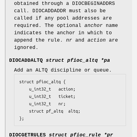
obtained through a
DIOCBEGINADDRS
call.
DIOCADDADDR
must also be
called if any pool addresses are
required. The optional
anchor
name
indicates the anchor in which to
append the rule.
nr
and
action
are
ignored.
DIOCADDALTQ
struct pfioc_altq *pa
Add an ALTQ discipline or queue.
struct pfioc_altq {

	u_int32_t	action;

	u_int32_t	ticket;

	u_int32_t	nr;

	struct pf_altq  altq;

};
DIOCGETRULES
struct pfioc_rule *pr