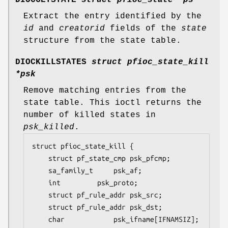
Extract the entry identified by the
id
and
creatorid
fields of the
state
structure from the state table.
DIOCKILLSTATES
struct pfioc_state_kill
*psk
Remove matching entries from the
state table. This ioctl returns the
number of killed states in
psk_killed
.
struct pfioc_state_kill {

	struct pf_state_cmp	psk_pfcmp;

	sa_family_t		psk_af;

	int			psk_proto;

	struct pf_rule_addr	psk_src;

	struct pf_rule_addr	psk_dst;

	char			psk_ifname[IFNAMSIZ];
