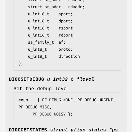
	struct pf_addr	 rdaddr;

	u_int16_t	 sport;

	u_int16_t	 dport;

	u_int16_t	 rsport;

	u_int16_t	 rdport;

	sa_family_t	 af;

	u_int8_t	 proto;

	u_int8_t	 direction;

};
DIOCSETDEBUG
u_int32_t *level
Set the debug level.
enum	{ PF_DEBUG_NONE, PF_DEBUG_URGENT, 
PF_DEBUG_MISC,

	  PF_DEBUG_NOISY };
DIOCGETSTATES
struct pfioc_states *ps