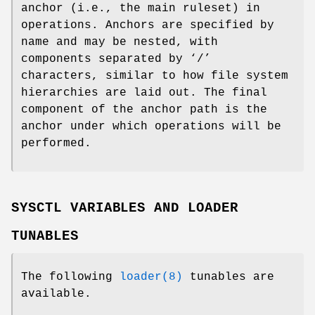
anchor (i.e., the main ruleset) in
operations. Anchors are specified by
name and may be nested, with
components separated by ‘/’
characters, similar to how file system
hierarchies are laid out. The final
component of the anchor path is the
anchor under which operations will be
performed.
SYSCTL VARIABLES AND LOADER
TUNABLES
The following
loader(8)
tunables are
available.