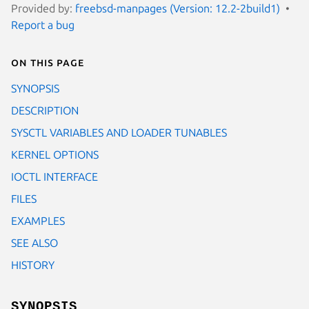
Provided by:
freebsd-manpages (Version: 12.2-2build1)
Report a bug
On this page
SYNOPSIS
DESCRIPTION
SYSCTL VARIABLES AND LOADER TUNABLES
KERNEL OPTIONS
IOCTL INTERFACE
FILES
EXAMPLES
SEE ALSO
HISTORY
SYNOPSIS