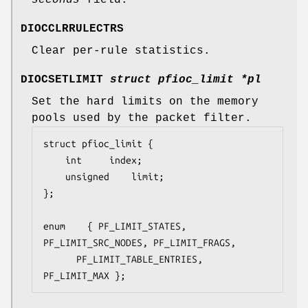
DIOCCLRRULECTRS
Clear per-rule statistics.
DIOCSETLIMIT
struct pfioc_limit *pl
Set the hard limits on the memory
pools used by the packet filter.
struct pfioc_limit {

	int		index;

	unsigned	limit;

};

enum	{ PF_LIMIT_STATES, 
PF_LIMIT_SRC_NODES, PF_LIMIT_FRAGS,

	  PF_LIMIT_TABLE_ENTRIES, 
PF_LIMIT_MAX };