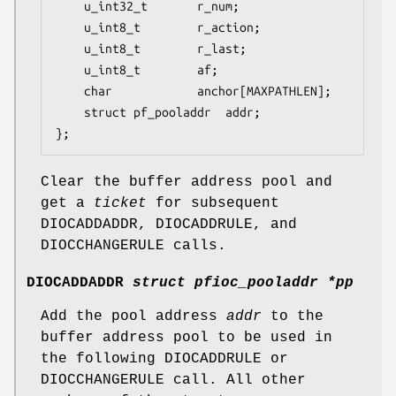
	u_int32_t		r_num;

	u_int8_t		r_action;

	u_int8_t		r_last;

	u_int8_t		af;

	char			anchor[MAXPATHLEN];

	struct pf_pooladdr	addr;

};
Clear the buffer address pool and
get a
ticket
for subsequent
DIOCADDADDR
,
DIOCADDRULE
, and
DIOCCHANGERULE
calls.
DIOCADDADDR
struct pfioc_pooladdr *pp
Add the pool address
addr
to the
buffer address pool to be used in
the following
DIOCADDRULE
or
DIOCCHANGERULE
call. All other