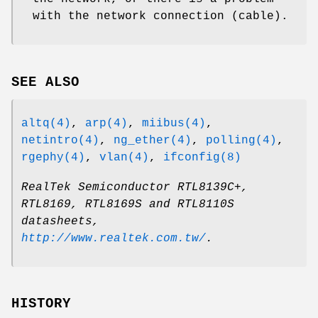
with the network connection (cable).
SEE ALSO
altq(4)
,
arp(4)
,
miibus(4)
,
netintro(4)
,
ng_ether(4)
,
polling(4)
,
rgephy(4)
,
vlan(4)
,
ifconfig(8)
RealTek Semiconductor RTL8139C+,
RTL8169, RTL8169S and RTL8110S
datasheets
,
http://www.realtek.com.tw/
.
HISTORY