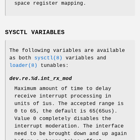
space register mapping.
SYSCTL VARIABLES
The following variables are available
as both
sysctl(8)
variables and
loader(8)
tunables:
dev.re.%d.int_rx_mod
Maximum amount of time to delay
receive interrupt processing in
units of 1us. The accepted range is
0 to 65, the default is 65(65us).
Value 0 completely disables the
interrupt moderation. The interface
need to be brought down and up again