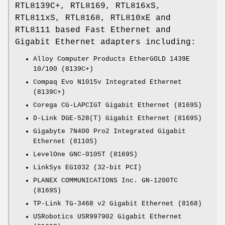
RTL8139C+, RTL8169, RTL816xS,
RTL811xS, RTL8168, RTL810xE and
RTL8111 based Fast Ethernet and
Gigabit Ethernet adapters including:
Alloy Computer Products EtherGOLD 1439E
10/100 (8139C+)
Compaq Evo N1015v Integrated Ethernet
(8139C+)
Corega CG-LAPCIGT Gigabit Ethernet (8169S)
D-Link DGE-528(T) Gigabit Ethernet (8169S)
Gigabyte 7N400 Pro2 Integrated Gigabit
Ethernet (8110S)
LevelOne GNC-0105T (8169S)
LinkSys EG1032 (32-bit PCI)
PLANEX COMMUNICATIONS Inc. GN-1200TC
(8169S)
TP-Link TG-3468 v2 Gigabit Ethernet (8168)
USRobotics USR997902 Gigabit Ethernet