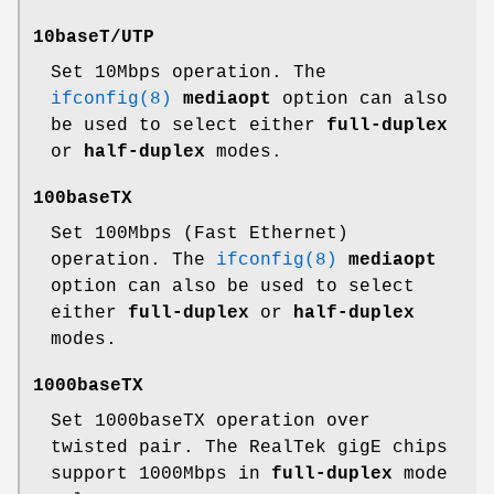
10baseT/UTP
Set 10Mbps operation. The
ifconfig(8)
mediaopt
option can also
be used to select either
full-duplex
or
half-duplex
modes.
100baseTX
Set 100Mbps (Fast Ethernet)
operation. The
ifconfig(8)
mediaopt
option can also be used to select
either
full-duplex
or
half-duplex
modes.
1000baseTX
Set 1000baseTX operation over
twisted pair. The RealTek gigE chips
support 1000Mbps in
full-duplex
mode