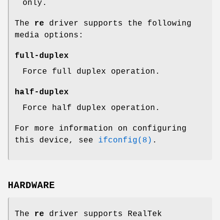
only.
The
re
driver supports the following
media options:
full-duplex
Force full duplex operation.
half-duplex
Force half duplex operation.
For more information on configuring
this device, see
ifconfig(8)
.
HARDWARE
The
re
driver supports RealTek