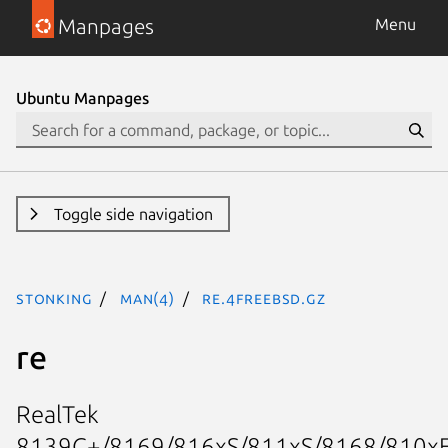
Manpages
Menu
Ubuntu Manpages
Toggle side navigation
stonking
man(4)
re.4freebsd.gz
re
RealTek
8139C+/8169/816xS/811xS/8168/810x