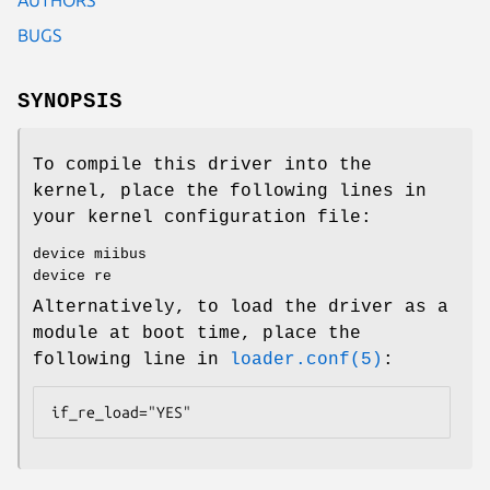
BUGS
SYNOPSIS
To compile this driver into the
kernel, place the following lines in
your kernel configuration file:
device miibus
device re
Alternatively, to load the driver as a
module at boot time, place the
following line in
loader.conf(5)
:
if_re_load="YES"