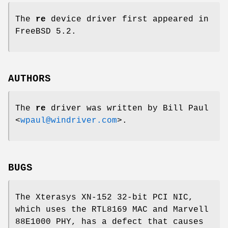
The
re
device driver first appeared in
FreeBSD 5.2
.
AUTHORS
The
re
driver was written by
Bill Paul
<
wpaul@windriver.com
>.
BUGS
The Xterasys XN-152 32-bit PCI NIC,
which uses the RTL8169 MAC and Marvell
88E1000 PHY, has a defect that causes