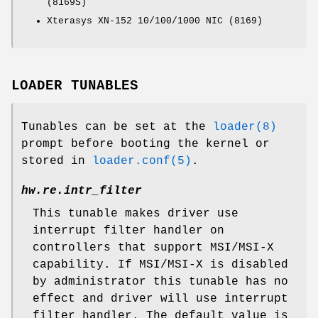
(8169S)
Xterasys XN-152 10/100/1000 NIC (8169)
LOADER TUNABLES
Tunables can be set at the
loader(8)
prompt before booting the kernel or
stored in
loader.conf(5)
.
hw.re.intr_filter
This tunable makes driver use
interrupt filter handler on
controllers that support MSI/MSI-X
capability. If MSI/MSI-X is disabled
by administrator this tunable has no
effect and driver will use interrupt
filter handler. The default value is