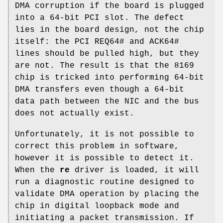
DMA corruption if the board is plugged
into a 64-bit PCI slot. The defect
lies in the board design, not the chip
itself: the PCI REQ64# and ACK64#
lines should be pulled high, but they
are not. The result is that the 8169
chip is tricked into performing 64-bit
DMA transfers even though a 64-bit
data path between the NIC and the bus
does not actually exist.
Unfortunately, it is not possible to
correct this problem in software,
however it is possible to detect it.
When the
re
driver is loaded, it will
run a diagnostic routine designed to
validate DMA operation by placing the
chip in digital loopback mode and
initiating a packet transmission. If