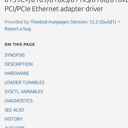
PCI/PCIe Ethernet adapter driver
Provided by:
freebsd-manpages (Version: 12.2-2build1)
Report a bug
On this page
SYNOPSIS
DESCRIPTION
HARDWARE
LOADER TUNABLES
SYSCTL VARIABLES
DIAGNOSTICS
SEE ALSO
HISTORY
AUTHORS