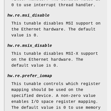
0 to use interrupt thread handler.
hw.re.msi_disable
This tunable disables MSI support on
the Ethernet hardware. The default
value is 0.
hw.re.msix_disable
This tunable disables MSI-X support
on the Ethernet hardware. The
default value is 0.
hw.re.prefer_iomap
This tunable controls which register
mapping should be used on the
specified device. A non-zero value
enables I/O space register mapping.
The default value is 0 to use memory