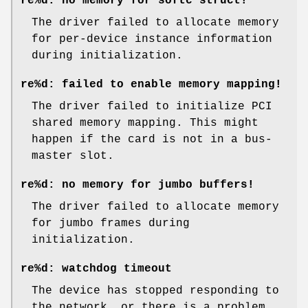
re%d: no memory for softc struct!
The driver failed to allocate memory
for per-device instance information
during initialization.
re%d: failed to enable memory mapping!
The driver failed to initialize PCI
shared memory mapping. This might
happen if the card is not in a bus-
master slot.
re%d: no memory for jumbo buffers!
The driver failed to allocate memory
for jumbo frames during
initialization.
re%d: watchdog timeout
The device has stopped responding to
the network, or there is a problem