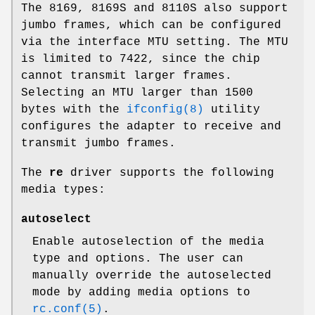
The 8169, 8169S and 8110S also support
jumbo frames, which can be configured
via the interface MTU setting. The MTU
is limited to 7422, since the chip
cannot transmit larger frames.
Selecting an MTU larger than 1500
bytes with the
ifconfig(8)
utility
configures the adapter to receive and
transmit jumbo frames.
The
re
driver supports the following
media types:
autoselect
Enable autoselection of the media
type and options. The user can
manually override the autoselected
mode by adding media options to
rc.conf(5)
.