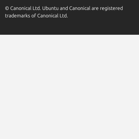
© Canonical Ltd. Ubuntu and Canonical are registered
trademarks of Canonical Ltd.