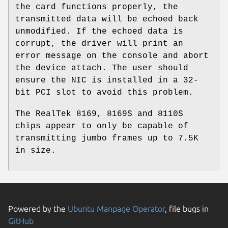
the card functions properly, the
transmitted data will be echoed back
unmodified. If the echoed data is
corrupt, the driver will print an
error message on the console and abort
the device attach. The user should
ensure the NIC is installed in a 32-
bit PCI slot to avoid this problem.
The RealTek 8169, 8169S and 8110S
chips appear to only be capable of
transmitting jumbo frames up to 7.5K
in size.
Powered by the
Ubuntu Manpage Operator
, file bugs in
GitHub