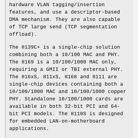
hardware VLAN tagging/insertion
features, and use a descriptor-based
DMA mechanism. They are also capable
of TCP large send (TCP segmentation
offload).
The 8139C+ is a single-chip solution
combining both a 10/100 MAC and PHY.
The 8169 is a 10/100/1000 MAC only,
requiring a GMII or TBI external PHY.
The 816xS, 811xS, 8168 and 8111 are
single-chip devices containing both a
10/100/1000 MAC and 10/100/1000 copper
PHY. Standalone 10/100/1000 cards are
available in both 32-bit PCI and 64-
bit PCI models. The 8110S is designed
for embedded LAN-on-motherboard
applications.