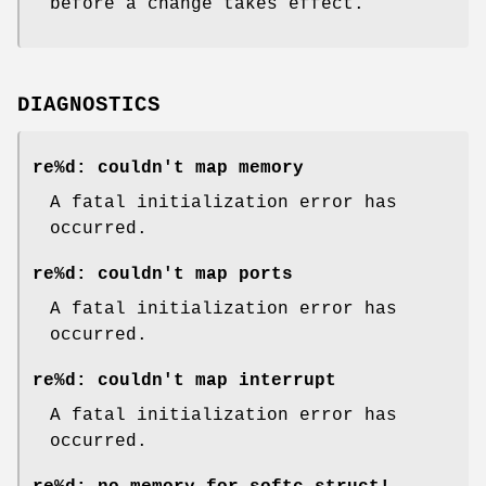
before a change takes effect.
DIAGNOSTICS
re%d: couldn't map memory
A fatal initialization error has
occurred.
re%d: couldn't map ports
A fatal initialization error has
occurred.
re%d: couldn't map interrupt
A fatal initialization error has
occurred.