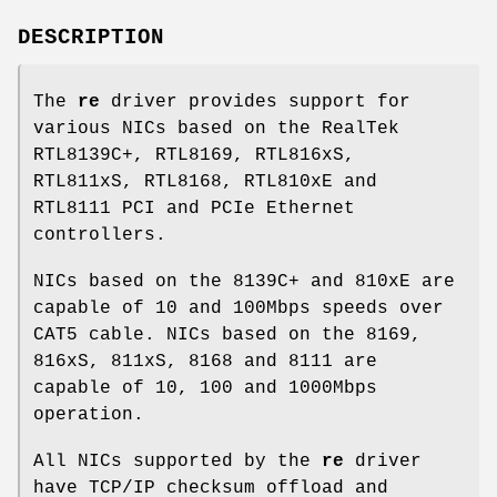
DESCRIPTION
The
re
driver provides support for
various NICs based on the RealTek
RTL8139C+, RTL8169, RTL816xS,
RTL811xS, RTL8168, RTL810xE and
RTL8111 PCI and PCIe Ethernet
controllers.
NICs based on the 8139C+ and 810xE are
capable of 10 and 100Mbps speeds over
CAT5 cable. NICs based on the 8169,
816xS, 811xS, 8168 and 8111 are
capable of 10, 100 and 1000Mbps
operation.
All NICs supported by the
re
driver
have TCP/IP checksum offload and