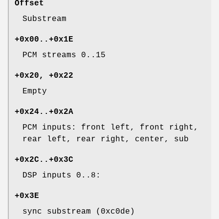
Offset
Substream
+0x00..+0x1E
PCM streams 0..15
+0x20, +0x22
Empty
+0x24..+0x2A
PCM inputs: front left, front right,
rear left, rear right, center, sub
+0x2C..+0x3C
DSP inputs 0..8:
+0x3E
sync substream (0xc0de)