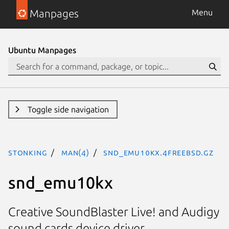
Manpages
Menu
Ubuntu Manpages
Toggle side navigation
stonking
man(4)
snd_emu10kx.4freebsd.gz
snd_emu10kx
Creative SoundBlaster Live! and Audigy
sound cards device driver