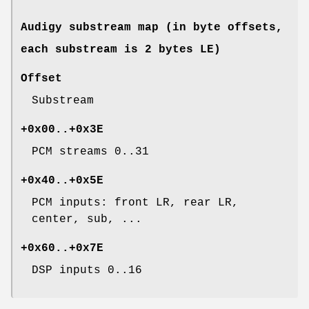
Audigy substream map (in byte offsets,
each substream is 2 bytes LE)
Offset
Substream
+0x00..+0x3E
PCM streams 0..31
+0x40..+0x5E
PCM inputs: front LR, rear LR,
center, sub, ...
+0x60..+0x7E
DSP inputs 0..16