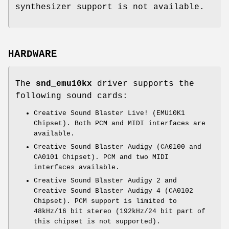
synthesizer support is not available.
HARDWARE
The
snd_emu10kx
driver supports the
following sound cards:
Creative Sound Blaster Live! (EMU10K1
Chipset). Both PCM and MIDI interfaces are
available.
Creative Sound Blaster Audigy (CA0100 and
CA0101 Chipset). PCM and two MIDI
interfaces available.
Creative Sound Blaster Audigy 2 and
Creative Sound Blaster Audigy 4 (CA0102
Chipset). PCM support is limited to
48kHz/16 bit stereo (192kHz/24 bit part of
this chipset is not supported).