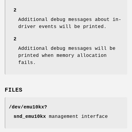
2
Additional debug messages about in-
driver events will be printed.
2
Additional debug messages will be
printed when memory allocation
fails.
FILES
/dev/emu10kx?
snd_emu10kx
management interface