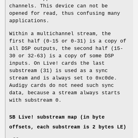
channels. This device can not be
opened for read, thus confusing many
applications.
Within a multichannel stream, the
first half (0-15 or 0-31) is a copy of
all DSP outputs, the second half (15-
30 or 32-63) is a copy of some DSP
inputs. On Live! cards the last
substream (31) is used as a sync
stream and is always set to 0xc0de.
Audigy cards do not need such sync
data, because a stream always starts
with substream 0.
SB Live! substream map (in byte
offsets, each substream is 2 bytes LE)