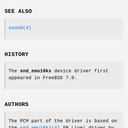
SEE ALSO
sound(4)
HISTORY
The
snd_emu10kx
device driver first
appeared in
FreeBSD 7.0
.
AUTHORS
The PCM part of the driver is based on
the
snd_emu10k1(4)
SB Live! driver by