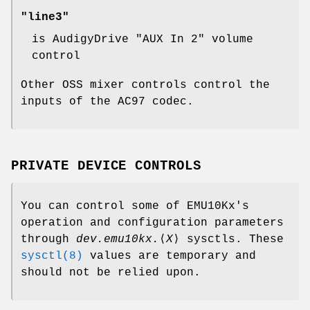
"line3"
is AudigyDrive "AUX In 2" volume
control
Other OSS mixer controls control the
inputs of the AC97 codec.
PRIVATE DEVICE CONTROLS
You can control some of EMU10Kx's
operation and configuration parameters
through
dev.emu10kx.
⟨
X
⟩ sysctls. These
sysctl(8)
values are temporary and
should not be relied upon.