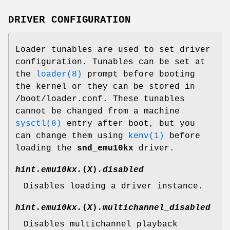
DRIVER CONFIGURATION
Loader tunables are used to set driver
configuration. Tunables can be set at
the
loader(8)
prompt before booting
the kernel or they can be stored in
/boot/loader.conf
. These tunables
cannot be changed from a machine
sysctl(8)
entry after boot, but you
can change them using
kenv(1)
before
loading the
snd_emu10kx
driver.
hint.emu10kx.
⟨
X
⟩
.disabled
Disables loading a driver instance.
hint.emu10kx.
⟨
X
⟩
.multichannel_disabled
Disables multichannel playback