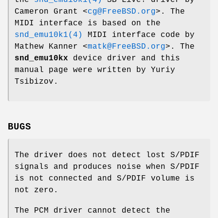
Cameron Grant
<
cg@FreeBSD.org
>. The
MIDI interface is based on the
snd_emu10k1(4)
MIDI interface code by
Mathew Kanner
<
matk@FreeBSD.org
>. The
snd_emu10kx
device driver and this
manual page were written by
Yuriy
Tsibizov
.
BUGS
The driver does not detect lost S/PDIF
signals and produces noise when S/PDIF
is not connected and S/PDIF volume is
not zero.
The PCM driver cannot detect the