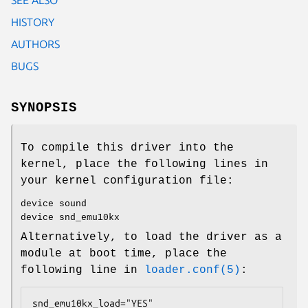
HISTORY
AUTHORS
BUGS
SYNOPSIS
To compile this driver into the
kernel, place the following lines in
your kernel configuration file:
device sound
device snd_emu10kx
Alternatively, to load the driver as a
module at boot time, place the
following line in
loader.conf(5)
:
snd_emu10kx_load="YES"