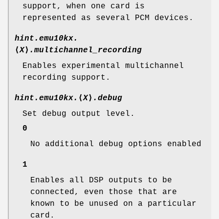
support, when one card is
represented as several PCM devices.
hint.emu10kx.
⟨
X
⟩
.multichannel_recording
Enables experimental multichannel
recording support.
hint.emu10kx.
⟨
X
⟩
.debug
Set debug output level.
0
No additional debug options enabled
1
Enables all DSP outputs to be
connected, even those that are
known to be unused on a particular
card.