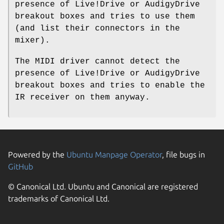
presence of Live!Drive or AudigyDrive
breakout boxes and tries to use them
(and list their connectors in the
mixer).
The MIDI driver cannot detect the
presence of Live!Drive or AudigyDrive
breakout boxes and tries to enable the
IR receiver on them anyway.
Powered by the
Ubuntu Manpage Operator
, file bugs in
GitHub
© Canonical Ltd. Ubuntu and Canonical are registered
trademarks of Canonical Ltd.