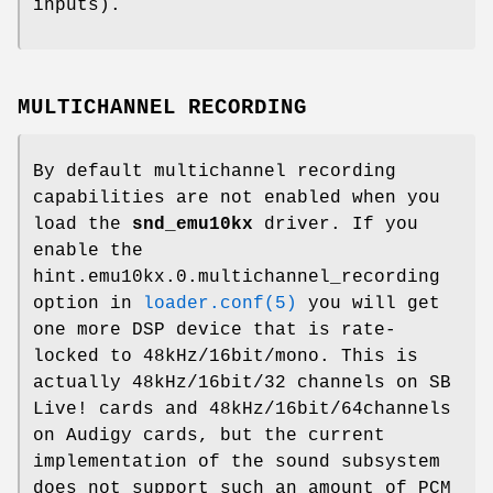
inputs).
MULTICHANNEL RECORDING
By default multichannel recording
capabilities are not enabled when you
load the
snd_emu10kx
driver. If you
enable the
hint.emu10kx.0.multichannel_recording
option in
loader.conf(5)
you will get
one more DSP device that is rate-
locked to 48kHz/16bit/mono. This is
actually 48kHz/16bit/32 channels on SB
Live! cards and 48kHz/16bit/64channels
on Audigy cards, but the current
implementation of the sound subsystem
does not support such an amount of PCM