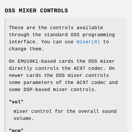
OSS MIXER CONTROLS
These are the controls available
through the standard OSS programming
interface. You can use
mixer(8)
to
change them.
On EMU10K1-based cards the OSS mixer
directly controls the AC97 codec. On
newer cards the OSS mixer controls
some parameters of the AC97 codec and
some DSP-based mixer controls.
"vol"
mixer control for the overall sound
volume.
"pcm"