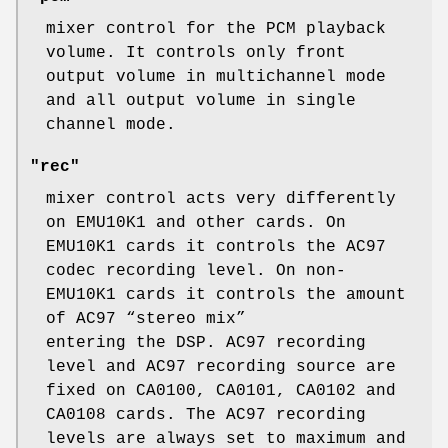
mixer control for the PCM playback
volume. It controls only front
output volume in multichannel mode
and all output volume in single
channel mode.
"rec"
mixer control acts very differently
on EMU10K1 and other cards. On
EMU10K1 cards it controls the AC97
codec recording level. On non-
EMU10K1 cards it controls the amount
of AC97 “stereo mix”
entering the DSP. AC97 recording
level and AC97 recording source are
fixed on CA0100, CA0101, CA0102 and
CA0108 cards. The AC97 recording
levels are always set to maximum and