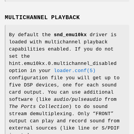
MULTICHANNEL PLAYBACK
By default the
snd_emu10kx
driver is
loaded with multichannel playback
capabilities enabled. If you do not
set the
hint.emu10kx.0.multichannel_disabled
option in your
loader.conf(5)
configuration file you will get up to
five DSP devices, one for each sound
card output. You can use additional
software (like
audio/pulseaudio
from
The Ports Collection
) to do sound
stream demultiplexing. Only “FRONT”
output can play and record sound from
external sources (like line or S/PDIF