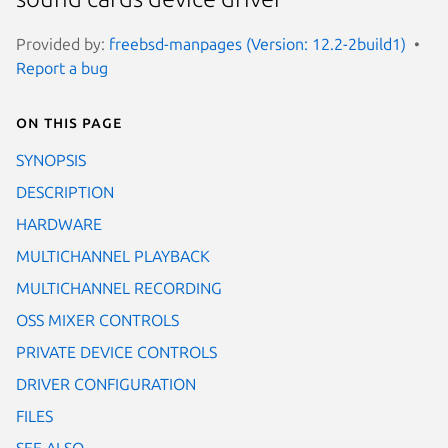
Provided by:
freebsd-manpages (Version: 12.2-2build1)
Report a bug
On this page
SYNOPSIS
DESCRIPTION
HARDWARE
MULTICHANNEL PLAYBACK
MULTICHANNEL RECORDING
OSS MIXER CONTROLS
PRIVATE DEVICE CONTROLS
DRIVER CONFIGURATION
FILES
SEE ALSO