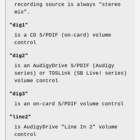
recording source is always “
stereo
mix
”.
"dig1"
is a CD S/PDIF (on-card) volume
control
"dig2"
is an AudigyDrive S/PDIF (Audigy
series) or TOSLink (SB Live! series)
volume control
"dig3"
is an on-card S/PDIF volume control
"line2"
is AudigyDrive "Line In 2" volume
control