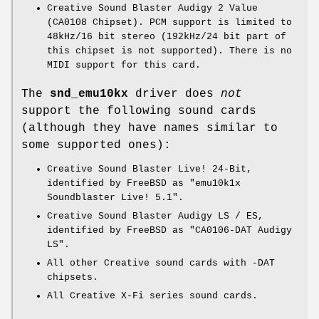
Creative Sound Blaster Audigy 2 Value
(CA0108 Chipset). PCM support is limited to
48kHz/16 bit stereo (192kHz/24 bit part of
this chipset is not supported). There is no
MIDI support for this card.
The
snd_emu10kx
driver does
not
support the following sound cards
(although they have names similar to
some supported ones):
Creative Sound Blaster Live! 24-Bit,
identified by
FreeBSD
as "
emu10k1x
Soundblaster Live! 5.1
".
Creative Sound Blaster Audigy LS / ES,
identified by
FreeBSD
as "
CA0106-DAT Audigy
LS
".
All other Creative sound cards with -DAT
chipsets.
All Creative X-Fi series sound cards.