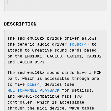
DESCRIPTION
The
snd_emu10kx
bridge driver allows
the generic audio driver
sound(4)
to
attach to Creative sound cards based
on the EMU10K1, CA0100, CA0101, CA0102
and CA0108 DSPs.
The
snd_emu10kx
sound cards have a PCM
part, which is accessible through one
to five
pcm(4)
devices (see
MULTICHANNEL PLAYBACK
for details),
and MPU401-compatible MIDI I/O
controller, which is accessible
through the midi device. Wave table