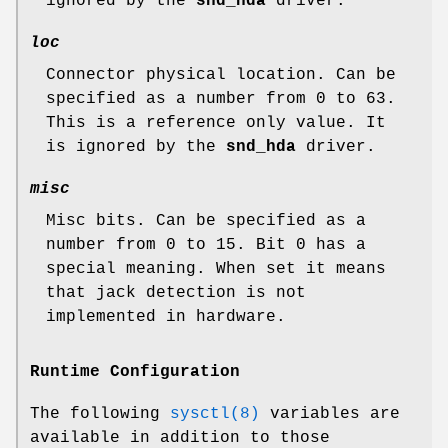
ignored by the
snd_hda
driver.
loc
Connector physical location. Can be
specified as a number from 0 to 63.
This is a reference only value. It
is ignored by the
snd_hda
driver.
misc
Misc bits. Can be specified as a
number from 0 to 15. Bit 0 has a
special meaning. When set it means
that jack detection is not
implemented in hardware.
Runtime Configuration
The following
sysctl(8)
variables are
available in addition to those