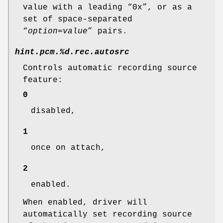
value with a leading “0x”, or as a
set of space-separated
“
option
=
value
” pairs.
hint.pcm.%d.rec.autosrc
Controls automatic recording source
feature:
0
disabled,
1
once on attach,
2
enabled.
When enabled, driver will
automatically set recording source