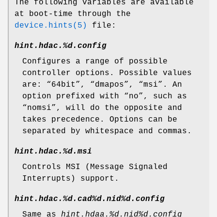
The following variables are available
at boot-time through the
device.hints(5)
file:
hint.hdac.%d.config
Configures a range of possible
controller options. Possible values
are: “
64bit
”, “
dmapos
”, “
msi
”. An
option prefixed with “
no
”, such as
“
nomsi
”, will do the opposite and
takes precedence. Options can be
separated by whitespace and commas.
hint.hdac.%d.msi
Controls MSI (Message Signaled
Interrupts) support.
hint.hdac.%d.cad%d.nid%d.config
Same as
hint.hdaa.%d.nid%d.config