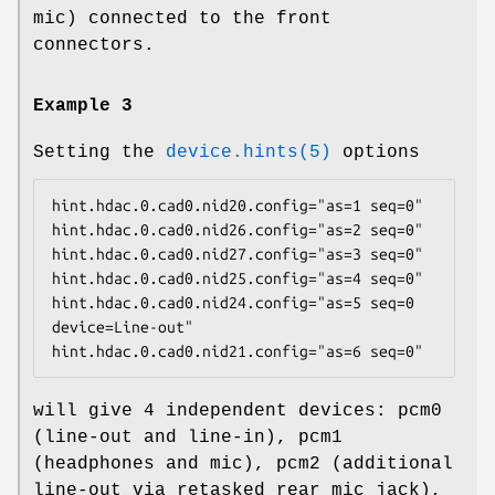
mic) connected to the front
connectors.
Example 3
Setting the
device.hints(5)
options
hint.hdac.0.cad0.nid20.config="as=1 seq=0"

hint.hdac.0.cad0.nid26.config="as=2 seq=0"

hint.hdac.0.cad0.nid27.config="as=3 seq=0"

hint.hdac.0.cad0.nid25.config="as=4 seq=0"

hint.hdac.0.cad0.nid24.config="as=5 seq=0 
device=Line-out"

hint.hdac.0.cad0.nid21.config="as=6 seq=0"
will give 4 independent devices:
pcm0
(line-out and line-in),
pcm1
(headphones and mic),
pcm2
(additional
line-out via retasked rear mic jack),