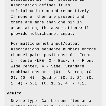
association defines it as
multiplexed or mixed respectively.
If none of them are present and
there are more than one pin in
association, the association will
provide multichannel input.
For multichannel input/output
associations sequence numbers encode
channel pairs positions: 0 - Front,
1 - Center/LFE, 2 - Back, 3 - Front
Wide Center, 4 - Side. Standard
combinations are: (0) - Stereo; (0,
2), (0, 4) - Quadro; (0, 1, 2), (0,
1, 4) - 5.1; (0, 1, 2, 4) - 7.1.
device
Device type. Can be specified as a