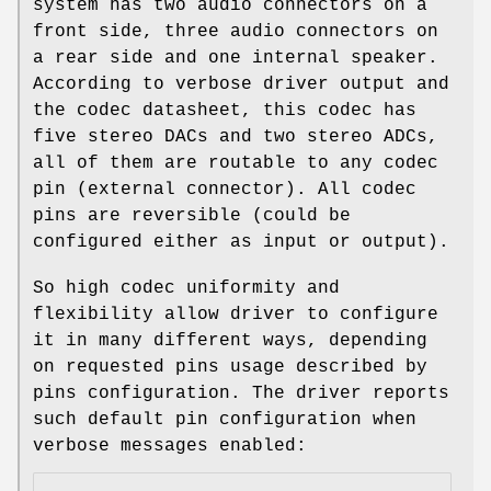
system has two audio connectors on a
front side, three audio connectors on
a rear side and one internal speaker.
According to verbose driver output and
the codec datasheet, this codec has
five stereo DACs and two stereo ADCs,
all of them are routable to any codec
pin (external connector). All codec
pins are reversible (could be
configured either as input or output).
So high codec uniformity and
flexibility allow driver to configure
it in many different ways, depending
on requested pins usage described by
pins configuration. The driver reports
such default pin configuration when
verbose messages enabled: