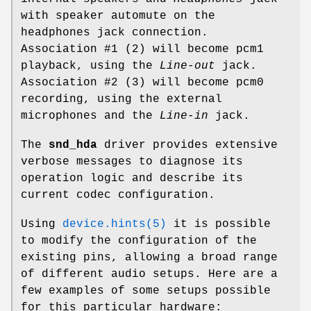
with speaker automute on the
headphones jack connection.
Association #1 (2) will become
pcm1
playback, using the
Line-out
jack.
Association #2 (3) will become
pcm0
recording, using the external
microphones and the
Line-in
jack.
The
snd_hda
driver provides extensive
verbose messages to diagnose its
operation logic and describe its
current codec configuration.
Using
device.hints(5)
it is possible
to modify the configuration of the
existing pins, allowing a broad range
of different audio setups. Here are a
few examples of some setups possible
for this particular hardware: