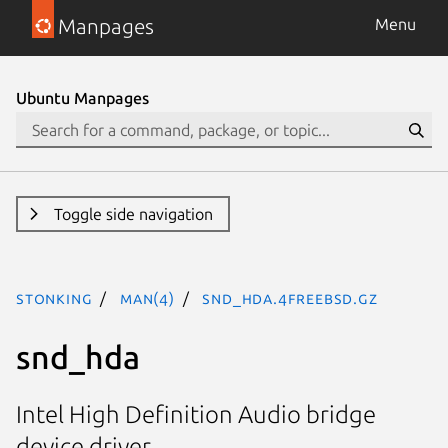
Manpages
Menu
Ubuntu Manpages
Toggle side navigation
stonking
man(4)
snd_hda.4freebsd.gz
snd_hda
Intel High Definition Audio bridge
device driver