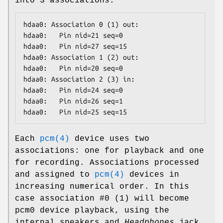
into 3 associations:
hdaa0: Association 0 (1) out:

hdaa0:   Pin nid=21 seq=0

hdaa0:   Pin nid=27 seq=15

hdaa0: Association 1 (2) out:

hdaa0:   Pin nid=20 seq=0

hdaa0: Association 2 (3) in:

hdaa0:   Pin nid=24 seq=0

hdaa0:   Pin nid=26 seq=1

hdaa0:   Pin nid=25 seq=15
Each
pcm(4)
device uses two
associations: one for playback and one
for recording. Associations processed
and assigned to
pcm(4)
devices in
increasing numerical order. In this
case association #0 (1) will become
pcm0
device playback, using the
internal speakers and
Headphones
jack