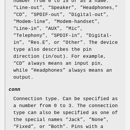
number from 0 to 15 or as a name:
“
Line-out
”, “
Speaker
”, “
Headphones,
”
“
CD
”, “
SPDIF-out
”, “
Digital-out
”,
“
Modem-line
”, “
Modem-handset
”,
“
Line-in
”, “
AUX
”, “
Mic
”,
“
Telephony
”, “
SPDIF-in
”, “
Digital-
in
”, “
Res.E
”, or “
Other
”. The device
type also describes the pin
direction (in/out). For example,
“
CD
” always means an input pin,
while “
Headphones
” always means an
output.
conn
Connection type. Can be specified as
a number from 0 to 3. The connection
type can also be specified as one of
the special names “
Jack
”, “
None
”,
“
Fixed
”, or “
Both
”. Pins with a