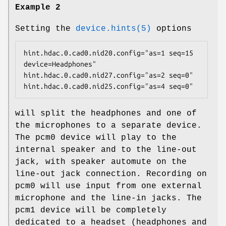
Example 2
Setting the
device.hints(5)
options
hint.hdac.0.cad0.nid20.config="as=1 seq=15 
device=Headphones"

hint.hdac.0.cad0.nid27.config="as=2 seq=0"

hint.hdac.0.cad0.nid25.config="as=4 seq=0"
will split the headphones and one of
the microphones to a separate device.
The
pcm0
device will play to the
internal speaker and to the line-out
jack, with speaker automute on the
line-out jack connection. Recording on
pcm0
will use input from one external
microphone and the line-in jacks. The
pcm1
device will be completely
dedicated to a headset (headphones and