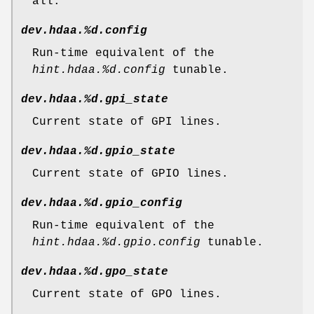
all.
dev.hdaa.%d.config
Run-time equivalent of the
hint.hdaa.%d.config
tunable.
dev.hdaa.%d.gpi_state
Current state of GPI lines.
dev.hdaa.%d.gpio_state
Current state of GPIO lines.
dev.hdaa.%d.gpio_config
Run-time equivalent of the
hint.hdaa.%d.gpio.config
tunable.
dev.hdaa.%d.gpo_state
Current state of GPO lines.