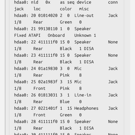
hdaa0: nid   0x    as seq device       conn  
jack    loc        color   misc

hdaa0: 20 01014020 2  0  Line-out      Jack  
1/8     Rear       Green   0

hdaa0: 21 99130110 1  0  Speaker       
Fixed ATAPI   Onboard    Unknown 1

hdaa0: 22 411111f0 15 0  Speaker       None  
1/8     Rear       Black   1 DISA

hdaa0: 23 411111f0 15 0  Speaker       None  
1/8     Rear       Black   1 DISA

hdaa0: 24 01a19830 3  0  Mic           Jack  
1/8     Rear       Pink    8

hdaa0: 25 02a1983f 3  15 Mic           Jack  
1/8     Front      Pink    8

hdaa0: 26 01813031 3  1  Line-in       Jack  
1/8     Rear       Blue    0

hdaa0: 27 0221401f 1  15 Headphones    Jack  
1/8     Front      Green   0

hdaa0: 28 411111f0 15 0  Speaker       None  
1/8     Rear       Black   1 DISA

hdaa0: 30 411111f0 15 0  Speaker       None  