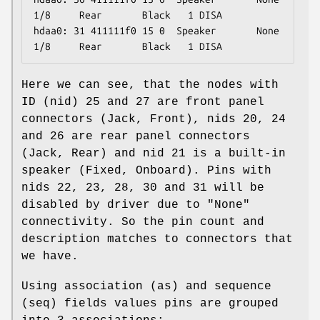
1/8     Rear       Black   1 DISA

hdaa0: 31 411111f0 15 0  Speaker       None  
1/8     Rear       Black   1 DISA
Here we can see, that the nodes with
ID (nid) 25 and 27 are front panel
connectors (Jack, Front), nids 20, 24
and 26 are rear panel connectors
(Jack, Rear) and nid 21 is a built-in
speaker (Fixed, Onboard). Pins with
nids 22, 23, 28, 30 and 31 will be
disabled by driver due to "None"
connectivity. So the pin count and
description matches to connectors that
we have.
Using association (as) and sequence
(seq) fields values pins are grouped