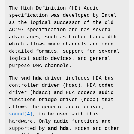
The High Definition (HD) Audio
specification was developed by Intel
as the logical successor of the old
AC'97 specification and has several
advantages, such as higher bandwidth
which allows more channels and more
detailed formats, support for several
logical audio devices, and general
purpose DMA channels.
The
snd_hda
driver includes HDA bus
controller driver (hdac), HDA codec
driver (hdacc) and HDA codecs audio
functions bridge driver (hdaa) that
allows the generic audio driver,
sound(4)
, to be used with this
hardware. Only audio functions are
supported by
snd_hda
. Modem and other