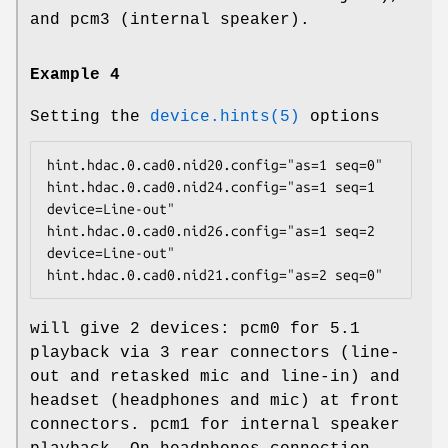
and
pcm3
(internal speaker).
Example 4
Setting the
device.hints(5)
options
hint.hdac.0.cad0.nid20.config="as=1 seq=0"

hint.hdac.0.cad0.nid24.config="as=1 seq=1 
device=Line-out"

hint.hdac.0.cad0.nid26.config="as=1 seq=2 
device=Line-out"

hint.hdac.0.cad0.nid21.config="as=2 seq=0"
will give 2 devices:
pcm0
for 5.1
playback via 3 rear connectors (line-
out and retasked mic and line-in) and
headset (headphones and mic) at front
connectors.
pcm1
for internal speaker