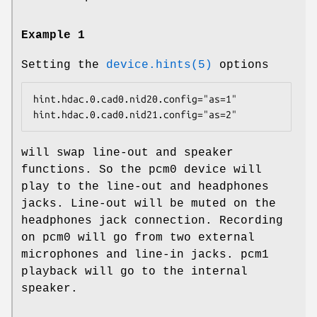
Example 1
Setting the
device.hints(5)
options
hint.hdac.0.cad0.nid20.config="as=1"

hint.hdac.0.cad0.nid21.config="as=2"
will swap line-out and speaker
functions. So the
pcm0
device will
play to the line-out and headphones
jacks. Line-out will be muted on the
headphones jack connection. Recording
on
pcm0
will go from two external
microphones and line-in jacks.
pcm1
playback will go to the internal
speaker.