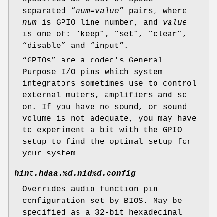
separated “
num
=
value
” pairs, where
num
is GPIO line number, and
value
is one of: “
keep
”, “
set
”, “
clear
”,
“
disable
” and “
input
”.
“
GPIO
s” are a codec's General
Purpose I/O pins which system
integrators sometimes use to control
external muters, amplifiers and so
on. If you have no sound, or sound
volume is not adequate, you may have
to experiment a bit with the GPIO
setup to find the optimal setup for
your system.
hint.hdaa.%d.nid%d.config
Overrides audio function pin
configuration set by BIOS. May be
specified as a 32-bit hexadecimal