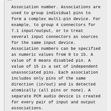
Association number. Associations are
used to group individual pins to
form a complex multi-pin device. For
example, to group 4 connectors for
7.1 input/output, or to treat
several input connectors as sources
for the same input device.
Association numbers can be specified
as numeric values from 0 to 15. A
value of 0 means disabled pin. A
value of 15 is a set of independent
unassociated pins. Each association
includes only pins of the same
direction (in/out) and is detected
atomically (all pins or none). A
separate PCM audio device is created
for every pair of input and output
associations.