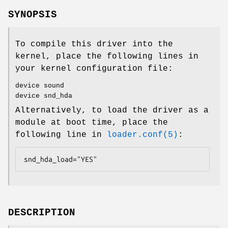
SYNOPSIS
To compile this driver into the
kernel, place the following lines in
your kernel configuration file:
device sound
device snd_hda
Alternatively, to load the driver as a
module at boot time, place the
following line in
loader.conf(5)
:
snd_hda_load="YES"
DESCRIPTION