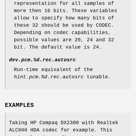
representation for all samples of
more then 16 bits. These variables
allow to specify how many bits of
these 32 should be used by CODEC.
Depending on codec capabilities,
possible values are 20, 24 and 32
bit. The default value is 24.
dev.pcm.%d.rec.autosrc
Run-time equivalent of the
hint.pcm.%d.rec.autosrc
tunable.
EXAMPLES
Taking HP Compaq DX2300 with Realtek
ALC888 HDA codec for example. This