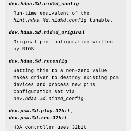
dev.hdaa.%d.nid%d_config
Run-time equivalent of the
hint.hdaa.%d.nid%d.config
tunable.
dev.hdaa.%d.nid%d_original
Original pin configuration written
by BIOS.
dev.hdaa.%d.reconfig
Setting this to a non-zero value
makes driver to destroy existing pcm
devices and process new pins
configuration set via
dev.hdaa.%d.nid%d_config
.
dev.pcm.%d.play.32bit
,
dev.pcm.%d.rec.32bit
HDA controller uses 32bit