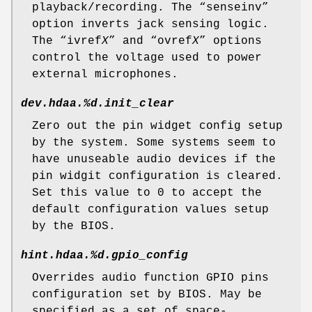
playback/recording. The “
senseinv
”
option inverts jack sensing logic.
The “
ivref
X
” and “
ovref
X
” options
control the voltage used to power
external microphones.
dev.hdaa.%d.init_clear
Zero out the pin widget config setup
by the system. Some systems seem to
have unuseable audio devices if the
pin widgit configuration is cleared.
Set this value to 0 to accept the
default configuration values setup
by the BIOS.
hint.hdaa.%d.gpio_config
Overrides audio function GPIO pins
configuration set by BIOS. May be
specified as a set of space-