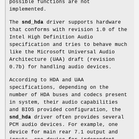
possible functions are not
implemented.
The
snd_hda
driver supports hardware
that conforms with revision 1.0 of the
Intel High Definition Audio
specification and tries to behave much
like the Microsoft Universal Audio
Architecture (UAA) draft (revision
0.7b) for handling audio devices.
According to HDA and UAA
specifications, depending on the
number of HDA buses and codecs present
in system, their audio capabilities
and BIOS provided configuration, the
snd_hda
driver often provides several
PCM audio devices. For example, one
device for main rear 7.1 output and