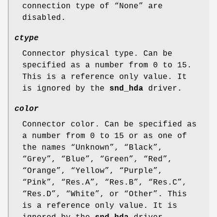
connection type of “
None
” are
disabled.
ctype
Connector physical type. Can be
specified as a number from 0 to 15.
This is a reference only value. It
is ignored by the
snd_hda
driver.
color
Connector color. Can be specified as
a number from 0 to 15 or as one of
the names “
Unknown
”, “
Black
”,
“
Grey
”, “
Blue
”, “
Green
”, “
Red
”,
“
Orange
”, “
Yellow
”, “
Purple
”,
“
Pink
”, “
Res.A
”, “
Res.B
”, “
Res.C
”,
“
Res.D
”, “
White
”, or “
Other
”. This
is a reference only value. It is