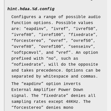
hint.hdaa.%d.config
Configures a range of possible audio
function options. Possible values
are: “
eapdinv
”, “
ivref
”, “
ivref50
”,
“
ivref80
”, “
ivref100
”, “
fixedrate
”,
“
forcestereo
”, “
ovref
”, “
ovref50
”,
“
ovref80
”, “
ovref100
”, “
senseinv
”,
“
softpcmvol
”, and “
vref
”. An option
prefixed with “
no
”, such as
“
nofixedrate
”, will do the opposite
and takes precedence. Options can be
separated by whitespace and commas.
The “
eapdinv
” option inverts
External Amplifier Power Down
signal. The “
fixedrate
” denies all
sampling rates except 48KHz. The
“
forcestereo
” denies mono