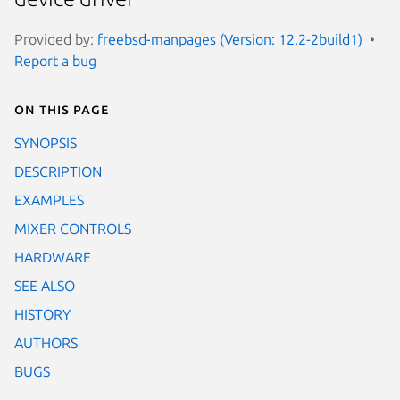
Provided by:
freebsd-manpages (Version: 12.2-2build1)
Report a bug
On this page
SYNOPSIS
DESCRIPTION
EXAMPLES
MIXER CONTROLS
HARDWARE
SEE ALSO
HISTORY
AUTHORS
BUGS