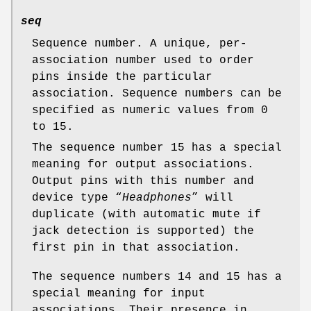
seq
Sequence number. A unique, per-
association number used to order
pins inside the particular
association. Sequence numbers can be
specified as numeric values from 0
to 15.
The sequence number 15 has a special
meaning for output associations.
Output pins with this number and
device type “
Headphones
” will
duplicate (with automatic mute if
jack detection is supported) the
first pin in that association.
The sequence numbers 14 and 15 has a
special meaning for input
associations. Their presence in