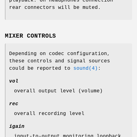
playback. On headphones connection
rear connectors will be muted.
MIXER CONTROLS
Depending on codec configuration,
these controls and signal sources
could be reported to
sound(4)
:
vol
overall output level (volume)
rec
overall recording level
igain
input-to-output monitoring loopback