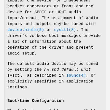
inputs, one device for independent
headset connectors at front and one
device for SPDIF or HDMI audio
input/output. The assignment of audio
inputs and outputs may be tuned with
device.hints(5)
or
sysctl(8)
. The
driver's verbose boot messages provide
a lot of information about the
operation of the driver and present
audio setup.
The default audio device may be tuned
by setting the
hw.snd.default_unit
sysctl, as described in
sound(4)
, or
explicitly specified in application
settings.
Boot-time Configuration