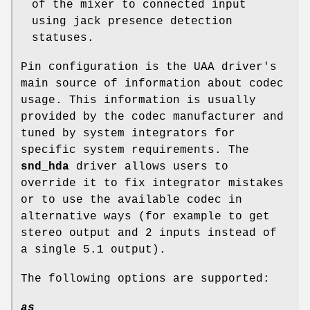
of the mixer to connected input
using jack presence detection
statuses.
Pin configuration is the UAA driver's
main source of information about codec
usage. This information is usually
provided by the codec manufacturer and
tuned by system integrators for
specific system requirements. The
snd_hda
driver allows users to
override it to fix integrator mistakes
or to use the available codec in
alternative ways (for example to get
stereo output and 2 inputs instead of
a single 5.1 output).
The following options are supported:
as