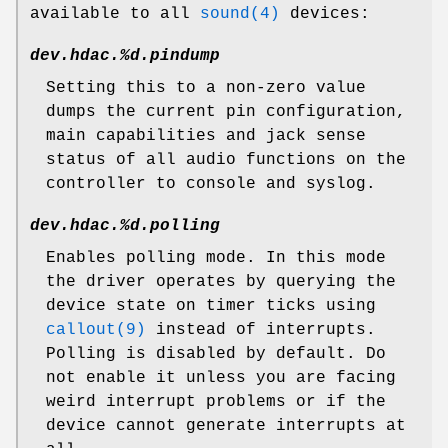
available to all
sound(4)
devices:
dev.hdac.%d.pindump
Setting this to a non-zero value
dumps the current pin configuration,
main capabilities and jack sense
status of all audio functions on the
controller to console and syslog.
dev.hdac.%d.polling
Enables polling mode. In this mode
the driver operates by querying the
device state on timer ticks using
callout(9)
instead of interrupts.
Polling is disabled by default. Do
not enable it unless you are facing
weird interrupt problems or if the
device cannot generate interrupts at