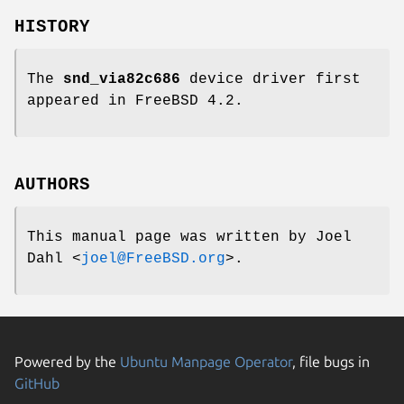
HISTORY
The
snd_via82c686
device driver first
appeared in
FreeBSD 4.2
.
AUTHORS
This manual page was written by
Joel
Dahl
<
joel@FreeBSD.org
>.
Powered by the
Ubuntu Manpage Operator
, file bugs in
GitHub