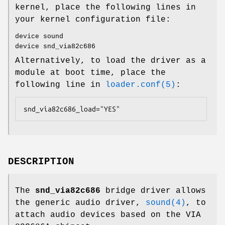
kernel, place the following lines in
your kernel configuration file:
device sound
device snd_via82c686
Alternatively, to load the driver as a
module at boot time, place the
following line in
loader.conf(5)
:
snd_via82c686_load="YES"
DESCRIPTION
The
snd_via82c686
bridge driver allows
the generic audio driver,
sound(4)
, to
attach audio devices based on the VIA