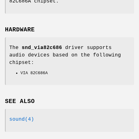
82C686A chipset.
HARDWARE
The
snd_via82c686
driver supports
audio devices based on the following
chipset:
VIA 82C686A
SEE ALSO
sound(4)