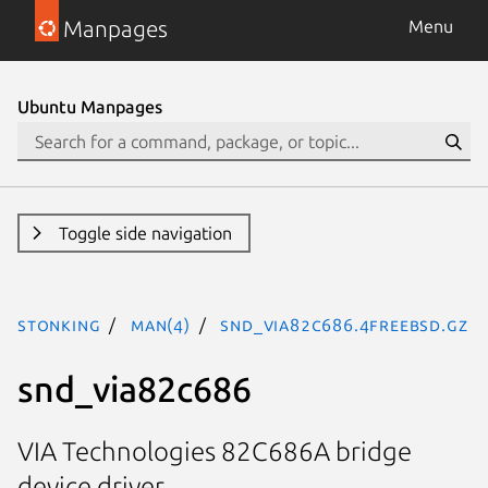
Manpages
Menu
Ubuntu Manpages
Toggle side navigation
stonking
man(4)
snd_via82c686.4freebsd.gz
snd_via82c686
VIA Technologies 82C686A bridge
device driver