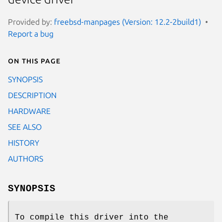
Provided by:
freebsd-manpages (Version: 12.2-2build1)
Report a bug
On this page
SYNOPSIS
DESCRIPTION
HARDWARE
SEE ALSO
HISTORY
AUTHORS
SYNOPSIS
To compile this driver into the