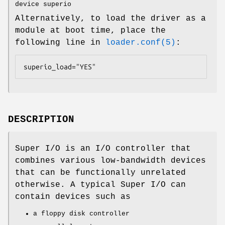
device superio
Alternatively, to load the driver as a
module at boot time, place the
following line in
loader.conf(5)
:
superio_load="YES"
DESCRIPTION
Super I/O is an I/O controller that
combines various low-bandwidth devices
that can be functionally unrelated
otherwise. A typical Super I/O can
contain devices such as
a floppy disk controller