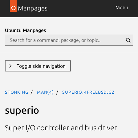
Manpages
Menu
Ubuntu Manpages
Toggle side navigation
stonking
man(4)
superio.4freebsd.gz
superio
Super I/O controller and bus driver