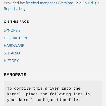
Provided by:
freebsd-manpages (Version: 12.2-2build1)
Report a bug
On this page
SYNOPSIS
DESCRIPTION
HARDWARE
SEE ALSO
HISTORY
SYNOPSIS
To compile this driver into the
kernel, place the following line in
your kernel configuration file: