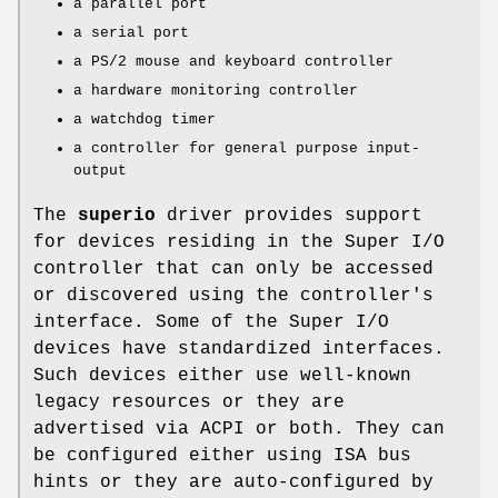
a parallel port
a serial port
a PS/2 mouse and keyboard controller
a hardware monitoring controller
a watchdog timer
a controller for general purpose input-
output
The
superio
driver provides support
for devices residing in the Super I/O
controller that can only be accessed
or discovered using the controller's
interface. Some of the Super I/O
devices have standardized interfaces.
Such devices either use well-known
legacy resources or they are
advertised via ACPI or both. They can
be configured either using ISA bus
hints or they are auto-configured by