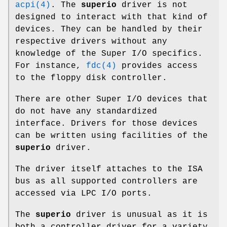
acpi(4)
. The
superio
driver is not
designed to interact with that kind of
devices. They can be handled by their
respective drivers without any
knowledge of the Super I/O specifics.
For instance,
fdc(4)
provides access
to the floppy disk controller.
There are other Super I/O devices that
do not have any standardized
interface. Drivers for those devices
can be written using facilities of the
superio
driver.
The driver itself attaches to the ISA
bus as all supported controllers are
accessed via LPC I/O ports.
The
superio
driver is unusual as it is
both a controller driver for a variety