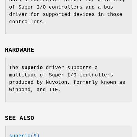
of Super I/O controllers and a bus
driver for supported devices in those
controllers.
HARDWARE
The
superio
driver supports a
multitude of Super I/O controllers
produced by Nuvoton, formerly known as
Winbond, and ITE.
SEE ALSO
superio(9)