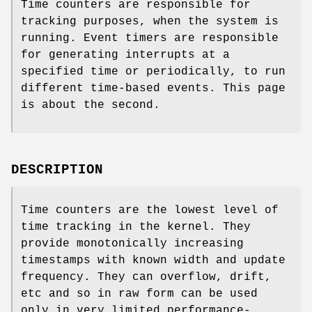
Time counters are responsible for
tracking purposes, when the system is
running. Event timers are responsible
for generating interrupts at a
specified time or periodically, to run
different time-based events. This page
is about the second.
DESCRIPTION
Time counters are the lowest level of
time tracking in the kernel. They
provide monotonically increasing
timestamps with known width and update
frequency. They can overflow, drift,
etc and so in raw form can be used
only in very limited performance-