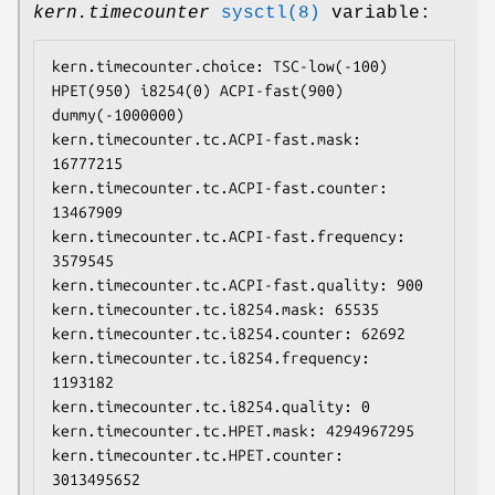
kern.timecounter
sysctl(8)
variable:
kern.timecounter.choice: TSC-low(-100) 
HPET(950) i8254(0) ACPI-fast(900) 
dummy(-1000000)

kern.timecounter.tc.ACPI-fast.mask: 
16777215

kern.timecounter.tc.ACPI-fast.counter: 
13467909

kern.timecounter.tc.ACPI-fast.frequency: 
3579545

kern.timecounter.tc.ACPI-fast.quality: 900

kern.timecounter.tc.i8254.mask: 65535

kern.timecounter.tc.i8254.counter: 62692

kern.timecounter.tc.i8254.frequency: 
1193182

kern.timecounter.tc.i8254.quality: 0

kern.timecounter.tc.HPET.mask: 4294967295

kern.timecounter.tc.HPET.counter: 
3013495652
