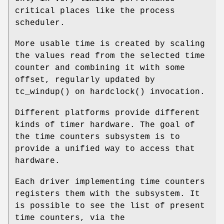
critical places like the process
scheduler.
More usable time is created by scaling
the values read from the selected time
counter and combining it with some
offset, regularly updated by
tc_windup
() on
hardclock
() invocation.
Different platforms provide different
kinds of timer hardware. The goal of
the time counters subsystem is to
provide a unified way to access that
hardware.
Each driver implementing time counters
registers them with the subsystem. It
is possible to see the list of present
time counters, via the