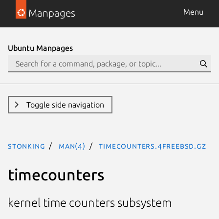
Manpages
Menu
Ubuntu Manpages
Toggle side navigation
stonking
man(4)
timecounters.4freebsd.gz
timecounters
kernel time counters subsystem