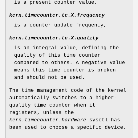
is a present counter value,
kern.timecounter.tc.
X
.frequency
is a counter update frequency,
kern.timecounter.tc.
X
.quality
is an integral value, defining the
quality of this time counter
compared to others. A negative value
means this time counter is broken
and should not be used.
The time management code of the kernel
automatically switches to a higher-
quality time counter when it
registers, unless the
kern.timecounter.hardware
sysctl has
been used to choose a specific device.