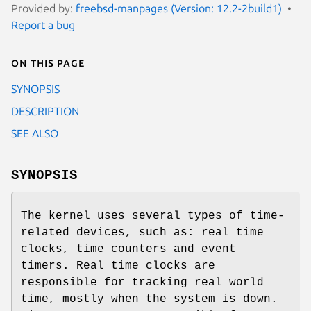
Provided by:
freebsd-manpages (Version: 12.2-2build1)
Report a bug
On this page
SYNOPSIS
DESCRIPTION
SEE ALSO
SYNOPSIS
The kernel uses several types of time-
related devices, such as: real time
clocks, time counters and event
timers. Real time clocks are
responsible for tracking real world
time, mostly when the system is down.