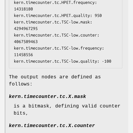
kern.timecounter.tc.HPET.frequency: 
14318180

kern.timecounter.tc.HPET.quality: 950

kern.timecounter.tc.TSC-low.mask: 
4294967295

kern.timecounter.tc.TSC-low.counter: 
4067509463

kern.timecounter.tc.TSC-low.frequency: 
11458556

kern.timecounter.tc.TSC-low.quality: -100
The output nodes are defined as
follows:
kern.timecounter.tc.
X
.mask
is a bitmask, defining valid counter
bits,
kern.timecounter.tc.
X
.counter