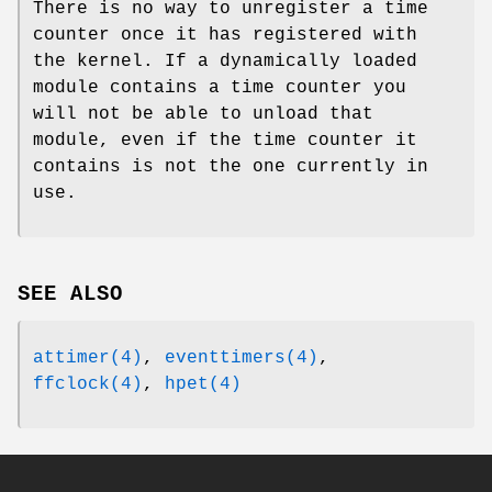
There is no way to unregister a time
counter once it has registered with
the kernel. If a dynamically loaded
module contains a time counter you
will not be able to unload that
module, even if the time counter it
contains is not the one currently in
use.
SEE ALSO
attimer(4)
,
eventtimers(4)
,
ffclock(4)
,
hpet(4)