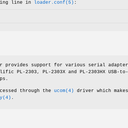
wing line in
loader.conf(5)
:
r provides support for various serial adapte
lific PL-2303, PL-2303X and PL-2303HX USB-to
ps.
ccessed through the
ucom(4)
driver which makes
y(4)
.