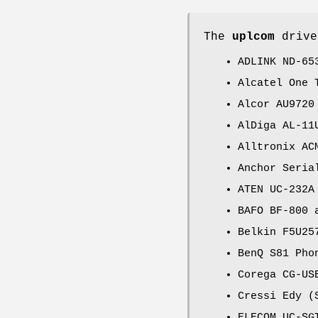
The
uplcom
drive
ADLINK ND-65
Alcatel One 
Alcor AU9720
AlDiga AL-11
Alltronix AC
Anchor Seria
ATEN UC-232A
BAFO BF-800 
Belkin F5U25
BenQ S81 Pho
Corega CG-US
Cressi Edy (
ELECOM UC-SG