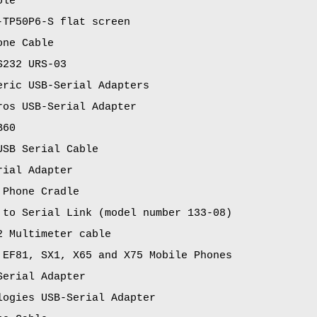
ble
-TP50P6-S flat screen
one Cable
S232 URS-03
eric USB-Serial Adapters
ros USB-Serial Adapter
B60
USB Serial Cable
rial Adapter
 Phone Cradle
 to Serial Link (model number 133-08)
2 Multimeter cable
 EF81, SX1, X65 and X75 Mobile Phones
Serial Adapter
logies USB-Serial Adapter