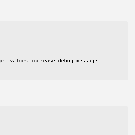
ger values increase debug message