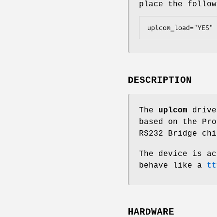
place the follo
uplcom_load="YES"
DESCRIPTION
The
uplcom
drive
based on the Pro
RS232 Bridge chi
The device is a
behave like a
tt
HARDWARE