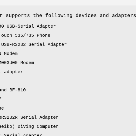
r supports the following devices and adapter
30 USB-Serial Adapter
Touch 535/735 Phone
 USB-RS232 Serial Adapter
U Modem
M003U00 Modem
l adapter
and BF-810
7
ne
BRS232R Serial Adapter
Seiko) Diving Computer
T Serial Adapter