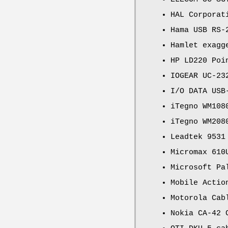
HAL Corporat
Hama USB RS-
Hamlet exagg
HP LD220 Poi
IOGEAR UC-23
I/O DATA USB
iTegno WM108
iTegno WM208
Leadtek 9531
Micromax 610
Microsoft Pa
Mobile Actio
Motorola Cab
Nokia CA-42 