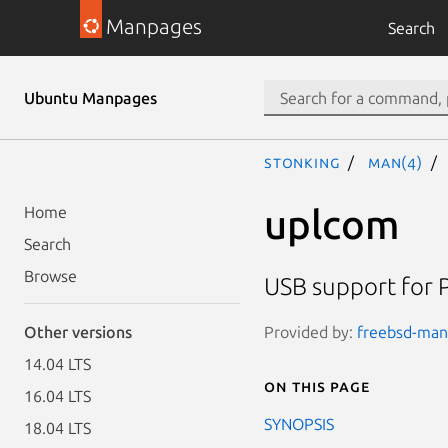
Manpages
Search
Ubuntu Manpages
stonking
man(4)
uplcom
Home
Search
Browse
USB support for 
Provided by:
freebsd-manp
Other versions
14.04 LTS
On this page
16.04 LTS
SYNOPSIS
18.04 LTS