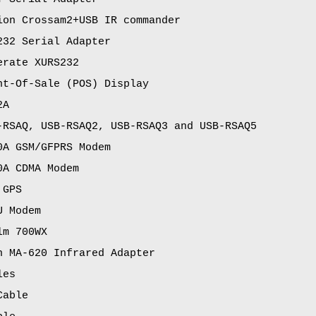
ion Crossam2+USB IR commander
232 Serial Adapter
erate XURS232
nt-Of-Sale (POS) Display
2A
-RSAQ, USB-RSAQ2, USB-RSAQ3 and USB-RSAQ5
0A GSM/GFPRS Modem
0A CDMA Modem
 GPS
U Modem
lm 700WX
n MA-620 Infrared Adapter
les
Cable