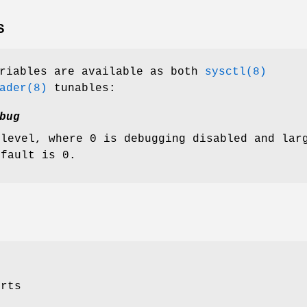
S
ariables are available as both
sysctl(8)
ader(8)
tunables:
bug
 level, where 0 is debugging disabled and lar
efault is 0.
orts