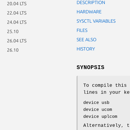
DESCRIPTION
20.04 LTS
HARDWARE
22.04 LTS
SYSCTL VARIABLES
24.04 LTS
FILES
25.10
SEE ALSO
26.04 LTS
HISTORY
26.10
SYNOPSIS
To compile this 
lines in your ke
device usb
device ucom
device uplcom
Alternatively, t