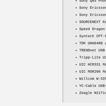
Sony QN3 Pho
Sony Ericsso
Sony Ericsso
SOURCENEXT K
Speed Dragon
Syntech CPT-
TDK UHA6400 
TRENDnet USB
Tripp-Lite U
UIC HCR331 M
UIC MSR206 M
Willcom W-SI
YC-Cable USB
Zeagle N2iTi