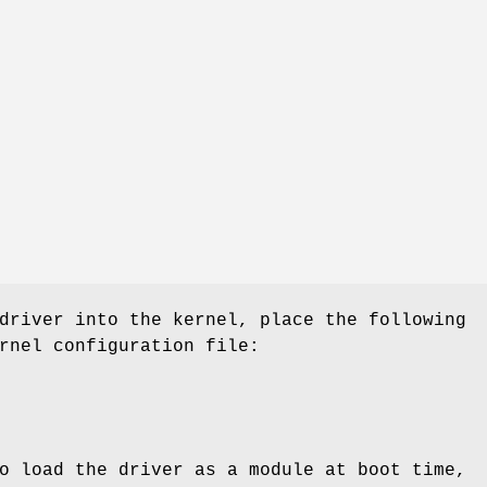
driver into the kernel, place the following
rnel configuration file:
o load the driver as a module at boot time,