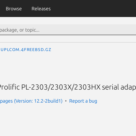
Browse
Releases
uplcom.4freebsd.gz
Prolific PL-2303/2303X/2303HX serial adap
ages (Version: 12.2-2build1)
Report a bug