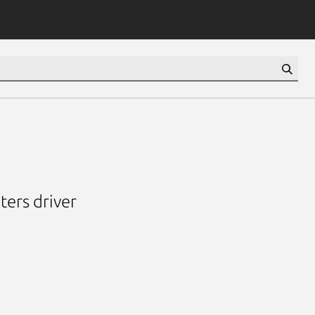
ters driver