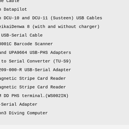
ne Cable
n Datapilot
n DCU-10 and DCU-11 (Susteen) USB Cables
eikaiDenwa 8 (with and without charger)
 USB-Serial Cable
8001C Barcode Scanner
and UPA9664 USB-PHS Adapters
 to Serial Converter (TU-S9)
209-000-R USB-Serial Adapter
agnetic Stripe Card Reader
agnetic Stripe Card Reader
M DD PHS terminal.(WS002IN)
-Serial Adapter
on3 Diving Computer