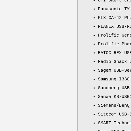
OTI DKU-5 ca
Panasonic TY
PLX CA-42 Ph
PLANEX USB-R
Prolific Gen
Prolific Pha
RATOC REX-US
Radio Shack 
Sagem USB-Se
Samsung I330
Sandberg USB
Sanwa KB-USB
Siemens/BenQ
Sitecom USB-
SMART Techno