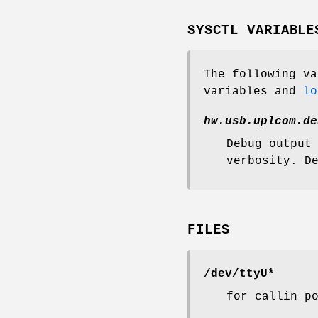
SYSCTL VARIABLE
The following v
variables and
lo
hw.usb.uplcom.de
Debug output
verbosity. D
FILES
/dev/ttyU*
for callin p