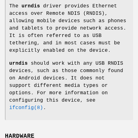
The
urndis
driver provides Ethernet
access over Remote NDIS (RNDIS),
allowing mobile devices such as phones
and tablets to provide network access.
It is often referred to as USB
tethering, and in most cases must be
explicitly enabled on the device.
urndis
should work with any USB RNDIS
devices, such as those commonly found
on Android devices. It does not
support different media types or
options. For more information on
configuring this device, see
ifconfig(8)
.
HARDWARE