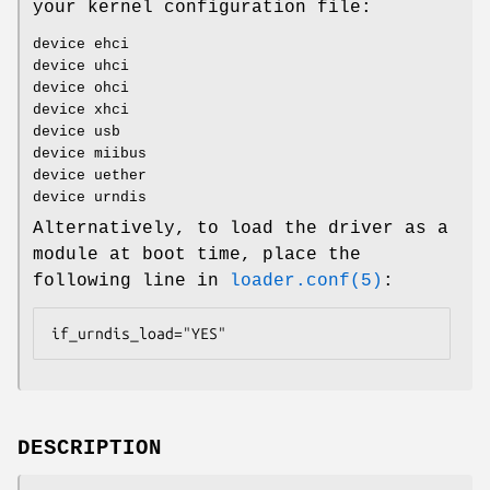
your kernel configuration file:
device ehci
device uhci
device ohci
device xhci
device usb
device miibus
device uether
device urndis
Alternatively, to load the driver as a
module at boot time, place the
following line in
loader.conf(5)
:
if_urndis_load="YES"
DESCRIPTION