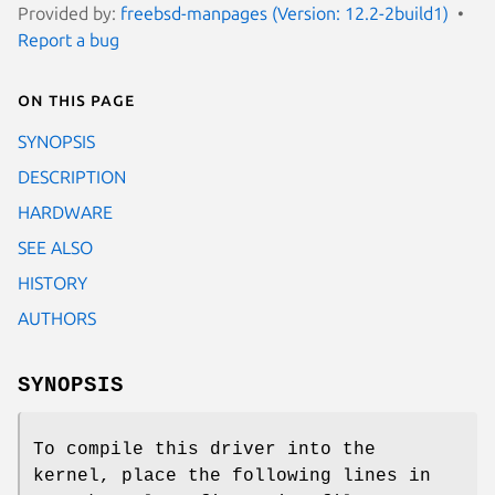
Provided by:
freebsd-manpages (Version: 12.2-2build1)
Report a bug
On this page
SYNOPSIS
DESCRIPTION
HARDWARE
SEE ALSO
HISTORY
AUTHORS
SYNOPSIS
To compile this driver into the
kernel, place the following lines in