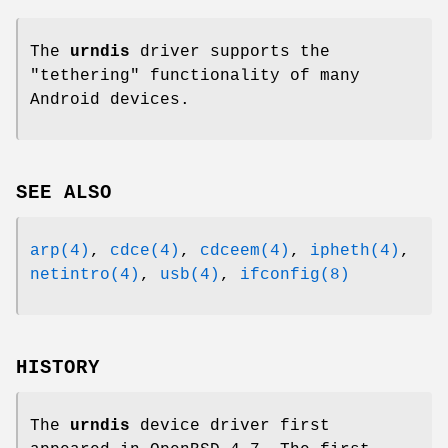
The
urndis
driver supports the
"tethering" functionality of many
Android devices.
SEE ALSO
arp(4)
,
cdce(4)
,
cdceem(4)
,
ipheth(4)
,
netintro(4)
,
usb(4)
,
ifconfig(8)
HISTORY
The
urndis
device driver first