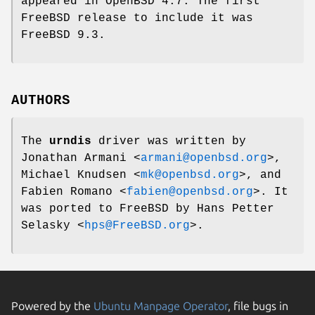
appeared in
OpenBSD 4.7
. The first
FreeBSD
release to include it was
FreeBSD 9.3
.
AUTHORS
The
urndis
driver was written by
Jonathan Armani
<
armani@openbsd.org
>,
Michael Knudsen
<
mk@openbsd.org
>, and
Fabien Romano
<
fabien@openbsd.org
>. It
was ported to
FreeBSD
by
Hans Petter
Selasky
<
hps@FreeBSD.org
>.
Powered by the
Ubuntu Manpage Operator
, file bugs in