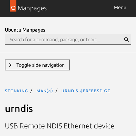
Manpages
Menu
Ubuntu Manpages
Toggle side navigation
stonking
man(4)
urndis.4freebsd.gz
urndis
USB Remote NDIS Ethernet device