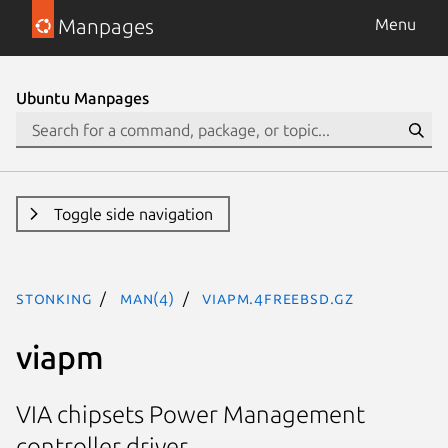
Manpages
Menu
Ubuntu Manpages
Toggle side navigation
stonking
man(4)
viapm.4freebsd.gz
viapm
VIA chipsets Power Management
controller driver