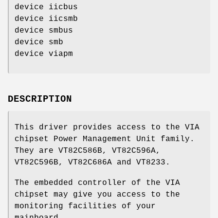
device iicbus
device iicsmb
device smbus
device smb
device viapm
DESCRIPTION
This driver provides access to the VIA
chipset Power Management Unit family.
They are VT82C586B, VT82C596A,
VT82C596B, VT82C686A and VT8233.
The embedded controller of the VIA
chipset may give you access to the
monitoring facilities of your
mainboard.