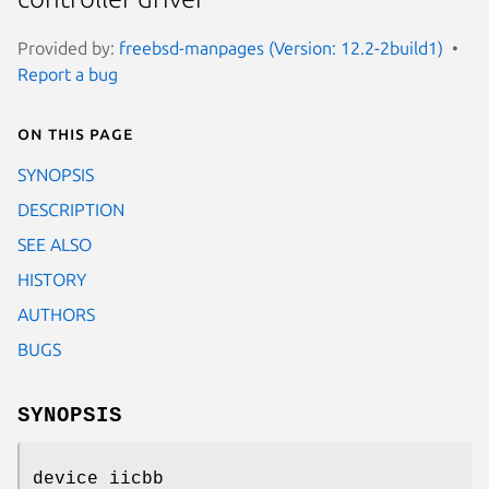
Provided by:
freebsd-manpages (Version: 12.2-2build1)
Report a bug
On this page
SYNOPSIS
DESCRIPTION
SEE ALSO
HISTORY
AUTHORS
BUGS
SYNOPSIS
device iicbb