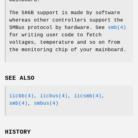
The 586B support is made by software
whereas other controllers support the
SMBus protocol by hardware. See
smb(4)
for writing user code to fetch
voltages, temperature and so on from
the monitoring chip of your mainboard.
SEE ALSO
iicbb(4)
,
iicbus(4)
,
iicsmb(4)
,
smb(4)
,
smbus(4)
HISTORY