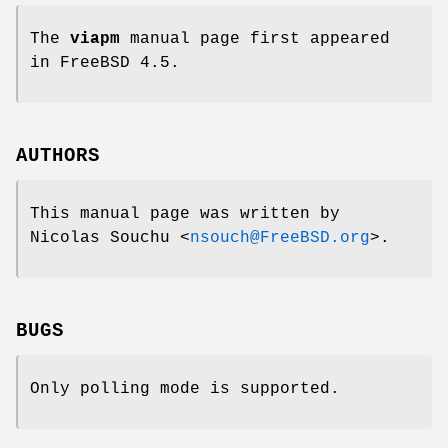
The
viapm
manual page first appeared
in
FreeBSD 4.5
.
AUTHORS
This manual page was written by
Nicolas Souchu
<
nsouch@FreeBSD.org
>.
BUGS
Only polling mode is supported.