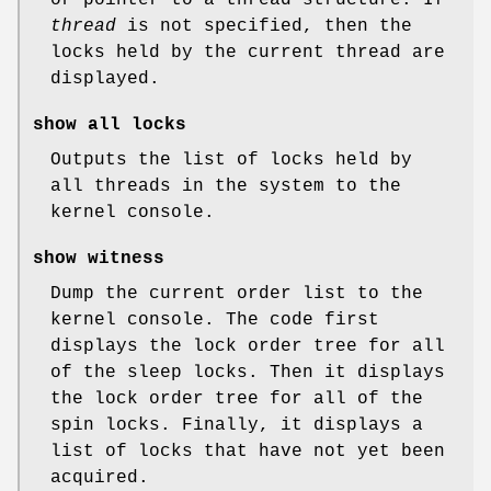
thread
is not specified, then the
locks held by the current thread are
displayed.
show all locks
Outputs the list of locks held by
all threads in the system to the
kernel console.
show witness
Dump the current order list to the
kernel console. The code first
displays the lock order tree for all
of the sleep locks. Then it displays
the lock order tree for all of the
spin locks. Finally, it displays a
list of locks that have not yet been
acquired.