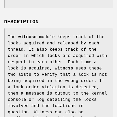
DESCRIPTION
The
witness
module keeps track of the
locks acquired and released by each
thread. It also keeps track of the
order in which locks are acquired with
respect to each other. Each time a
lock is acquired,
witness
uses these
two lists to verify that a lock is not
being acquired in the wrong order. If
a lock order violation is detected,
then a message is output to the kernel
console or log detailing the locks
involved and the locations in
question. Witness can also be