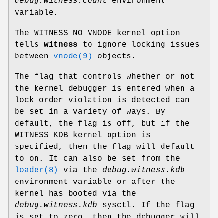
debug.witness.count
environment
variable.
The
WITNESS_NO_VNODE
kernel option
tells
witness
to ignore locking issues
between
vnode(9)
objects.
The flag that controls whether or not
the kernel debugger is entered when a
lock order violation is detected can
be set in a variety of ways. By
default, the flag is off, but if the
WITNESS_KDB
kernel option is
specified, then the flag will default
to on. It can also be set from the
loader(8)
via the
debug.witness.kdb
environment variable or after the
kernel has booted via the
debug.witness.kdb
sysctl. If the flag
is set to zero, then the debugger will