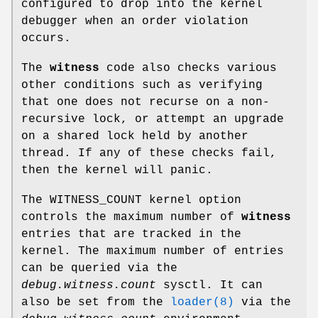
configured to drop into the kernel
debugger when an order violation
occurs.
The
witness
code also checks various
other conditions such as verifying
that one does not recurse on a non-
recursive lock, or attempt an upgrade
on a shared lock held by another
thread. If any of these checks fail,
then the kernel will panic.
The
WITNESS_COUNT
kernel option
controls the maximum number of
witness
entries that are tracked in the
kernel. The maximum number of entries
can be queried via the
debug.witness.count
sysctl. It can
also be set from the
loader(8)
via the