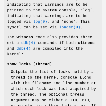
indicating that warnings are to be
printed to the system console, ‘
log
’,
indicating that warnings are to be
logged via
log(9)
, and ‘
none
’. This
sysctl can be set via
loader(8)
.
The
witness
code also provides three
extra
ddb(4)
commands if both
witness
and
ddb(4)
are compiled into the
kernel:
show locks
[thread]
Outputs the list of locks held by a
thread to the kernel console along
with the filename and line number at
which each lock was last acquired by
the thread. The optional
thread
argument may be either a TID, PID,
or pointer to a thread structure. If