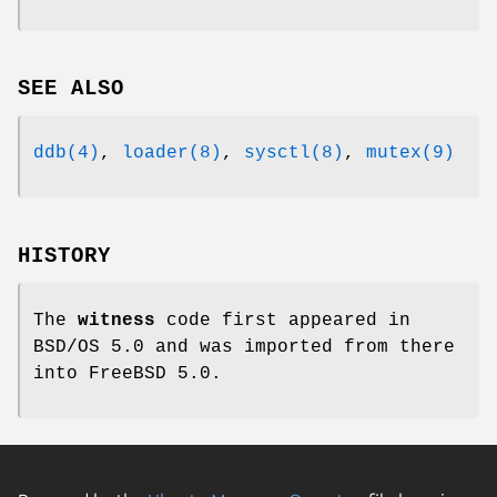
SEE ALSO
ddb(4)
,
loader(8)
,
sysctl(8)
,
mutex(9)
HISTORY
The
witness
code first appeared in
BSD/OS 5.0
and was imported from there
into
FreeBSD 5.0
.