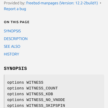
Provided by:
freebsd-manpages (Version: 12.2-2build1)
Report a bug
On this page
SYNOPSIS
DESCRIPTION
SEE ALSO
HISTORY
SYNOPSIS
options WITNESS
options WITNESS_COUNT
options WITNESS_KDB
options WITNESS_NO_VNODE
options WITNESS_SKIPSPIN