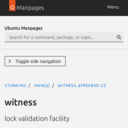
Manpages
Menu
Ubuntu Manpages
Toggle side navigation
stonking
man(4)
witness.4freebsd.gz
witness
lock validation facility