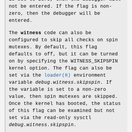
not be entered. If the flag is non-
zero, then the debugger will be
entered.
The
witness
code can also be
configured to skip all checks on spin
mutexes. By default, this flag
defaults to off, but it can be turned
on by specifying the
WITNESS_SKIPSPIN
kernel option. The flag can also be
set via the
loader(8)
environment
variable
debug.witness.skipspin
. If
the variable is set to a non-zero
value, then spin mutexes are skipped.
Once the kernel has booted, the status
of this flag can be examined but not
set via the read-only sysctl
debug.witness.skipspin
.