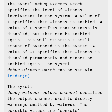
The sysctl
debug.witness.watch
specifies the level of witness
involvement in the system. A value of
1 specifies that witness is enabled. A
value of 0 specifies that witness is
disabled, but that can be enabled
again. This will maintain a small
amount of overhead in the system. A
value of -1 specifies that witness is
disabled permanently and cannot be
enabled again. The sysctl
debug.witness.watch
can be set via
loader(8)
.
The sysctl
debug.witness.output_channel
specifies
the output channel used to display
warnings emitted by
witness
. The
possible values are ‘
console
’,