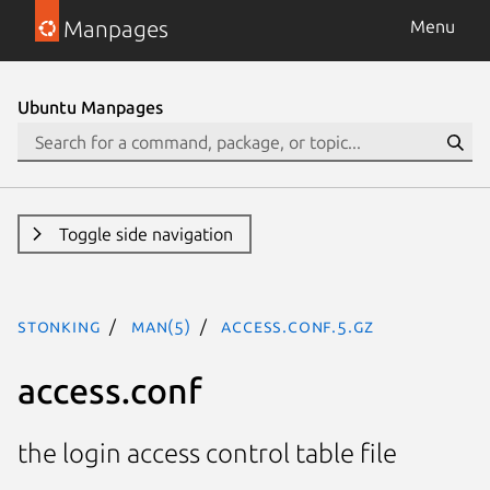
Manpages
Menu
Ubuntu Manpages
Toggle side navigation
stonking
man(5)
access.conf.5.gz
access.conf
the login access control table file