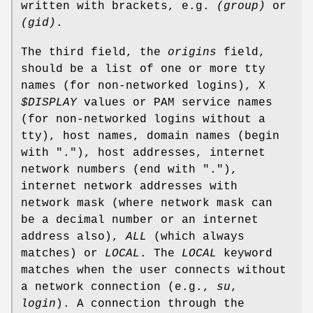
written with brackets, e.g.
(group)
or
(gid)
.
The third field, the
origins
field,
should be a list of one or more tty
names (for non-networked logins), X
$DISPLAY
values or PAM service names
(for non-networked logins without a
tty), host names, domain names (begin
with "."), host addresses, internet
network numbers (end with "."),
internet network addresses with
network mask (where network mask can
be a decimal number or an internet
address also),
ALL
(which always
matches) or
LOCAL
. The
LOCAL
keyword
matches when the user connects without
a network connection (e.g.,
su
,
login
). A connection through the