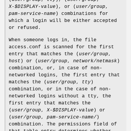
X-$DISPLAY-value
), or (
user/group
,
pam-service-name
) combinations for
which a login will be either accepted
or refused.
When someone logs in, the file
access.conf is scanned for the first
entry that matches the (
user/group
,
host
) or (
user/group
,
network/netmask
)
combination, or, in case of non-
networked logins, the first entry that
matches the (
user/group
,
tty
)
combination, or in the case of non-
networked logins without a tty, the
first entry that matches the
(
user/group
,
X-$DISPLAY-value
) or
(
user/group
,
pam-service-name/
)
combination. The permissions field of