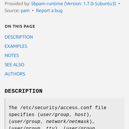
Provided by:
libpam-runtime (Version: 1.7.0-5ubuntu3)
Source:
pam
Report a bug
On this page
DESCRIPTION
EXAMPLES
NOTES
SEE ALSO
AUTHORS
DESCRIPTION
The /etc/security/access.conf file
specifies (
user/group
,
host
),
(
user/group
,
network/netmask
),
(
user/group
,
tty
), (
user/group
,