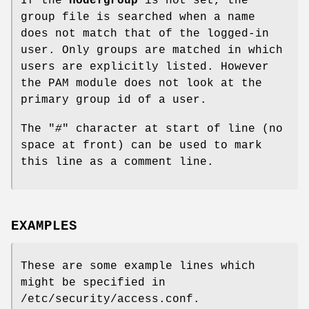
If the
nodefgroup
is not set, the
group file is searched when a name
does not match that of the logged-in
user. Only groups are matched in which
users are explicitly listed. However
the PAM module does not look at the
primary group id of a user.
The "
#
" character at start of line (no
space at front) can be used to mark
this line as a comment line.
EXAMPLES
These are some example lines which
might be specified in
/etc/security/access.conf.