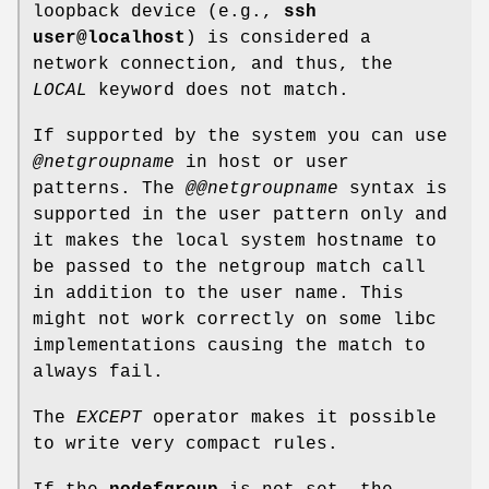
loopback device (e.g.,
ssh
user@localhost
) is considered a
network connection, and thus, the
LOCAL
keyword does not match.
If supported by the system you can use
@netgroupname
in host or user
patterns. The
@@netgroupname
syntax is
supported in the user pattern only and
it makes the local system hostname to
be passed to the netgroup match call
in addition to the user name. This
might not work correctly on some libc
implementations causing the match to
always fail.
The
EXCEPT
operator makes it possible
to write very compact rules.