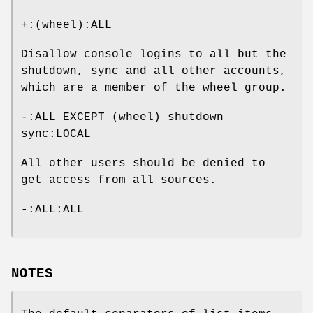
+:(wheel):ALL
Disallow console logins to all but the
shutdown, sync and all other accounts,
which are a member of the wheel group.
-:ALL EXCEPT (wheel) shutdown
sync:LOCAL
All other users should be denied to
get access from all sources.
-:ALL:ALL
NOTES