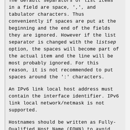
The default separators of list items
in a field are space, ',', and
tabulator characters. Thus
conveniently if spaces are put at the
beginning and the end of the fields
they are ignored. However if the list
separator is changed with the
listsep
option, the spaces will become part of
the actual item and the line will be
most probably ignored. For this
reason, it is not recommended to put
spaces around the ':' characters.
An IPv6 link local host address must
contain the interface identifier. IPv6
link local network/netmask is not
supported.
Hostnames should be written as Fully-
Qualified Host Name (FQHN) to avoid