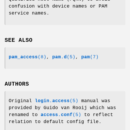
confusion with device names or PAM
service names.
SEE ALSO
pam_access
(8)
,
pam.d
(5)
,
pam
(7)
AUTHORS
Original
login.access
(5)
manual was
provided by Guido van Rooij which was
renamed to
access.conf
(5)
to reflect
relation to default config file.