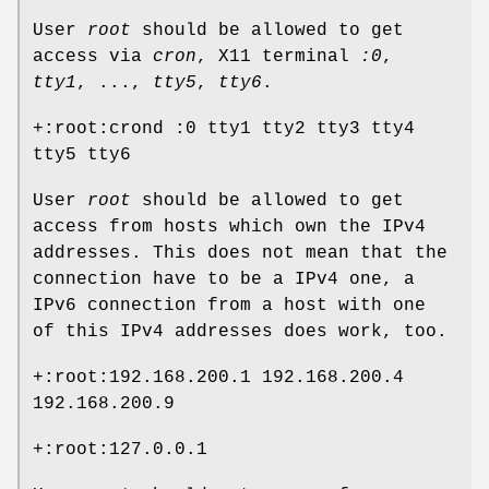
User
root
should be allowed to get
access via
cron
, X11 terminal
:0
,
tty1
, ...,
tty5
,
tty6
.
+:root:crond :0 tty1 tty2 tty3 tty4
tty5 tty6
User
root
should be allowed to get
access from hosts which own the IPv4
addresses. This does not mean that the
connection have to be a IPv4 one, a
IPv6 connection from a host with one
of this IPv4 addresses does work, too.
+:root:192.168.200.1 192.168.200.4
192.168.200.9
+:root:127.0.0.1