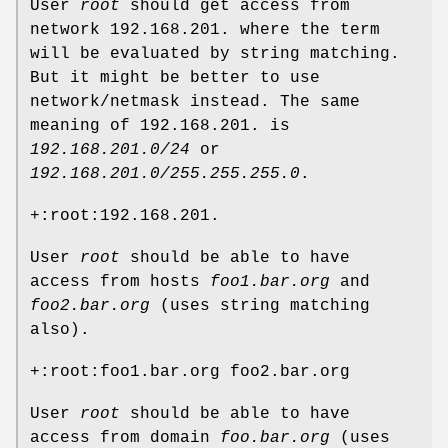
User
root
should get access from
network 192.168.201. where the term
will be evaluated by string matching.
But it might be better to use
network/netmask instead. The same
meaning of 192.168.201. is
192.168.201.0/24
or
192.168.201.0/255.255.255.0
.
+:root:192.168.201.
User
root
should be able to have
access from hosts
foo1.bar.org
and
foo2.bar.org
(uses string matching
also).
+:root:foo1.bar.org foo2.bar.org
User
root
should be able to have
access from domain
foo.bar.org
(uses