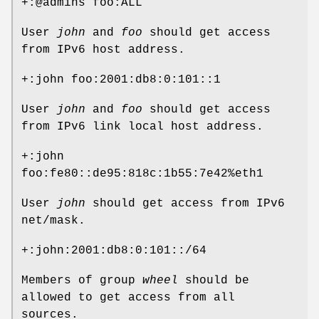
+:@admins foo:ALL
User
john
and
foo
should get access
from IPv6 host address.
+:john foo:2001:db8:0:101::1
User
john
and
foo
should get access
from IPv6 link local host address.
+:john
foo:fe80::de95:818c:1b55:7e42%eth1
User
john
should get access from IPv6
net/mask.
+:john:2001:db8:0:101::/64
Members of group
wheel
should be
allowed to get access from all
sources.