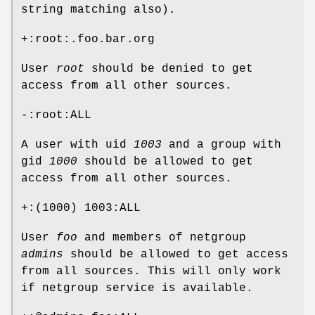
string matching also).
+:root:.foo.bar.org
User
root
should be denied to get
access from all other sources.
-:root:ALL
A user with uid
1003
and a group with
gid
1000
should be allowed to get
access from all other sources.
+:(1000) 1003:ALL
User
foo
and members of netgroup
admins
should be allowed to get access
from all sources. This will only work
if netgroup service is available.