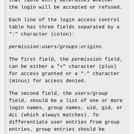
that table entry determines whether
the login will be accepted or refused.
Each line of the login access control
table has three fields separated by a
":" character (colon):
permission
:
users/groups
:
origins
The first field, the
permission
field,
can be either a "
+
" character (plus)
for access granted or a "
-
" character
(minus) for access denied.
The second field, the
users
/
group
field, should be a list of one or more
login names, group names, uid, gid, or
ALL
(which always matches). To
differentiate user entries from group
entries, group entries should be