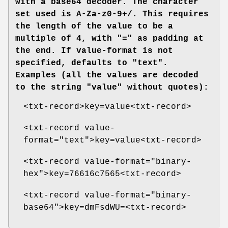
with a base64 decoder. The character
set used is A-Za-z0-9+/. This requires
the length of the value to be a
multiple of 4, with "=" as padding at
the end. If
value-format
is not
specified, defaults to "text".
Examples (all the values are decoded
to the string "value" without quotes):
<txt-record>key=value<txt-record>
<txt-record value-
format="text">key=value<txt-record>
<txt-record value-format="binary-
hex">key=76616c7565<txt-record>
<txt-record value-format="binary-
base64">key=dmFsdWU=<txt-record>