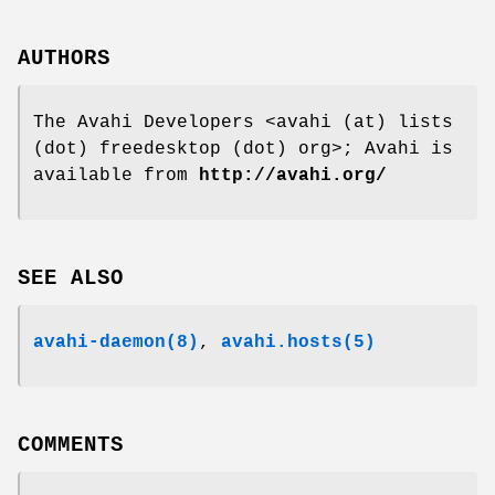
AUTHORS
The Avahi Developers <avahi (at) lists
(dot) freedesktop (dot) org>; Avahi is
available from
http://avahi.org/
SEE ALSO
avahi-daemon(8)
,
avahi.hosts(5)
COMMENTS