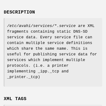
DESCRIPTION
/etc/avahi/services/*.service
are XML
fragments containing static DNS-SD
service data. Every service file can
contain multiple service definitions
which share the same name. This is
useful for publishing service data for
services which implement multiple
protocols. (i.e. a printer
implementing _ipp._tcp and
_printer._tcp)
XML TAGS