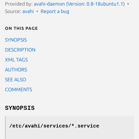
Provided by:
avahi-daemon (Version: 0.8-18ubuntu1.1)
Source:
avahi
Report a bug
On this page
SYNOPSIS
DESCRIPTION
XML TAGS
AUTHORS
SEE ALSO
COMMENTS
SYNOPSIS
/etc/avahi/services/*.service