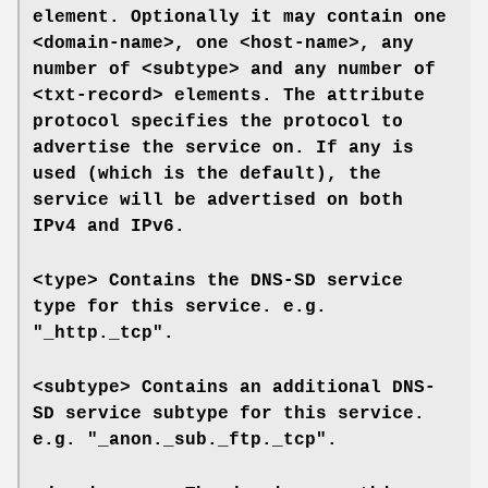
element. Optionally it may contain one
<domain-name>
, one
<host-name>
, any
number of
<subtype>
and any number of
<txt-record>
elements. The attribute
protocol
specifies the protocol to
advertise the service on. If
any
is
used (which is the default), the
service will be advertised on both
IPv4 and IPv6.
<type>
Contains the DNS-SD service
type for this service. e.g.
"_http._tcp".
<subtype>
Contains an additional DNS-
SD service subtype for this service.
e.g. "_anon._sub._ftp._tcp".