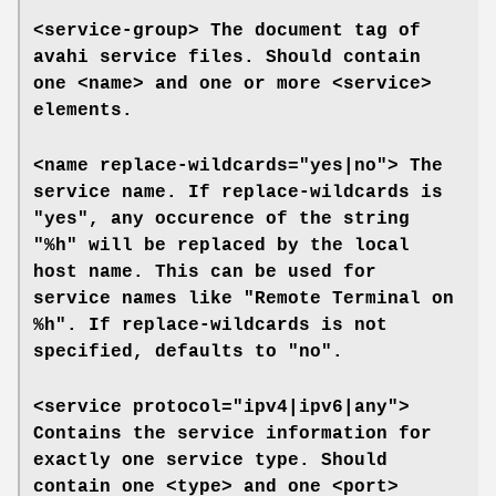
<service-group>
The document tag of
avahi service files. Should contain
one
<name>
and one or more
<service>
elements.
<name replace-wildcards="yes|no">
The
service name. If
replace-wildcards
is
"yes", any occurence of the string
"%h" will be replaced by the local
host name. This can be used for
service names like "Remote Terminal on
%h". If
replace-wildcards
is not
specified, defaults to "no".
<service protocol="ipv4|ipv6|any">
Contains the service information for
exactly one service type. Should
contain one
<type>
and one
<port>