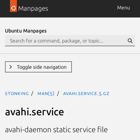
Manpages
Menu
Ubuntu Manpages
Toggle side navigation
stonking
man(5)
avahi.service.5.gz
avahi.service
avahi-daemon static service file