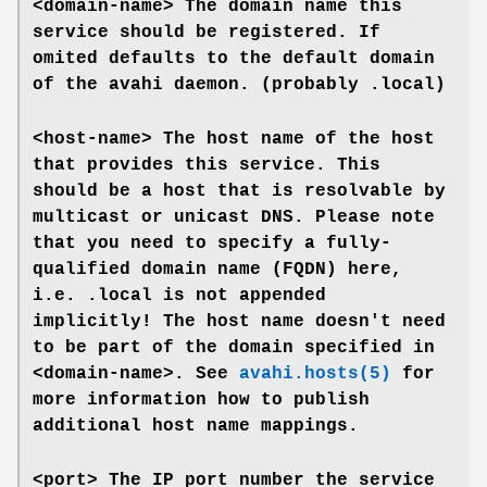
<domain-name>
The domain name this
service should be registered. If
omited defaults to the default domain
of the avahi daemon. (probably .local)
<host-name>
The host name of the host
that provides this service. This
should be a host that is resolvable by
multicast or unicast DNS. Please note
that you need to specify a fully-
qualified domain name (FQDN) here,
i.e. .local is not appended
implicitly! The host name doesn't need
to be part of the domain specified in
<domain-name>
. See
avahi.hosts(5)
for
more information how to publish
additional host name mappings.
<port>
The IP port number the service