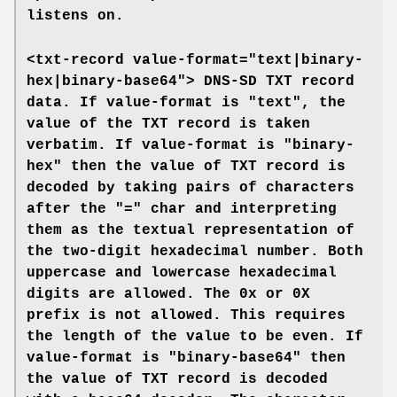
listens on.
<txt-record value-format="text|binary-
hex|binary-base64">
DNS-SD TXT record
data. If
value-format
is "text", the
value of the TXT record is taken
verbatim. If
value-format
is "binary-
hex" then the value of TXT record is
decoded by taking pairs of characters
after the "=" char and interpreting
them as the textual representation of
the two-digit hexadecimal number. Both
uppercase and lowercase hexadecimal
digits are allowed. The 0x or 0X
prefix is not allowed. This requires
the length of the value to be even. If
value-format
is "binary-base64" then
the value of TXT record is decoded