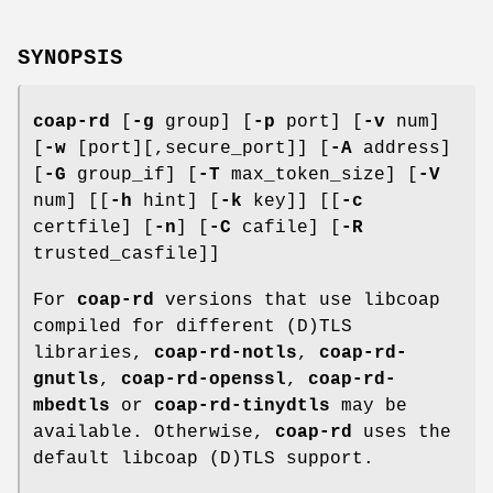
SYNOPSIS
coap-rd
[
-g
group] [
-p
port] [
-v
num]
[
-w
[port][,secure_port]] [
-A
address]
[
-G
group_if] [
-T
max_token_size] [
-V
num] [[
-h
hint] [
-k
key]] [[
-c
certfile] [
-n
] [
-C
cafile] [
-R
trusted_casfile]]
For
coap-rd
versions that use libcoap
compiled for different (D)TLS
libraries,
coap-rd-notls
,
coap-rd-
gnutls
,
coap-rd-openssl
,
coap-rd-
mbedtls
or
coap-rd-tinydtls
may be
available. Otherwise,
coap-rd
uses the
default libcoap (D)TLS support.