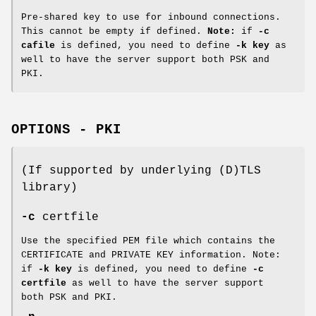
Pre-shared key to use for inbound connections.
This cannot be empty if defined.
Note:
if
-c
cafile
is defined, you need to define
-k key
as
well to have the server support both PSK and
PKI.
OPTIONS - PKI
(If supported by underlying (D)TLS
library)
-c
certfile
Use the specified PEM file which contains the
CERTIFICATE and PRIVATE KEY information. Note:
if
-k key
is defined, you need to define
-c
certfile
as well to have the server support
both PSK and PKI.