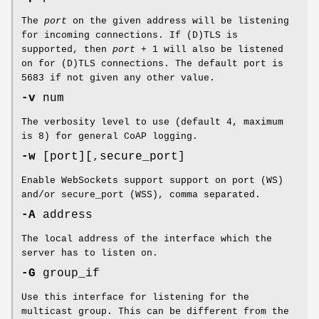
The
port
on the given address will be listening
for incoming connections. If (D)TLS is
supported, then
port
+ 1 will also be listened
on for (D)TLS connections. The default port is
5683 if not given any other value.
-v
num
The verbosity level to use (default 4, maximum
is 8) for general CoAP logging.
-w
[port][,secure_port]
Enable WebSockets support support on port (WS)
and/or secure_port (WSS), comma separated.
-A
address
The local address of the interface which the
server has to listen on.
-G
group_if
Use this interface for listening for the
multicast group. This can be different from the