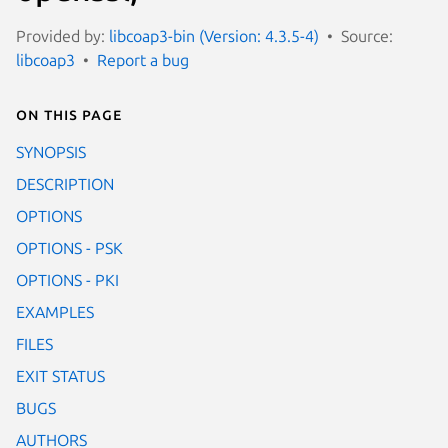
Provided by:
libcoap3-bin (Version: 4.3.5-4)
Source:
libcoap3
Report a bug
On this page
SYNOPSIS
DESCRIPTION
OPTIONS
OPTIONS - PSK
OPTIONS - PKI
EXAMPLES
FILES
EXIT STATUS
BUGS
AUTHORS