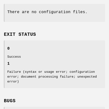
There are no configuration files.
EXIT STATUS
0
Success
1
Failure (syntax or usage error; configuration
error; document processing failure; unexpected
error)
BUGS