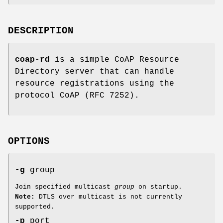
DESCRIPTION
coap-rd
is a simple CoAP Resource
Directory server that can handle
resource registrations using the
protocol CoAP (RFC 7252).
OPTIONS
-g
group
Join specified multicast
group
on startup.
Note:
DTLS over multicast is not currently
supported.
-p
port