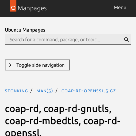
Manpages
Menu
Ubuntu Manpages
Toggle side navigation
stonking
man(5)
coap-rd-openssl.5.gz
coap-rd, coap-rd-gnutls,
coap-rd-mbedtls, coap-rd-
openssl,