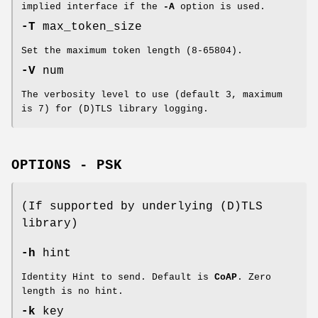
implied interface if the
-A
option is used.
-T
max_token_size
Set the maximum token length (8-65804).
-V
num
The verbosity level to use (default 3, maximum
is 7) for (D)TLS library logging.
OPTIONS - PSK
(If supported by underlying (D)TLS
library)
-h
hint
Identity Hint to send. Default is
CoAP
. Zero
length is no hint.
-k
key