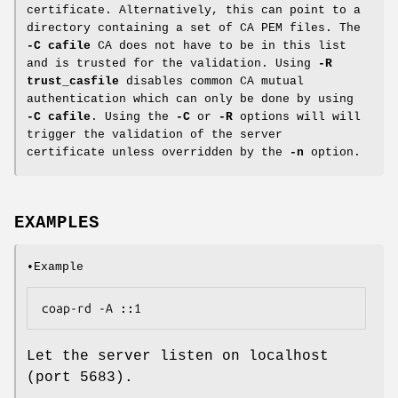
certificate. Alternatively, this can point to a
directory containing a set of CA PEM files. The
-C cafile
CA does not have to be in this list
and is trusted for the validation. Using
-R
trust_casfile
disables common CA mutual
authentication which can only be done by using
-C cafile
. Using the
-C
or
-R
options will will
trigger the validation of the server
certificate unless overridden by the
-n
option.
EXAMPLES
•Example
coap-rd -A ::1
Let the server listen on localhost
(port 5683).