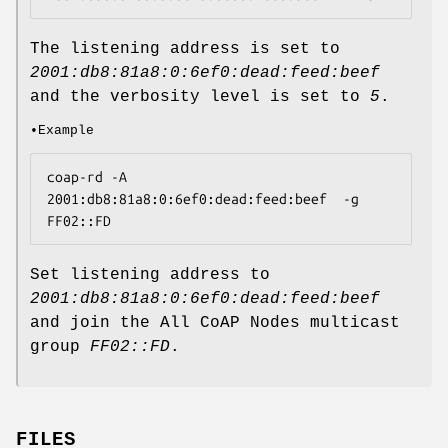
The listening address is set to
2001:db8:81a8:0:6ef0:dead:feed:beef
and the verbosity level is set to
5
.
•Example
coap-rd -A 
2001:db8:81a8:0:6ef0:dead:feed:beef  -g 
FF02::FD
Set listening address to
2001:db8:81a8:0:6ef0:dead:feed:beef
and join the All CoAP Nodes multicast
group
FF02::FD
.
FILES