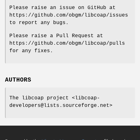
Please raise an issue on GitHub at
https://github.com/obgm/libcoap/issues
to report any bugs.
Please raise a Pull Request at
https://github.com/obgm/libcoap/pulls
for any fixes.
AUTHORS
The libcoap project <libcoap-
developers@lists.sourceforge.net>