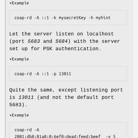
•Example
coap-rd -A ::1 -k mysecretKey -h myhint
Let the server listen on localhost
(port
5683
and
5684
) with the server
set up for PSK authentication.
•Example
coap-rd -A ::1 -p 13011
Quite the same, except listening port
is
13011
(and not the default port
5683).
•Example
coap-rd -A 
2001:db8:81a8:0:6ef0:dead:feed:beef  -v 5