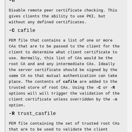
-n
Disable remote peer certificate checking. This
gives clients the ability to use PKI, but
without any defined certificates.
-C
cafile
PEM file that contains a list of one or more
CAs that are to be passed to the client for the
client to determine what client certificate to
use. Normally, this list of CAs would be the
root CA and and any intermediate CAs. Ideally
the server certificate should be signed by the
same CA so that mutual authentication can take
place. The contents of
cafile
are added to the
trusted store of root CAs. Using the
-C
or
-R
options will will trigger the validation of the
client certificate unless overridden by the
-n
option.
-R
trust_casfile
PEM file containing the set of trusted root CAs
that are to be used to validate the client