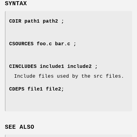
SYNTAX
CDIR path1 path2 ;
CSOURCES foo.c bar.c ;
CINCLUDES include1 include2 ;
Include files used by the src files.
CDEPS file1 file2;
SEE ALSO