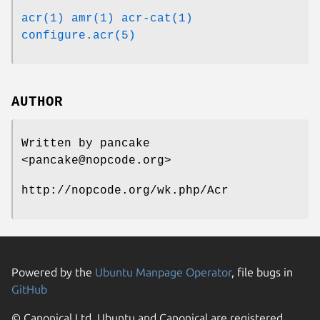
acr(1)
amr(1)
acr-cat(1)
configure.acr(5)
AUTHOR
Written by pancake
<pancake@nopcode.org>
http://nopcode.org/wk.php/Acr
Powered by the
Ubuntu Manpage Operator
, file bugs in
GitHub
© Canonical Ltd. Ubuntu and Canonical are registered