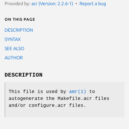
Provided by:
acr (Version: 2.2.6-1)
Report a bug
On this page
DESCRIPTION
SYNTAX
SEE ALSO
AUTHOR
DESCRIPTION
This file is used by
amr(1)
to
autogenerate the Makefile.acr files
and/or configure.acr files.