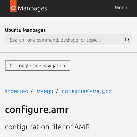
Manpages
Menu
Ubuntu Manpages
Toggle side navigation
stonking
man(5)
configure.amr.5.gz
configure.amr
configuration file for AMR