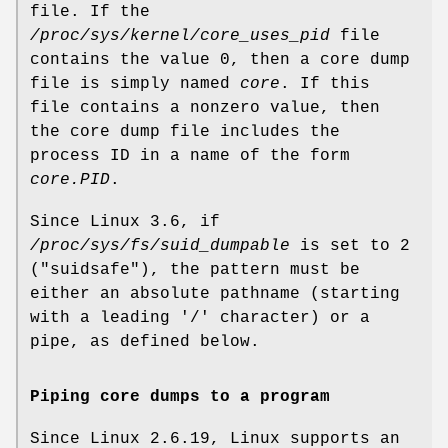
file. If the
/proc/sys/kernel/core_uses_pid
file
contains the value 0, then a core dump
file is simply named
core
. If this
file contains a nonzero value, then
the core dump file includes the
process ID in a name of the form
core.PID
.
Since Linux 3.6, if
/proc/sys/fs/suid_dumpable
is set to 2
("suidsafe"), the pattern must be
either an absolute pathname (starting
with a leading '/' character) or a
pipe, as defined below.
Piping core dumps to a program
Since Linux 2.6.19, Linux supports an