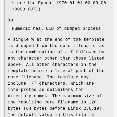
since the Epoch, 1970-01-01 00:00:00
+0000 (UTC).
%u
Numeric real UID of dumped process.
A single % at the end of the template
is dropped from the core filename, as
is the combination of a % followed by
any character other than those listed
above. All other characters in the
template become a literal part of the
core filename. The template may
include '/' characters, which are
interpreted as delimiters for
directory names. The maximum size of
the resulting core filename is 128
bytes (64 bytes before Linux 2.6.19).
The default value in this file is