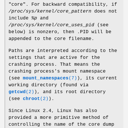
"core". For backward compatibility, if
/proc/sys/kernel/core_pattern
does not
include
%p
and
/proc/sys/kernel/core_uses_pid
(see
below) is nonzero, then .PID will be
appended to the core filename.
Paths are interpreted according to the
settings that are active for the
crashing process. That means the
crashing process's mount namespace
(see
mount_namespaces
(7)
), its current
working directory (found via
getcwd
(2)
), and its root directory
(see
chroot
(2)
).
Since Linux 2.4, Linux has also
provided a more primitive method of
controlling the name of the core dump