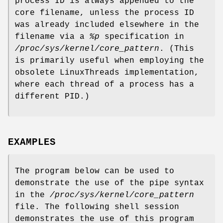
process ID is always appended to the
core filename, unless the process ID
was already included elsewhere in the
filename via a
%p
specification in
/proc/sys/kernel/core_pattern
. (This
is primarily useful when employing the
obsolete LinuxThreads implementation,
where each thread of a process has a
different PID.)
EXAMPLES
The program below can be used to
demonstrate the use of the pipe syntax
in the
/proc/sys/kernel/core_pattern
file. The following shell session
demonstrates the use of this program