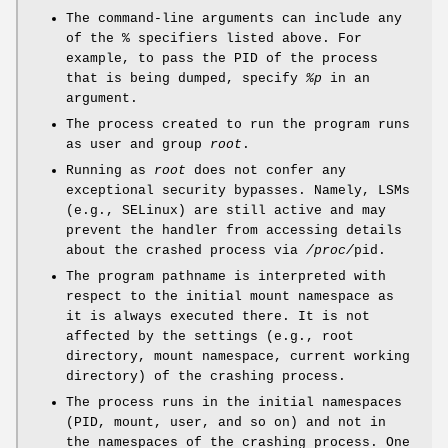
The command-line arguments can include any
of the % specifiers listed above. For
example, to pass the PID of the process
that is being dumped, specify
%p
in an
argument.
The process created to run the program runs
as user and group
root
.
Running as
root
does not confer any
exceptional security bypasses. Namely, LSMs
(e.g., SELinux) are still active and may
prevent the handler from accessing details
about the crashed process via
/proc/
pid.
The program pathname is interpreted with
respect to the initial mount namespace as
it is always executed there. It is not
affected by the settings (e.g., root
directory, mount namespace, current working
directory) of the crashing process.
The process runs in the initial namespaces
(PID, mount, user, and so on) and not in
the namespaces of the crashing process. One