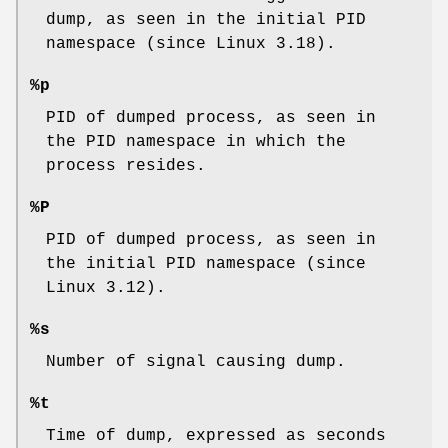
dump, as seen in the initial PID
namespace (since Linux 3.18).
%p
PID of dumped process, as seen in
the PID namespace in which the
process resides.
%P
PID of dumped process, as seen in
the initial PID namespace (since
Linux 3.12).
%s
Number of signal causing dump.
%t
Time of dump, expressed as seconds