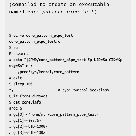
(compiled to create an executable
named
core_pattern_pipe_test
):
$
 cc -o core_pattern_pipe_test 
core_pattern_pipe_test.c
$
 su
Password:

#
 echo "|$PWD/core_pattern_pipe_test %p UID=%u GID=%g 
sig=%s" > \
    /proc/sys/kernel/core_pattern
#
 exit
$
 sleep 100
^\
                     # type control-backslash

Quit (core dumped)

$
 cat core.info
argc=5

argc[0]=</home/mtk/core_pattern_pipe_test>

argc[1]=<20575>

argc[2]=<UID=1000>

argc[3]=<GID=100>
