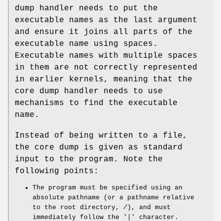
dump handler needs to put the
executable names as the last argument
and ensure it joins all parts of the
executable name using spaces.
Executable names with multiple spaces
in them are not correctly represented
in earlier kernels, meaning that the
core dump handler needs to use
mechanisms to find the executable
name.
Instead of being written to a file,
the core dump is given as standard
input to the program. Note the
following points:
The program must be specified using an
absolute pathname (or a pathname relative
to the root directory,
/
), and must
immediately follow the '|' character.