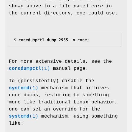
shown above to a file named
core
in
the current directory, one could use:
$
 coredumpctl dump 2955 -o core
For more extensive details, see the
coredumpctl
(1)
manual page.
To (persistently) disable the
systemd
(1)
mechanism that archives
core dumps, restoring to something
more like traditional Linux behavior,
one can set an override for the
systemd
(1)
mechanism, using something
like: