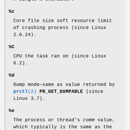
%c
Core file size soft resource limit
of crashing process (since Linux
2.6.24).
%C
CPU the task ran on (since Linux
6.2).
%d
Dump mode—same as value returned by
prctl
(2)
PR_GET_DUMPABLE
(since
Linux 3.7).
%e
The process or thread's
comm
value,
which typically is the same as the