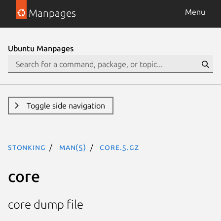
Manpages
Menu
Ubuntu Manpages
Toggle side navigation
stonking
man(5)
core.5.gz
core
core dump file