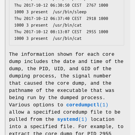
Thu 2017-10-12 06:30:50 CEST  2767 1000 
1000 3 present  /usr/bin/sleep

Thu 2017-10-12 06:37:40 CEST  2918 1000 
1000 3 present  /usr/bin/cat

Thu 2017-10-12 08:13:07 CEST  2955 1000 
The information shown for each core
dump includes the date and time of the
dump, the PID, UID, and GID of the
dumping process, the signal number
that caused the core dump, and the
pathname of the executable that was
being run by the dumped process.
Various options to
coredumpctl
(1)
allow a specified coredump file to be
pulled from the
systemd
(1)
location
into a specified file. For example, to
extract the core dump for PID 2955