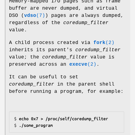
Memory-mapped I/O pages such as frame
buffer are never dumped, and virtual
DSO (
vdso
(7)
) pages are always dumped,
regardless of the
coredump_filter
value.
A child process created via
fork
(2)
inherits its parent's
coredump_filter
value; the
coredump_filter
value is
preserved across an
execve
(2)
.
It can be useful to set
coredump_filter
in the parent shell
before running a program, for example:
$
 echo 0x7 > /proc/self/coredump_filter
$
 ./some_program