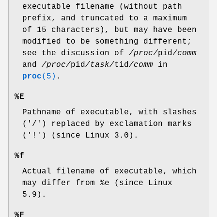
executable filename (without path
prefix, and truncated to a maximum
of 15 characters), but may have been
modified to be something different;
see the discussion of
/proc/
pid
/comm
and
/proc/
pid
/task/
tid
/comm
in
proc
(5)
.
%E
Pathname of executable, with slashes
('/') replaced by exclamation marks
('!') (since Linux 3.0).
%f
Actual filename of executable, which
may differ from %e (since Linux
5.9).
%F