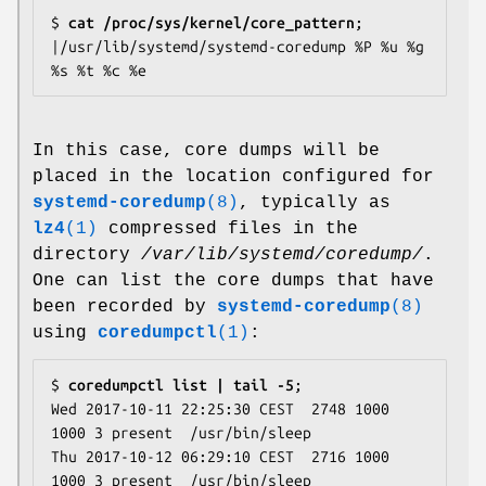
$
 cat /proc/sys/kernel/core_pattern
;

|/usr/lib/systemd/systemd-coredump %P %u %g 
In this case, core dumps will be
placed in the location configured for
systemd-coredump
(8)
, typically as
lz4
(1)
compressed files in the
directory
/var/lib/systemd/coredump/
.
One can list the core dumps that have
been recorded by
systemd-coredump
(8)
using
coredumpctl
(1)
:
$
 coredumpctl list | tail -5
;

Wed 2017-10-11 22:25:30 CEST  2748 1000 
1000 3 present  /usr/bin/sleep

Thu 2017-10-12 06:29:10 CEST  2716 1000 
1000 3 present  /usr/bin/sleep
