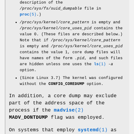
description of the
/proc/sys/fs/suid_dumpable
file in
proc
(5)
.)
/proc/sys/kernel/core_pattern
is empty and
/proc/sys/kernel/core_uses_pid
contains the
value 0. (These files are described below.)
Note that if
/proc/sys/kernel/core_pattern
is empty and
/proc/sys/kernel/core_uses_pid
contains the value 1, core dump files will
have names of the form
.pid
, and such files
are hidden unless one uses the
ls
(1)
-a
option.
(Since Linux 3.7) The kernel was configured
without the
CONFIG_COREDUMP
option.
In addition, a core dump may exclude
part of the address space of the
process if the
madvise
(2)
MADV_DONTDUMP
flag was employed.
On systems that employ
systemd
(1)
as