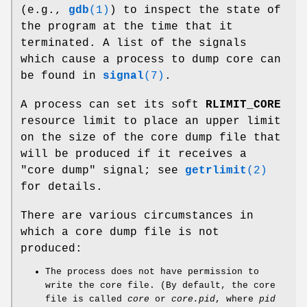
(e.g.,
gdb
(1)
) to inspect the state of
the program at the time that it
terminated. A list of the signals
which cause a process to dump core can
be found in
signal
(7)
.
A process can set its soft
RLIMIT_CORE
resource limit to place an upper limit
on the size of the core dump file that
will be produced if it receives a
"core dump" signal; see
getrlimit
(2)
for details.
There are various circumstances in
which a core dump file is not
produced:
The process does not have permission to
write the core file. (By default, the core
file is called
core
or
core.pid
, where
pid