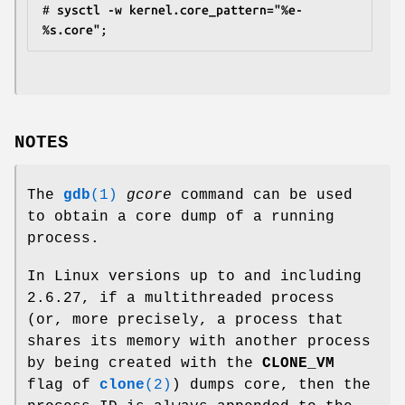
#
 sysctl -w kernel.core_pattern="%e-
%s.core"
NOTES
The
gdb
(1)
gcore
command can be used
to obtain a core dump of a running
process.
In Linux versions up to and including
2.6.27, if a multithreaded process
(or, more precisely, a process that
shares its memory with another process
by being created with the
CLONE_VM
flag of
clone
(2)
) dumps core, then the