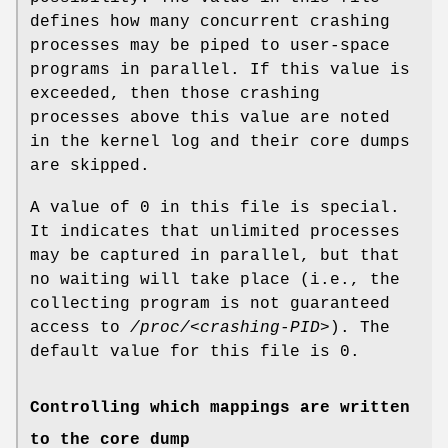
defines how many concurrent crashing
processes may be piped to user-space
programs in parallel. If this value is
exceeded, then those crashing
processes above this value are noted
in the kernel log and their core dumps
are skipped.
A value of 0 in this file is special.
It indicates that unlimited processes
may be captured in parallel, but that
no waiting will take place (i.e., the
collecting program is not guaranteed
access to
/proc/<crashing-PID>
). The
default value for this file is 0.
Controlling which mappings are written
to the core dump