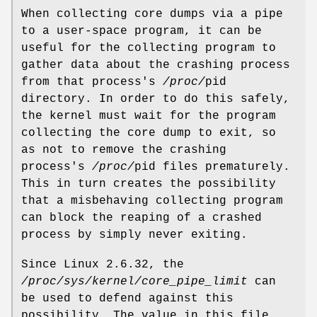
When collecting core dumps via a pipe
to a user-space program, it can be
useful for the collecting program to
gather data about the crashing process
from that process's
/proc/
pid
directory. In order to do this safely,
the kernel must wait for the program
collecting the core dump to exit, so
as not to remove the crashing
process's
/proc/
pid files prematurely.
This in turn creates the possibility
that a misbehaving collecting program
can block the reaping of a crashed
process by simply never exiting.
Since Linux 2.6.32, the
/proc/sys/kernel/core_pipe_limit
can
be used to defend against this
possibility. The value in this file