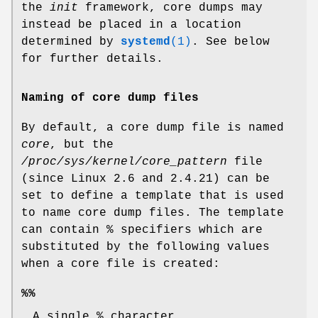
the
init
framework, core dumps may
instead be placed in a location
determined by
systemd
(1)
. See below
for further details.
Naming of core dump files
By default, a core dump file is named
core
, but the
/proc/sys/kernel/core_pattern
file
(since Linux 2.6 and 2.4.21) can be
set to define a template that is used
to name core dump files. The template
can contain % specifiers which are
substituted by the following values
when a core file is created:
%%
A single % character.