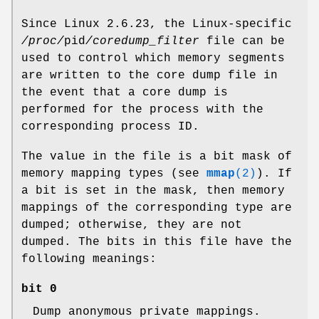
Since Linux 2.6.23, the Linux-specific
/proc/
pid
/coredump_filter
file can be
used to control which memory segments
are written to the core dump file in
the event that a core dump is
performed for the process with the
corresponding process ID.
The value in the file is a bit mask of
memory mapping types (see
mmap
(2)
). If
a bit is set in the mask, then memory
mappings of the corresponding type are
dumped; otherwise, they are not
dumped. The bits in this file have the
following meanings:
bit 0
Dump anonymous private mappings.