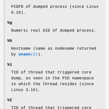
PIDFD of dumped process (since Linux
6.16).
%g
Numeric real GID of dumped process.
%h
Hostname (same as
nodename
returned
by
uname
(2)
).
%i
TID of thread that triggered core
dump, as seen in the PID namespace
in which the thread resides (since
Linux 3.18).
%I
TID of thread that triggered core