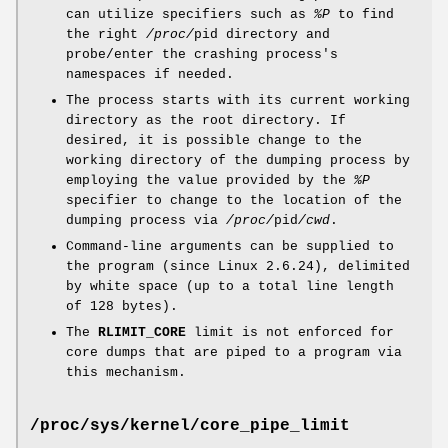
can utilize specifiers such as
%P
to find
the right
/proc/
pid directory and
probe/enter the crashing process's
namespaces if needed.
The process starts with its current working
directory as the root directory. If
desired, it is possible change to the
working directory of the dumping process by
employing the value provided by the
%P
specifier to change to the location of the
dumping process via
/proc/
pid
/cwd
.
Command-line arguments can be supplied to
the program (since Linux 2.6.24), delimited
by white space (up to a total line length
of 128 bytes).
The
RLIMIT_CORE
limit is not enforced for
core dumps that are piped to a program via
this mechanism.
/proc/sys/kernel/core_pipe_limit