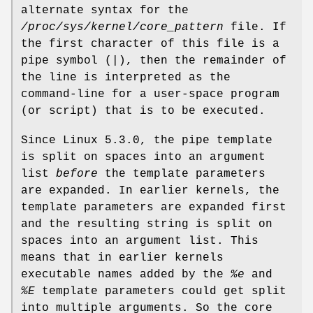
alternate syntax for the
/proc/sys/kernel/core_pattern
file. If
the first character of this file is a
pipe symbol (
|
), then the remainder of
the line is interpreted as the
command-line for a user-space program
(or script) that is to be executed.
Since Linux 5.3.0, the pipe template
is split on spaces into an argument
list
before
the template parameters
are expanded. In earlier kernels, the
template parameters are expanded first
and the resulting string is split on
spaces into an argument list. This
means that in earlier kernels
executable names added by the
%e
and
%E
template parameters could get split
into multiple arguments. So the core