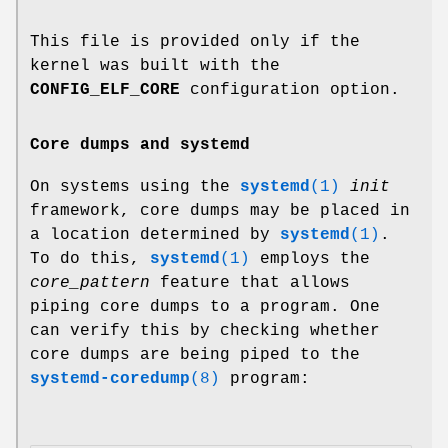
This file is provided only if the
kernel was built with the
CONFIG_ELF_CORE
configuration option.
Core dumps and systemd
On systems using the
systemd
(1)
init
framework, core dumps may be placed in
a location determined by
systemd
(1)
.
To do this,
systemd
(1)
employs the
core_pattern
feature that allows
piping core dumps to a program. One
can verify this by checking whether
core dumps are being piped to the
systemd-coredump
(8)
program: