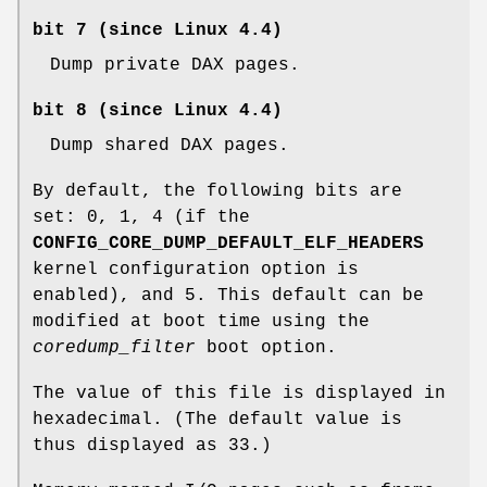
bit 7 (since Linux 4.4)
Dump private DAX pages.
bit 8 (since Linux 4.4)
Dump shared DAX pages.
By default, the following bits are
set: 0, 1, 4 (if the
CONFIG_CORE_DUMP_DEFAULT_ELF_HEADERS
kernel configuration option is
enabled), and 5. This default can be
modified at boot time using the
coredump_filter
boot option.
The value of this file is displayed in
hexadecimal. (The default value is
thus displayed as 33.)