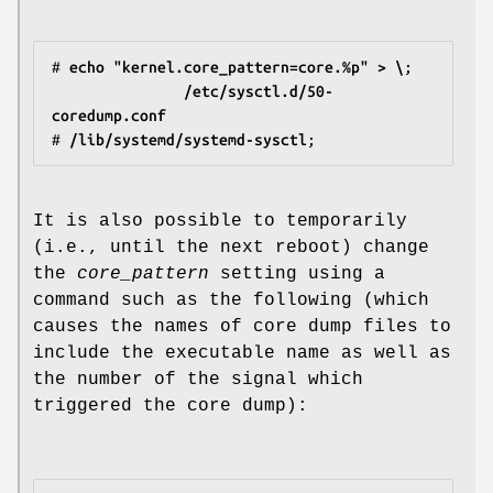
#
 echo "kernel.core_pattern=core.%p" > \
               /etc/sysctl.d/50-
coredump.conf
#
 /lib/systemd/systemd-sysctl
It is also possible to temporarily
(i.e., until the next reboot) change
the
core_pattern
setting using a
command such as the following (which
causes the names of core dump files to
include the executable name as well as
the number of the signal which
triggered the core dump):