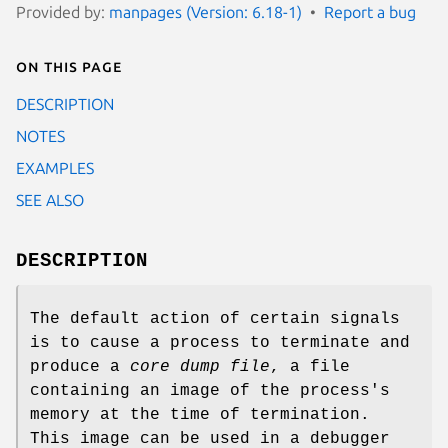
Provided by:
manpages (Version: 6.18-1)
Report a bug
On this page
DESCRIPTION
NOTES
EXAMPLES
SEE ALSO
DESCRIPTION
The default action of certain signals
is to cause a process to terminate and
produce a
core dump file
, a file
containing an image of the process's
memory at the time of termination.
This image can be used in a debugger