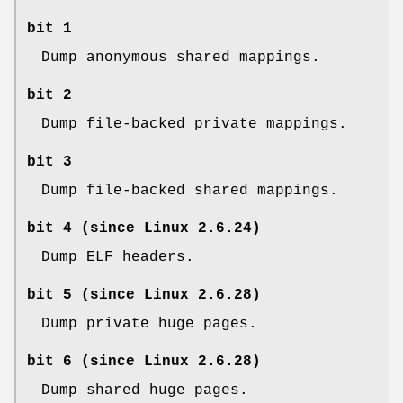
bit 1
Dump anonymous shared mappings.
bit 2
Dump file-backed private mappings.
bit 3
Dump file-backed shared mappings.
bit 4 (since Linux 2.6.24)
Dump ELF headers.
bit 5 (since Linux 2.6.28)
Dump private huge pages.
bit 6 (since Linux 2.6.28)
Dump shared huge pages.