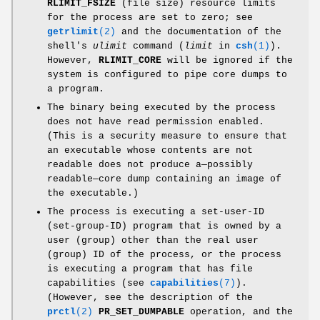
RLIMIT_FSIZE
(file size) resource limits
for the process are set to zero; see
getrlimit
(2)
and the documentation of the
shell's
ulimit
command (
limit
in
csh
(1)
).
However,
RLIMIT_CORE
will be ignored if the
system is configured to pipe core dumps to
a program.
The binary being executed by the process
does not have read permission enabled.
(This is a security measure to ensure that
an executable whose contents are not
readable does not produce a—possibly
readable—core dump containing an image of
the executable.)
The process is executing a set-user-ID
(set-group-ID) program that is owned by a
user (group) other than the real user
(group) ID of the process, or the process
is executing a program that has file
capabilities (see
capabilities
(7)
).
(However, see the description of the
prctl
(2)
PR_SET_DUMPABLE
operation, and the