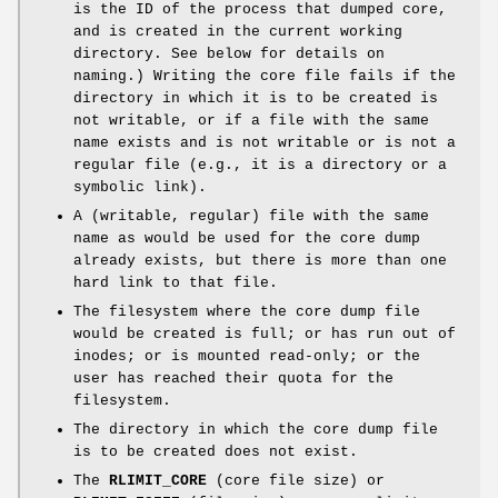
is the ID of the process that dumped core,
and is created in the current working
directory. See below for details on
naming.) Writing the core file fails if the
directory in which it is to be created is
not writable, or if a file with the same
name exists and is not writable or is not a
regular file (e.g., it is a directory or a
symbolic link).
A (writable, regular) file with the same
name as would be used for the core dump
already exists, but there is more than one
hard link to that file.
The filesystem where the core dump file
would be created is full; or has run out of
inodes; or is mounted read-only; or the
user has reached their quota for the
filesystem.
The directory in which the core dump file
is to be created does not exist.
The
RLIMIT_CORE
(core file size) or