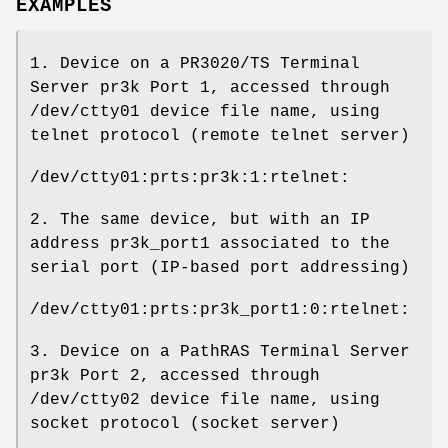
EXAMPLES
1. Device on a PR3020/TS Terminal
Server pr3k Port 1, accessed through
/dev/ctty01 device file name, using
telnet protocol (remote telnet server)
/dev/ctty01:prts:pr3k:1:rtelnet:
2. The same device, but with an IP
address pr3k_port1 associated to the
serial port (IP-based port addressing)
/dev/ctty01:prts:pr3k_port1:0:rtelnet:
3. Device on a PathRAS Terminal Server
pr3k Port 2, accessed through
/dev/ctty02 device file name, using
socket protocol (socket server)