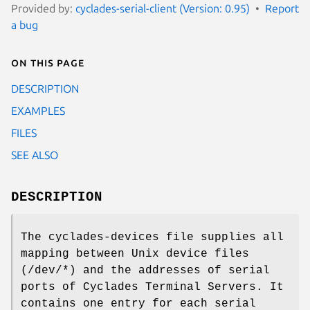
Provided by:
cyclades-serial-client (Version: 0.95)
Report
a bug
On this page
DESCRIPTION
EXAMPLES
FILES
SEE ALSO
DESCRIPTION
The cyclades-devices file supplies all
mapping between Unix device files
(/dev/*) and the addresses of serial
ports of Cyclades Terminal Servers. It
contains one entry for each serial