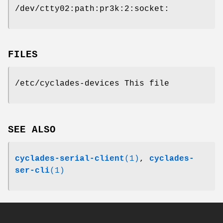
/dev/ctty02:path:pr3k:2:socket:
FILES
/etc/cyclades-devices This file
SEE ALSO
cyclades-serial-client
(1)
,
cyclades-
ser-cli
(1)