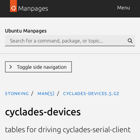
Manpages
Menu
Ubuntu Manpages
Toggle side navigation
stonking
man(5)
cyclades-devices.5.gz
cyclades-devices
tables for driving cyclades-serial-client