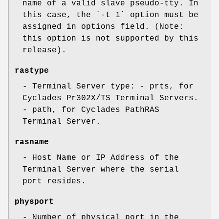
name of a valid slave pseudo-tty. In
this case, the ´-t 1´ option must be
assigned in options field. (Note:
this option is not supported by this
release).
rastype
- Terminal Server type: - prts, for
Cyclades Pr302X/TS Terminal Servers.
- path, for Cyclades PathRAS
Terminal Server.
rasname
- Host Name or IP Address of the
Terminal Server where the serial
port resides.
physport
- Number of physical port in the