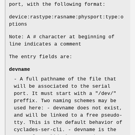
port, with the following format:
device:rastype:rasname:physport:type:o
ptions
Note: A # character at beginning of
line indicates a comment
The entry fields are:
devname
- A full pathname of the file that
will be associated to the serial
port. It must start with a "/dev/"
preffix. Two naming schemes may be
used here: - devname does not exist,
and will be linked to a free pseudo-
tty. This is the default behavior of
cyclades-ser-cli. - devname is the