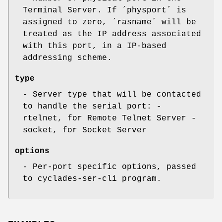
Terminal Server. If ´physport´ is
assigned to zero, ´rasname´ will be
treated as the IP address associated
with this port, in a IP-based
addressing scheme.
type
- Server type that will be contacted
to handle the serial port: -
rtelnet, for Remote Telnet Server -
socket, for Socket Server
options
- Per-port specific options, passed
to cyclades-ser-cli program.