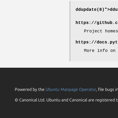
ddupdate(8)">
ddu
https://github.c
Project home
https://docs.pyt
More info on
Powered by the
Ubuntu Manpage Operator
, file bugs i
© Canonical Ltd. Ubuntu and Canonical are registered t