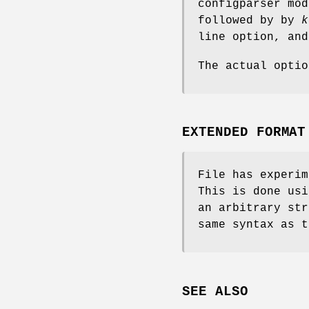
configparser mo
followed by by
k
line option, an
The actual opti
EXTENDED FORMAT
File has experim
This is done us
an arbitrary str
same syntax as 
SEE ALSO