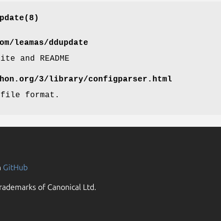
pdate(8)
om/leamas/ddupdate
site and README
hon.org/3/library/configparser.html
 file format.
n
GitHub
rademarks of Canonical Ltd.