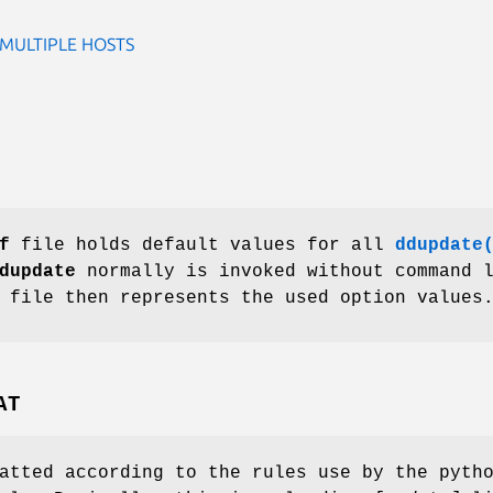
MULTIPLE HOSTS
f
file holds default values for all
ddupdate
dupdate
normally is invoked without command 
 file then represents the used option values
AT
atted according to the rules use by the pyth