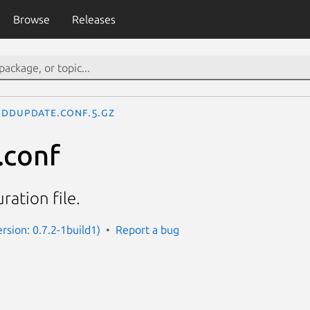
Browse
Releases
ddupdate.conf.5.gz
.conf
ation file.
rsion: 0.7.2-1build1)
Report a bug