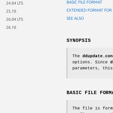
BASIC FILE FORMAT
24.04 LTS
EXTENDED FORMAT FOR 
25.10
SEE ALSO
26.04 LTS
26.10
SYNOPSIS
The
ddupdate.con
options. Since
d
parameters, this
BASIC FILE FORM
The file is form