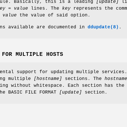
dule. Basically, this is a leading
[update]
li
ey = value
lines. The
key
represents the comm
d
value
the value of said option.
ons available are documented in
ddupdate(8)
.
 FOR MULTIPLE HOSTS
ental support for updating multiple services
ing multiple
[hostname]
sections. The
hostnam
ing without whitespace. Each section has the
the BASIC FILE FORMAT
[update]
section.