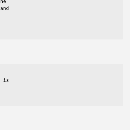
ne
and
.
e
is