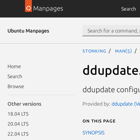
Manpages
Search
Ubuntu Manpages
stonking
man(5)
ddupdate
Home
Search
Browse
ddupdate configur
Provided by:
ddupdate (Ve
Other versions
18.04 LTS
On this page
20.04 LTS
SYNOPSIS
22.04 LTS