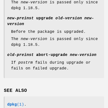
The
new-version
is passed only since
dpkg 1.18.5.
new-preinst
upgrade
old-version
new-
version
Before the package is upgraded.
The
new-version
is passed only since
dpkg 1.18.5.
old-preinst
abort-upgrade
new-version
If
postrm
fails during upgrade or
fails on failed upgrade.
SEE ALSO
dpkg
(1)
.