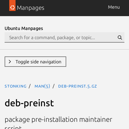
Manpages
Menu
Ubuntu Manpages
Toggle side navigation
stonking
man(5)
deb-preinst.5.gz
deb-preinst
package pre-installation maintainer
script