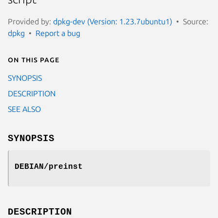
Provided by:
dpkg-dev (Version: 1.23.7ubuntu1)
Source:
dpkg
Report a bug
On this page
SYNOPSIS
DESCRIPTION
SEE ALSO
SYNOPSIS
DEBIAN/preinst
DESCRIPTION