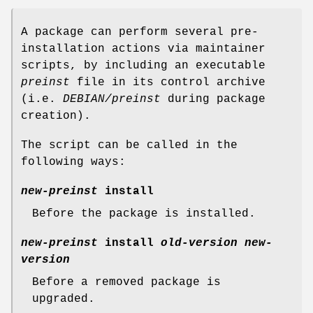
A package can perform several pre-
installation actions via maintainer
scripts, by including an executable
preinst
file in its control archive
(i.e.
DEBIAN/preinst
during package
creation).
The script can be called in the
following ways:
new-preinst
install
Before the package is installed.
new-preinst
install
old-version
new-
version
Before a removed package is
upgraded.