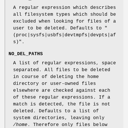
A regular expression which describes
all filesystem types which should be
excluded when looking for files of a
user to be deleted. Defaults to "
(proc|sysfs|usbfs|devtmpfs|devpts|af
s)".
NO_DEL_PATHS
A list of regular expressions, space
separated. All files to be deleted
in course of deleting the home
directory or user-owned files
elsewhere are checked against each
of these regular expressions. If a
match is detected, the file is not
deleted. Defaults to a list of
system directories, leaving only
/home
. Therefore only files below