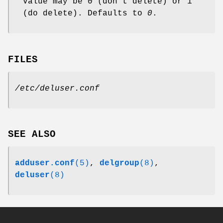
Value may be 0 (don't delete) or 1
(do delete). Defaults to
0
.
FILES
/etc/deluser.conf
SEE ALSO
adduser.conf
(5)
,
delgroup
(8)
,
deluser
(8)