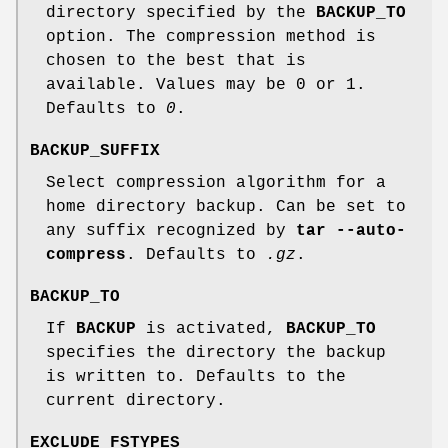
directory specified by the
BACKUP_TO
option. The compression method is
chosen to the best that is
available. Values may be 0 or 1.
Defaults to
0
.
BACKUP_SUFFIX
Select compression algorithm for a
home directory backup. Can be set to
any suffix recognized by
tar --auto-
compress
. Defaults to
.gz
.
BACKUP_TO
If
BACKUP
is activated,
BACKUP_TO
specifies the directory the backup
is written to. Defaults to the
current directory.
EXCLUDE_FSTYPES