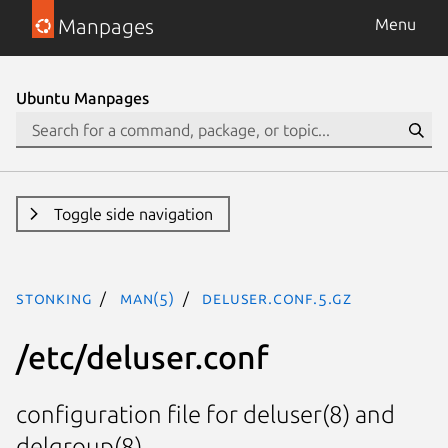
Manpages
Menu
Ubuntu Manpages
Toggle side navigation
stonking
man(5)
deluser.conf.5.gz
/etc/deluser.conf
configuration file for deluser(8) and
delgroup(8).