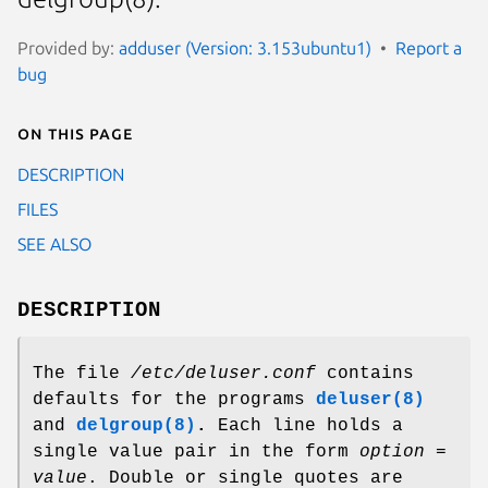
Provided by:
adduser (Version: 3.153ubuntu1)
Report a
bug
On this page
DESCRIPTION
FILES
SEE ALSO
DESCRIPTION
The file
/etc/deluser.conf
contains
defaults for the programs
deluser(8)
and
delgroup
(8)
.
Each line holds a
single value pair in the form
option
=
value
. Double or single quotes are