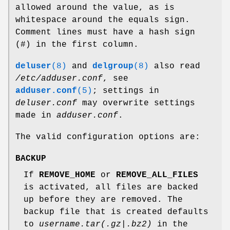
allowed around the value, as is
whitespace around the equals sign.
Comment lines must have a hash sign
(#) in the first column.
deluser
(8)
and
delgroup
(8)
also read
/etc/adduser.conf
, see
adduser.conf
(5)
; settings in
deluser.conf
may overwrite settings
made in
adduser.conf
.
The valid configuration options are:
BACKUP
If
REMOVE_HOME
or
REMOVE_ALL_FILES
is activated, all files are backed
up before they are removed. The
backup file that is created defaults
to
username.tar(.gz|.bz2)
in the