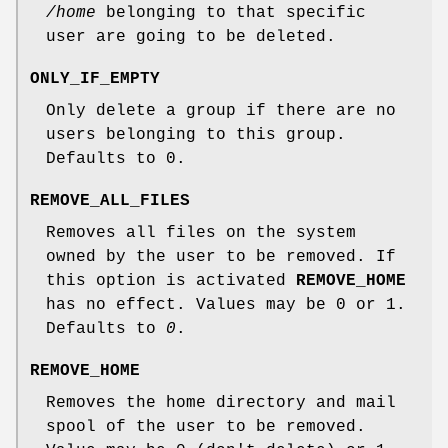
/home
belonging to that specific
user are going to be deleted.
ONLY_IF_EMPTY
Only delete a group if there are no
users belonging to this group.
Defaults to 0.
REMOVE_ALL_FILES
Removes all files on the system
owned by the user to be removed. If
this option is activated
REMOVE_HOME
has no effect. Values may be 0 or 1.
Defaults to
0
.
REMOVE_HOME
Removes the home directory and mail
spool of the user to be removed.