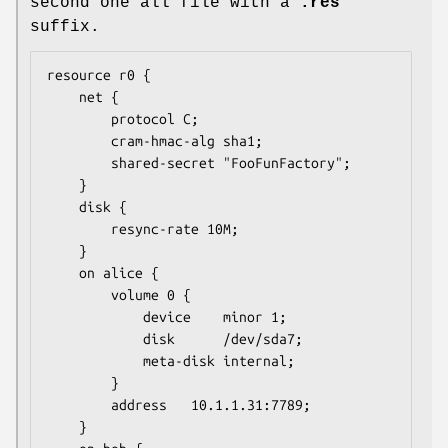
second one all file with a
.res
suffix.
resource r0 {

	net {

		protocol C;

		cram-hmac-alg sha1;

		shared-secret "FooFunFactory";

	}

	disk {

		resync-rate 10M;

	}

	on alice {

		volume 0 {

			device    minor 1;

			disk      /dev/sda7;

			meta-disk internal;

		}

		address   10.1.1.31:7789;

	}
