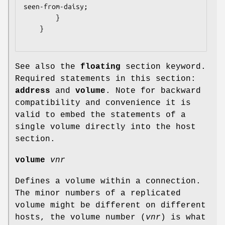
seen-from-daisy;

		}

	}

See also the
floating
section keyword.
Required statements in this section:
address
and
volume
. Note for backward
compatibility and convenience it is
valid to embed the statements of a
single volume directly into the host
section.
volume
vnr
Defines a volume within a connection.
The minor numbers of a replicated
volume might be different on different
hosts, the volume number (
vnr
) is what