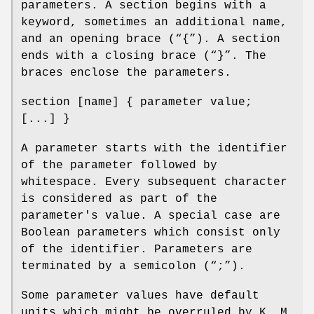
parameters. A section begins with a
keyword, sometimes an additional name,
and an opening brace (“{”). A section
ends with a closing brace (“}”. The
braces enclose the parameters.
section [name] { parameter value;
[...] }
A parameter starts with the identifier
of the parameter followed by
whitespace. Every subsequent character
is considered as part of the
parameter's value. A special case are
Boolean parameters which consist only
of the identifier. Parameters are
terminated by a semicolon (“;”).
Some parameter values have default
units which might be overruled by K, M