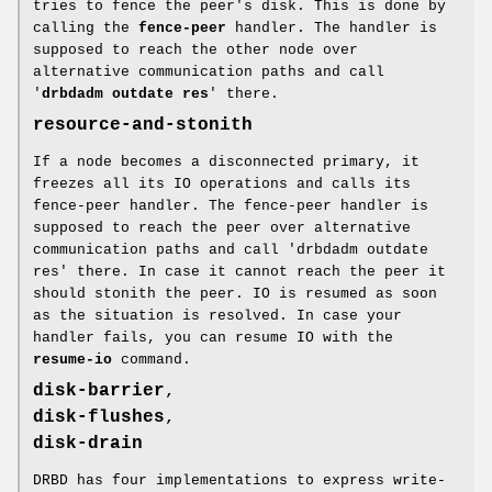
tries to fence the peer's disk. This is done by
calling the
fence-peer
handler. The handler is
supposed to reach the other node over
alternative communication paths and call
'
drbdadm outdate res
' there.
resource-and-stonith
If a node becomes a disconnected primary, it
freezes all its IO operations and calls its
fence-peer handler. The fence-peer handler is
supposed to reach the peer over alternative
communication paths and call 'drbdadm outdate
res' there. In case it cannot reach the peer it
should stonith the peer. IO is resumed as soon
as the situation is resolved. In case your
handler fails, you can resume IO with the
resume-io
command.
disk-barrier
,
disk-flushes
,
disk-drain
DRBD has four implementations to express write-