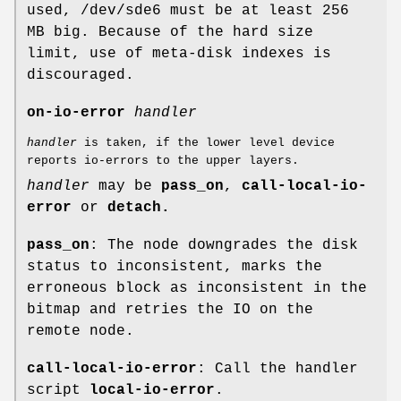
used, /dev/sde6 must be at least 256
MB big. Because of the hard size
limit, use of meta-disk indexes is
discouraged.
on-io-error
handler
handler
is taken, if the lower level device
reports io-errors to the upper layers.
handler
may be
pass_on
,
call-local-io-
error
or
detach.
pass_on
: The node downgrades the disk
status to inconsistent, marks the
erroneous block as inconsistent in the
bitmap and retries the IO on the
remote node.
call-local-io-error
: Call the handler
script
local-io-error
.