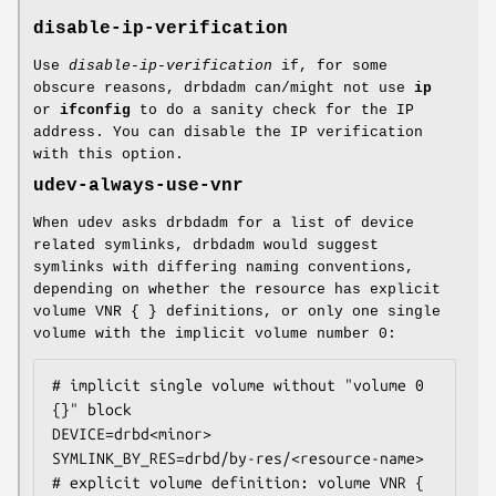
disable-ip-verification
Use
disable-ip-verification
if, for some
obscure reasons, drbdadm can/might not use
ip
or
ifconfig
to do a sanity check for the IP
address. You can disable the IP verification
with this option.
udev-always-use-vnr
When udev asks drbdadm for a list of device
related symlinks, drbdadm would suggest
symlinks with differing naming conventions,
depending on whether the resource has explicit
volume VNR { } definitions, or only one single
volume with the implicit volume number 0:
# implicit single volume without "volume 0 
{}" block

DEVICE=drbd<minor>

SYMLINK_BY_RES=drbd/by-res/<resource-name>

# explicit volume definition: volume VNR { 