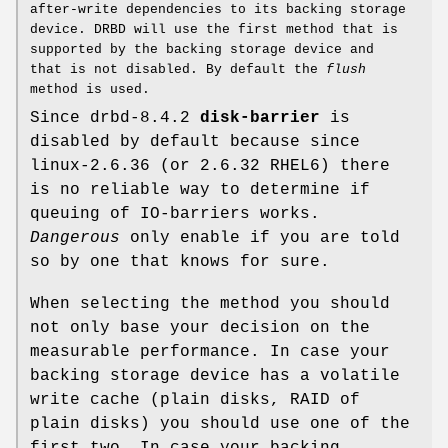
after-write dependencies to its backing storage
device. DRBD will use the first method that is
supported by the backing storage device and
that is not disabled. By default the
flush
method is used.
Since drbd-8.4.2
disk-barrier
is
disabled by default because since
linux-2.6.36 (or 2.6.32 RHEL6) there
is no reliable way to determine if
queuing of IO-barriers works.
Dangerous
only enable if you are told
so by one that knows for sure.
When selecting the method you should
not only base your decision on the
measurable performance. In case your
backing storage device has a volatile
write cache (plain disks, RAID of
plain disks) you should use one of the
first two. In case your backing