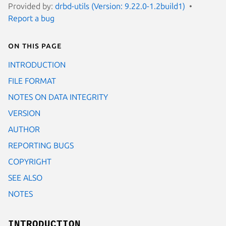
Provided by:
drbd-utils (Version: 9.22.0-1.2build1)
Report a bug
On this page
INTRODUCTION
FILE FORMAT
NOTES ON DATA INTEGRITY
VERSION
AUTHOR
REPORTING BUGS
COPYRIGHT
SEE ALSO
NOTES
INTRODUCTION