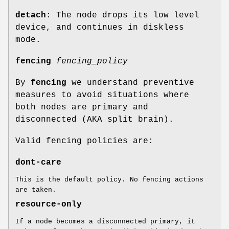
detach
: The node drops its low level
device, and continues in diskless
mode.
fencing
fencing_policy
By
fencing
we understand preventive
measures to avoid situations where
both nodes are primary and
disconnected (AKA split brain).
Valid fencing policies are:
dont-care
This is the default policy. No fencing actions
are taken.
resource-only
If a node becomes a disconnected primary, it