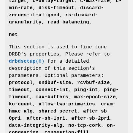
target
,
c-delay-target
,
c-max-rate
,
c-
min-rate
,
disk-timeout
,
discard-
zeroes-if-aligned
,
rs-discard-
granularity
,
read-balancing
.
net
This section is used to fine tune
DRBD's properties. Please refer to
drbdsetup
(8)
for a detailed
description of this section's
parameters. Optional parameters:
protocol
,
sndbuf-size
,
rcvbuf-size
,
timeout
,
connect-int
,
ping-int
,
ping-
timeout
,
max-buffers
,
max-epoch-size
,
ko-count
,
allow-two-primaries
,
cram-
hmac-alg
,
shared-secret
,
after-sb-
0pri
,
after-sb-1pri
,
after-sb-2pri
,
data-integrity-alg
,
no-tcp-cork
,
on-
congestion
,
congestion-fill
,