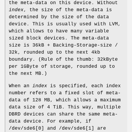
the meta-data on this device. Without
index
, the size of the meta-data is
determined by the size of the data
device. This is usually used with LVM,
which allows to have many variable
sized block devices. The meta-data
size is 36kB + Backing-Storage-size /
32k, rounded up to the next 4kb
boundary. (Rule of the thumb: 32kByte
per 1GByte of storage, rounded up to
the next MB.)
When an
index
is specified, each index
number refers to a fixed slot of meta-
data of 128 MB, which allows a maximum
data size of 4 TiB. This way, multiple
DBRD devices can share the same meta-
data device. For example, if
/dev/sde6[0] and /dev/sde6[1] are