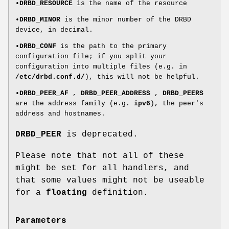
•
DRBD_RESOURCE
is the name of the resource
•
DRBD_MINOR
is the minor number of the DRBD
device, in decimal.
•
DRBD_CONF
is the path to the primary
configuration file; if you split your
configuration into multiple files (e.g. in
/etc/drbd.conf.d/
), this will not be helpful.
•
DRBD_PEER_AF
,
DRBD_PEER_ADDRESS
,
DRBD_PEERS
are the address family (e.g.
ipv6
), the peer's
address and hostnames.
DRBD_PEER
is deprecated.
Please note that not all of these
might be set for all handlers, and
that some values might not be useable
for a
floating
definition.
Parameters