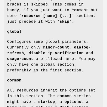
braces is skipped. This comes in
handy, if you just want to comment out
some '
resource [name] {...}
' section:
just precede it with '
skip
'.
global
Configures some global parameters.
Currently only
minor-count
,
dialog-
refresh
,
disable-ip-verification
and
usage-count
are allowed here. You may
only have one global section,
preferably as the first section.
common
All resources inherit the options set
in this section. The common section
might have a
startup
, a
options
, a