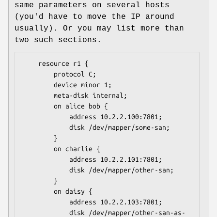
same parameters on several hosts
(you'd have to move the IP around
usually). Or you may list more than
two such sections.
	resource r1 {

		protocol C;

		device minor 1;

		meta-disk internal;

		on alice bob {

			address 10.2.2.100:7801;

			disk /dev/mapper/some-san;

		}

		on charlie {

			address 10.2.2.101:7801;

			disk /dev/mapper/other-san;

		}

		on daisy {

			address 10.2.2.103:7801;

			disk /dev/mapper/other-san-as-