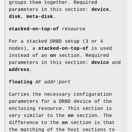
groups them together. Required
parameters in this section:
device
,
disk
,
meta-disk
.
stacked-on-top-of
resource
For a stacked DRBD setup (3 or 4
nodes), a
stacked-on-top-of
is used
instead of an
on
section. Required
parameters in this section:
device
and
address
.
floating
AF addr:port
Carries the necessary configuration
parameters for a DRBD device of the
enclosing resource. This section is
very similar to the
on
section. The
difference to the
on
section is that
the matching of the host sections to