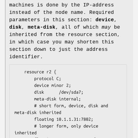
machines is done by the IP-address
instead of the node name. Required
parameters in this section:
device
,
disk
,
meta-disk
, all of which
may
be
inherited from the resource section,
in which case you may shorten this
section down to just the address
identifier.
	resource r2 {

		protocol C;

		device minor 2;

		disk      /dev/sda7;

		meta-disk internal;

		# short form, device, disk and 
meta-disk inherited

		floating 10.1.1.31:7802;

		# longer form, only device 
inherited
