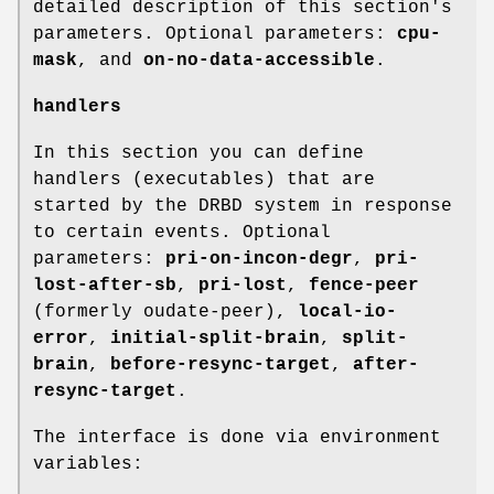
detailed description of this section's
parameters. Optional parameters:
cpu-
mask
, and
on-no-data-accessible
.
handlers
In this section you can define
handlers (executables) that are
started by the DRBD system in response
to certain events. Optional
parameters:
pri-on-incon-degr
,
pri-
lost-after-sb
,
pri-lost
,
fence-peer
(formerly oudate-peer),
local-io-
error
,
initial-split-brain
,
split-
brain
,
before-resync-target
,
after-
resync-target
.
The interface is done via environment
variables: