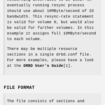
eventually running resync process
should use about 10MByte/second of IO
bandwidth. This resync-rate statement
is valid for volume 0, but would also
be valid for further volumes. In this
example it assigns full 10MByte/second
to each volume.
There may be multiple resource
sections in a single drbd.conf file.
For more examples, please have a look
at the
DRBD User's Guide
[1].
FILE FORMAT
The file consists of sections and