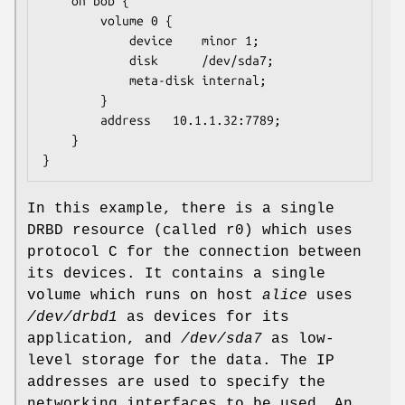
	on bob {

		volume 0 {

			device    minor 1;

			disk      /dev/sda7;

			meta-disk internal;

		}

		address   10.1.1.32:7789;

	}

}
In this example, there is a single
DRBD resource (called r0) which uses
protocol C for the connection between
its devices. It contains a single
volume which runs on host
alice
uses
/dev/drbd1
as devices for its
application, and
/dev/sda7
as low-
level storage for the data. The IP
addresses are used to specify the
networking interfaces to be used. An