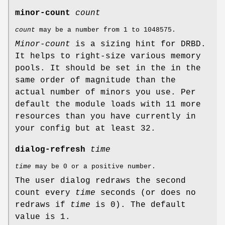
minor-count
count
count
may be a number from 1 to 1048575.
Minor-count
is a sizing hint for DRBD.
It helps to right-size various memory
pools. It should be set in the in the
same order of magnitude than the
actual number of minors you use. Per
default the module loads with 11 more
resources than you have currently in
your config but at least 32.
dialog-refresh
time
time
may be 0 or a positive number.
The user dialog redraws the second
count every
time
seconds (or does no
redraws if
time
is 0). The default
value is 1.