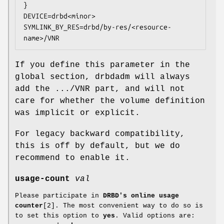
}

DEVICE=drbd<minor>

SYMLINK_BY_RES=drbd/by-res/<resource-
name>/VNR
If you define this parameter in the
global section, drbdadm will always
add the .../VNR part, and will not
care for whether the volume definition
was implicit or explicit.
For legacy backward compatibility,
this is off by default, but we do
recommend to enable it.
usage-count
val
Please participate in
DRBD's online usage
counter
[2]. The most convenient way to do so is
to set this option to
yes
. Valid options are: