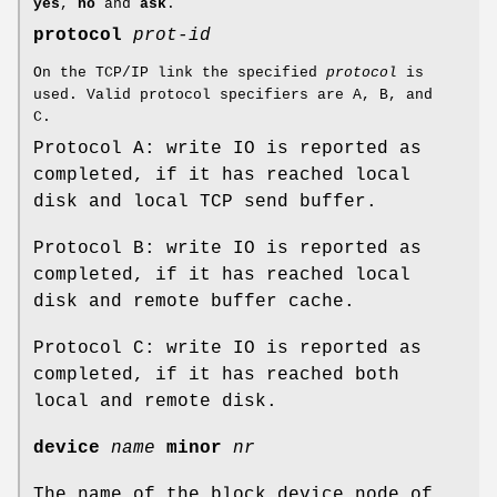
yes
,
no
and
ask
.
protocol
prot-id
On the TCP/IP link the specified
protocol
is
used. Valid protocol specifiers are A, B, and
C.
Protocol A: write IO is reported as
completed, if it has reached local
disk and local TCP send buffer.
Protocol B: write IO is reported as
completed, if it has reached local
disk and remote buffer cache.
Protocol C: write IO is reported as
completed, if it has reached both
local and remote disk.
device
name
minor
nr
The name of the block device node of