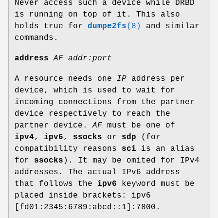
Never access such a device while DRBD
is running on top of it. This also
holds true for
dumpe2fs
(8)
and similar
commands.
address
AF addr:port
A resource needs one
IP
address per
device, which is used to wait for
incoming connections from the partner
device respectively to reach the
partner device.
AF
must be one of
ipv4
,
ipv6
,
ssocks
or
sdp
(for
compatibility reasons
sci
is an alias
for
ssocks
). It may be omited for IPv4
addresses. The actual IPv6 address
that follows the
ipv6
keyword must be
placed inside brackets: ipv6
[fd01:2345:6789:abcd::1]:7800.