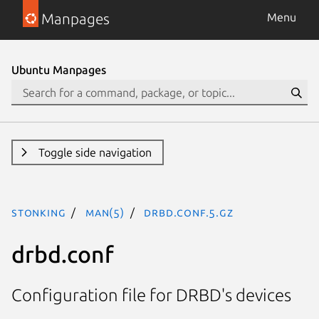
Manpages
Menu
Ubuntu Manpages
Toggle side navigation
stonking
man(5)
drbd.conf.5.gz
drbd.conf
Configuration file for DRBD's devices