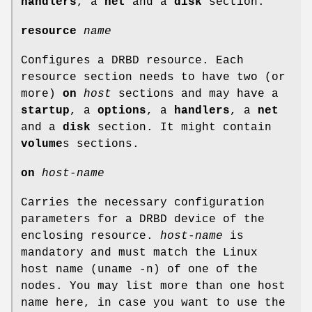
handlers
, a
net
and a
disk
section.
resource
name
Configures a DRBD resource. Each
resource section needs to have two (or
more)
on
host
sections and may have a
startup
, a
options
, a
handlers
, a
net
and a
disk
section. It might contain
volume
s sections.
on
host-name
Carries the necessary configuration
parameters for a DRBD device of the
enclosing resource.
host-name
is
mandatory and must match the Linux
host name (uname -n) of one of the
nodes. You may list more than one host
name here, in case you want to use the