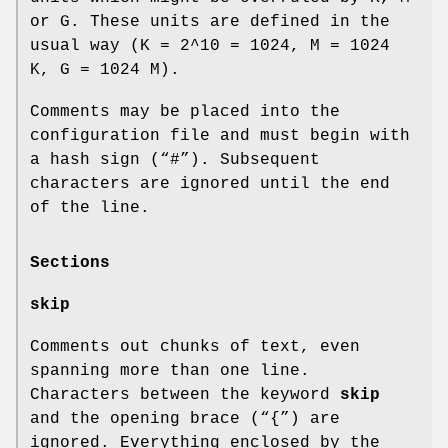
or G. These units are defined in the
usual way (K = 2^10 = 1024, M = 1024
K, G = 1024 M).
Comments may be placed into the
configuration file and must begin with
a hash sign (“#”). Subsequent
characters are ignored until the end
of the line.
Sections
skip
Comments out chunks of text, even
spanning more than one line.
Characters between the keyword
skip
and the opening brace (“{”) are
ignored. Everything enclosed by the