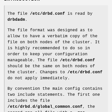
The file
/etc/drbd.conf
is read by
drbdadm
.
The file format was designed as to
allow to have a verbatim copy of the
file on both nodes of the cluster. It
is highly recommended to do so in
order to keep your configuration
manageable. The file
/etc/drbd.conf
should be the same on both nodes of
the cluster. Changes to
/etc/drbd.conf
do not apply immediately.
By convention the main config contains
two include statements. The first one
includes the file
/etc/drbd.d/global_common.conf
, the