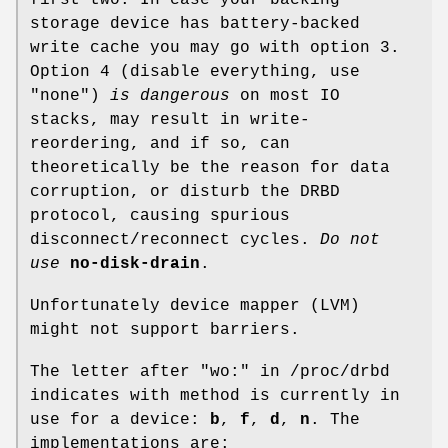
storage device has battery-backed
write cache you may go with option 3.
Option 4 (disable everything, use
"none")
is dangerous
on most IO
stacks, may result in write-
reordering, and if so, can
theoretically be the reason for data
corruption, or disturb the DRBD
protocol, causing spurious
disconnect/reconnect cycles.
Do not
use
no-disk-drain
.
Unfortunately device mapper (LVM)
might not support barriers.
The letter after "wo:" in /proc/drbd
indicates with method is currently in
use for a device:
b
,
f
,
d
,
n
. The
implementations are: