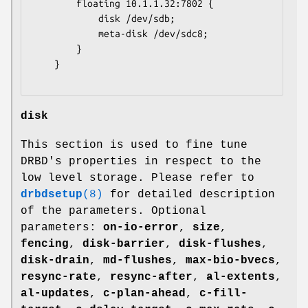
		floating 10.1.1.32:7802 {

			disk /dev/sdb;

			meta-disk /dev/sdc8;

		}

	}

disk
This section is used to fine tune
DRBD's properties in respect to the
low level storage. Please refer to
drbdsetup
(8)
for detailed description
of the parameters. Optional
parameters:
on-io-error
,
size
,
fencing
,
disk-barrier
,
disk-flushes
,
disk-drain
,
md-flushes
,
max-bio-bvecs
,
resync-rate
,
resync-after
,
al-extents
,
al-updates
,
c-plan-ahead
,
c-fill-