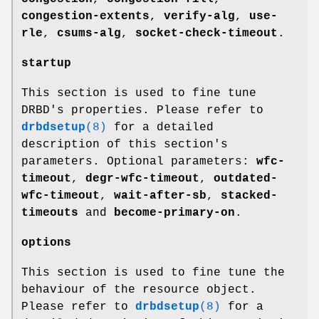
congestion-extents
,
verify-alg
,
use-
rle
,
csums-alg
,
socket-check-timeout
.
startup
This section is used to fine tune
DRBD's properties. Please refer to
drbdsetup
(8)
for a detailed
description of this section's
parameters. Optional parameters:
wfc-
timeout
,
degr-wfc-timeout
,
outdated-
wfc-timeout
,
wait-after-sb
,
stacked-
timeouts
and
become-primary-on
.
options
This section is used to fine tune the
behaviour of the resource object.
Please refer to
drbdsetup
(8)
for a