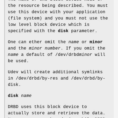
the resource being described. You must
use this device with your application
(file system) and you must not use the
low level block device which is
specified with the
disk
parameter.
One can ether omit the
name
or
minor
and the
minor number
. If you omit the
name
a default of /dev/drbd
minor
will
be used.
Udev will create additional symlinks
in /dev/drbd/by-res and /dev/drbd/by-
disk.
disk
name
DRBD uses this block device to
actually store and retrieve the data.