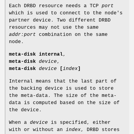
Each DRBD resource needs a TCP
port
which is used to connect to the node's
partner device. Two different DRBD
resources may not use the same
addr:port
combination on the same
node.
meta-disk internal
,
meta-disk
device
,
meta-disk
device
[
index
]
Internal means that the last part of
the backing device is used to store
the meta-data. The size of the meta-
data is computed based on the size of
the device.
When a
device
is specified, either
with or without an
index
, DRBD stores