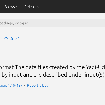
Browse
Releases
first.5.gz
ormat The data files created by the Yagi-Uda
 by input and are described under input(5)
sion: 1.19-13)
Report a bug