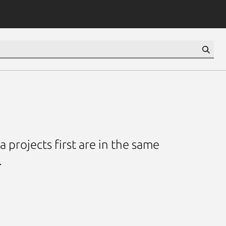
 projects first are in the same
.