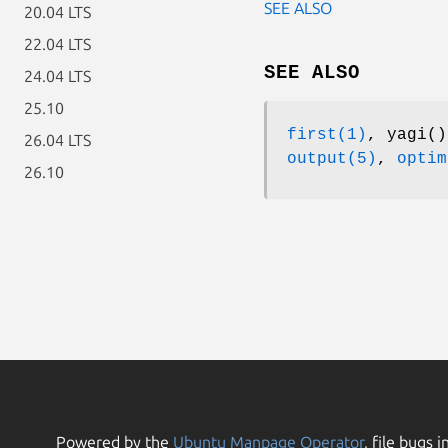
SEE ALSO
20.04 LTS
22.04 LTS
SEE ALSO
24.04 LTS
25.10
first(1)
, yagi(
26.04 LTS
output(5)
,
optim
26.10
Powered by the
Ubuntu Manpage Operator
, file bugs i