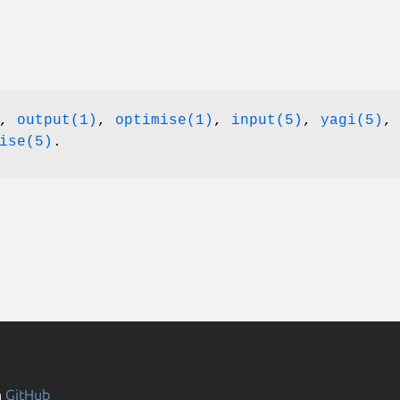
),
output(1)
,
optimise(1)
,
input(5)
,
yagi(5)
,
ise(5)
.
n
GitHub