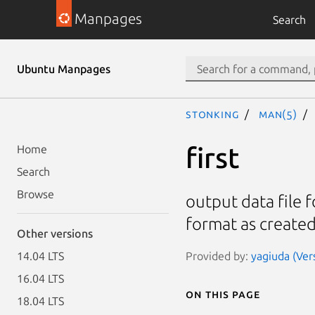
Manpages
Search
Ubuntu Manpages
stonking
man(5)
first
Home
Search
Browse
output data file f
format as created
Other versions
Provided by:
yagiuda (Ver
14.04 LTS
16.04 LTS
On this page
18.04 LTS