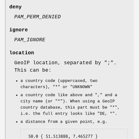
deny
PAM_PERM_DENIED
ignore
PAM_IGNORE
location
GeoIP location, separated by
";"
.
This can be:
a country code (uppercased, two
characters),
"*"
or
"UNKNOWN"
a country code like above and
","
and a
city name (or
"*"
). When using a GeoIP
country database, this part must be
"*"
,
i.e. the full entry looks like
"DE, *"
.
a distance from a given point, e.g.
 50.0 { 51.513888, 7.465277 }
