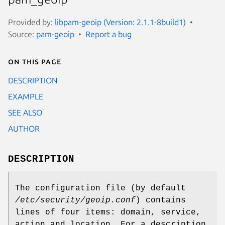
Provided by:
libpam-geoip (Version: 2.1.1-8build1)
Source:
pam-geoip
Report a bug
On this page
DESCRIPTION
EXAMPLE
SEE ALSO
AUTHOR
DESCRIPTION
The configuration file (by default
/etc/security/geoip.conf
) contains
lines of four items: domain, service,
action and location. For a description