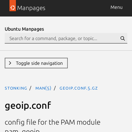
Manpages
Menu
Ubuntu Manpages
Toggle side navigation
stonking
man(5)
geoip.conf.5.gz
geoip.conf
config file for the PAM module
pam_geoip