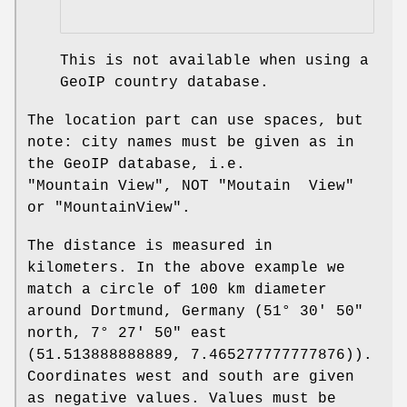
This is not available when using a
GeoIP country database.
The location part can use spaces, but
note: city names must be given as in
the GeoIP database, i.e.
"Mountain View"
, NOT
"Moutain View"
or
"MountainView"
.
The distance is measured in
kilometers. In the above example we
match a circle of 100 km diameter
around Dortmund, Germany (51° 30′ 50″
north, 7° 27′ 50″ east
(51.513888888889, 7.465277777777876)).
Coordinates west and south are given
as negative values. Values must be