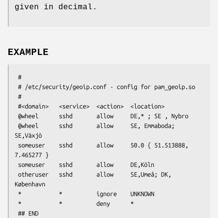
given in decimal.
EXAMPLE
 #

 # /etc/security/geoip.conf - config for pam_geoip.so

 #

 #<domain>   <service>  <action>  <location>

 @wheel      sshd       allow     DE,* ; SE , Nybro

 @wheel      sshd       allow     SE, Emmaboda; 
SE,Växjö

 someuser    sshd       allow     50.0 { 51.513888, 
7.465277 }

 someuser    sshd       allow     DE,Köln

 otheruser   sshd       allow     SE,Umeå; DK, 
København

 *           *          ignore    UNKNOWN

 *           *          deny      *
