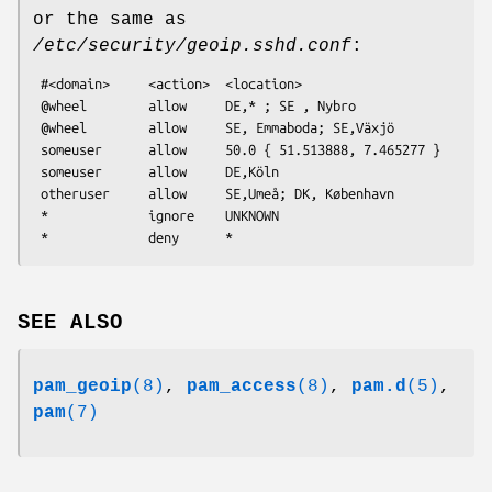
or the same as
/etc/security/geoip.sshd.conf
:
 #<domain>     <action>  <location>

 @wheel        allow     DE,* ; SE , Nybro

 @wheel        allow     SE, Emmaboda; SE,Växjö

 someuser      allow     50.0 { 51.513888, 7.465277 }

 someuser      allow     DE,Köln

 otheruser     allow     SE,Umeå; DK, København

 *             ignore    UNKNOWN

SEE ALSO
pam_geoip
(8)
,
pam_access
(8)
,
pam.d
(5)
,
pam
(7)