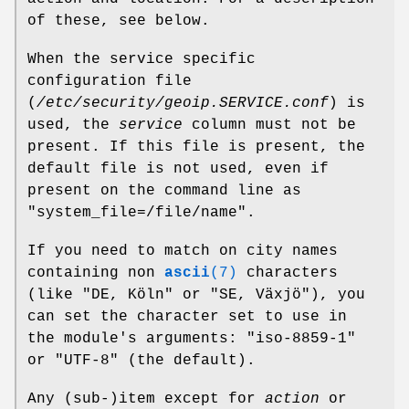
of these, see below.
When the service specific
configuration file
(
/etc/security/geoip.SERVICE.conf
) is
used, the
service
column must not be
present. If this file is present, the
default file is not used, even if
present on the command line as
"system_file=/file/name"
.
If you need to match on city names
containing non
ascii
(7)
characters
(like
"DE, Köln"
or
"SE, Växjö"
), you
can set the character set to use in
the module's arguments:
"iso-8859-1"
or
"UTF-8"
(the default).
Any (sub-)item except for
action
or