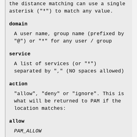
the distance matching can use a single
asterisk (
"*"
) to match any value.
domain
A user name, group name (prefixed by
"@"
) or
"*"
for any user / group
service
A list of services (or
"*"
)
separated by
","
(NO spaces allowed)
action
"allow"
,
"deny"
or
"ignore"
. This is
what will be returned to PAM if the
location matches:
allow
PAM_ALLOW