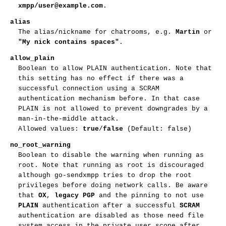
xmpp/user@example.com
.
alias
The alias/nickname for chatrooms, e.g.
Martin
or
"My nick contains spaces"
.
allow_plain
Boolean to allow PLAIN authentication. Note that
this setting has no effect if there was a
successful connection using a SCRAM
authentication mechanism before. In that case
PLAIN is not allowed to prevent downgrades by a
man-in-the-middle attack.
Allowed values:
true
/
false
(Default: false)
no_root_warning
Boolean to disable the warning when running as
root. Note that running as root is discouraged
although go-sendxmpp tries to drop the root
privileges before doing network calls. Be aware
that
OX
,
legacy PGP
and the pinning to not use
PLAIN
authentication after a successful
SCRAM
authentication are disabled as those need file
system access in the private user scope after