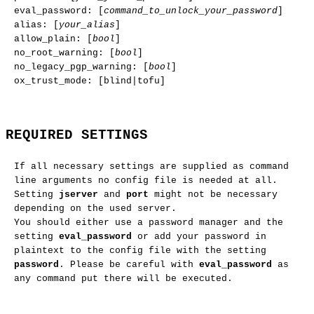
eval_password: [
command_to_unlock_your_password
]
alias: [
your_alias
]
allow_plain: [
bool
]
no_root_warning: [
bool
]
no_legacy_pgp_warning: [
bool
]
ox_trust_mode: [blind|tofu]
REQUIRED SETTINGS
If all necessary settings are supplied as command
line arguments no config file is needed at all.
Setting
jserver
and
port
might not be necessary
depending on the used server.
You should either use a password manager and the
setting
eval_password
or add your password in
plaintext to the config file with the setting
password
. Please be careful with
eval_password
as
any command put there will be executed.