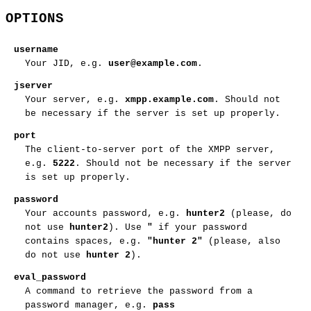
OPTIONS
username
Your JID, e.g.
user@example.com
.
jserver
Your server, e.g.
xmpp.example.com
. Should not
be necessary if the server is set up properly.
port
The client-to-server port of the XMPP server,
e.g.
5222
. Should not be necessary if the server
is set up properly.
password
Your accounts password, e.g.
hunter2
(please, do
not use
hunter2
). Use
"
if your password
contains spaces, e.g.
"hunter 2"
(please, also
do not use
hunter 2
).
eval_password
A command to retrieve the password from a
password manager, e.g.
pass