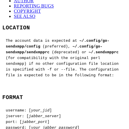
AUTHOR
REPORTING BUGS
COPYRIGHT
SEE ALSO
LOCATION
The account data is expected at
~/.config/go-
sendxmpp/config
(preferred),
~/.config/go-
sendxmpp/sendxmpprc
(deprecated) or
~/.sendxmpprc
(for compatibility with the original perl
sendxmpp) if no other configuration file location
is specified with -f or --file. The configuration
file is expected to be in the following format:
FORMAT
username: [
your_jid
]
jserver: [
jabber_server
]
port: [
jabber_port
]
password: [
your_jabber_password
]