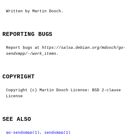
Written by Martin Dosch.
REPORTING BUGS
Report bugs at
https://salsa.debian.org/mdosch/go-
sendxmpp/-/work_items
.
COPYRIGHT
Copyright (c) Martin Dosch License: BSD 2-clause
License
SEE ALSO
go-sendxmpp(1)
,
sendxmpp(1)