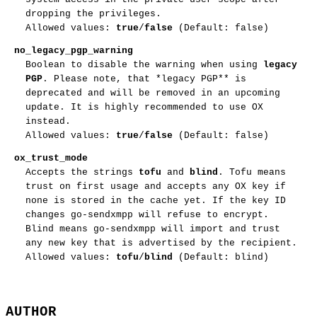
dropping the privileges.
Allowed values:
true
/
false
(Default: false)
no_legacy_pgp_warning
Boolean to disable the warning when using
legacy
PGP
. Please note, that *legacy PGP** is
deprecated and will be removed in an upcoming
update. It is highly recommended to use OX
instead.
Allowed values:
true
/
false
(Default: false)
ox_trust_mode
Accepts the strings
tofu
and
blind
. Tofu means
trust on first usage and accepts any OX key if
none is stored in the cache yet. If the key ID
changes go-sendxmpp will refuse to encrypt.
Blind means go-sendxmpp will import and trust
any new key that is advertised by the recipient.
Allowed values:
tofu
/
blind
(Default: blind)
AUTHOR