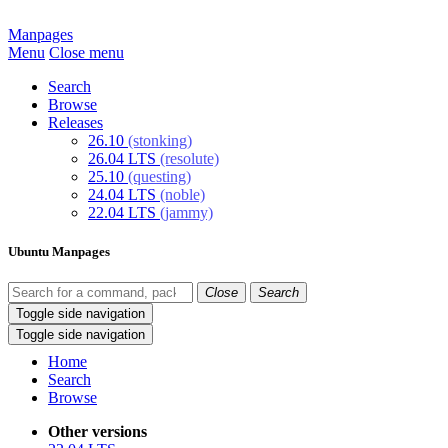
Manpages
Menu
Close menu
Search
Browse
Releases
26.10
(stonking)
26.04 LTS
(resolute)
25.10
(questing)
24.04 LTS
(noble)
22.04 LTS
(jammy)
Ubuntu Manpages
Close
Search
Toggle side navigation
Toggle side navigation
Home
Search
Browse
Other versions