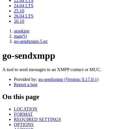
22.04 LTS
24.04 LTS
25.10
26.04 LTS
26.10
stonking
man(5)
go-sendxmpp.5.gz
go-sendxmpp
A tool to send messages to an XMPP contact or MUC.
Provided by:
go-sendxmpp (Version: 0.17.0-1)
Report a bug
On this page
LOCATION
FORMAT
REQUIRED SETTINGS
OPTIONS