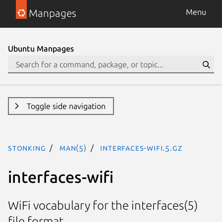
Manpages
Menu
Ubuntu Manpages
Toggle side navigation
stonking
man(5)
interfaces-wifi.5.gz
interfaces-wifi
WiFi vocabulary for the interfaces(5)
file format