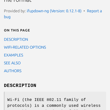
Provided by:
ifupdown-ng (Version: 0.12.1-8)
Report a
bug
On this page
DESCRIPTION
WIFI-RELATED OPTIONS
EXAMPLES
SEE ALSO
AUTHORS
DESCRIPTION
Wi-Fi (the IEEE 802.11 family of
protocols) is a commonly used wireless