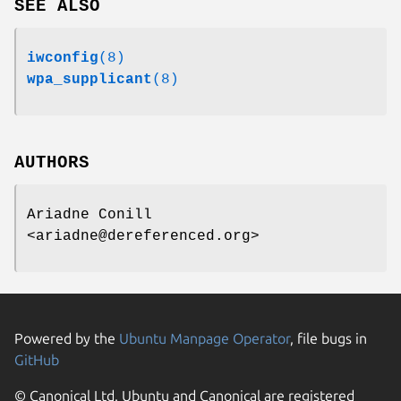
SEE ALSO
iwconfig
(8)
wpa_supplicant
(8)
AUTHORS
Ariadne Conill
<ariadne@dereferenced.org>
Powered by the
Ubuntu Manpage Operator
, file bugs in
GitHub
© Canonical Ltd. Ubuntu and Canonical are registered