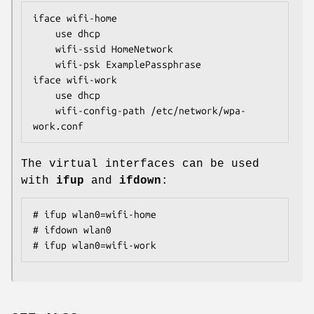
iface wifi-home

	use dhcp

	wifi-ssid HomeNetwork

	wifi-psk ExamplePassphrase

iface wifi-work

	use dhcp

	wifi-config-path /etc/network/wpa-
work.conf
The virtual interfaces can be used
with
ifup
and
ifdown
:
# ifup wlan0=wifi-home

# ifdown wlan0

# ifup wlan0=wifi-work