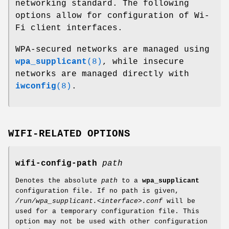
networking standard. The following
options allow for configuration of Wi-
Fi client interfaces.
WPA-secured networks are managed using
wpa_supplicant
(8)
, while insecure
networks are managed directly with
iwconfig
(8)
.
WIFI-RELATED OPTIONS
wifi-config-path
path
Denotes the absolute
path
to a
wpa_supplicant
configuration file. If no path is given,
/run/wpa_supplicant.<interface>.conf
will be
used for a temporary configuration file. This
option may not be used with other configuration