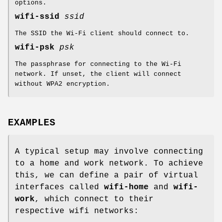
options.
wifi-ssid
ssid
The SSID the Wi-Fi client should connect to.
wifi-psk
psk
The passphrase for connecting to the Wi-Fi
network. If unset, the client will connect
without WPA2 encryption.
EXAMPLES
A typical setup may involve connecting
to a home and work network. To achieve
this, we can define a pair of virtual
interfaces called
wifi-home
and
wifi-
work
, which connect to their
respective wifi networks: