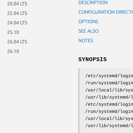
DESCRIPTION
20.04 LTS
CONFIGURATION DIRECT
22.04 LTS
OPTIONS
24.04 LTS
SEE ALSO
25.10
NOTES
26.04 LTS
26.10
SYNOPSIS
/etc/systemd/logi
/run/systemd/logi
/usr/local/lib/sy
/usr/lib/systemd/
/etc/systemd/logi
/run/systemd/logi
/usr/local/lib/sy
/usr/lib/systemd/