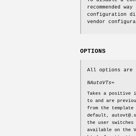
To disable a con
recommended way 
configuration di
vendor configura
OPTIONS
All options are 
NAutoVTs=
Takes a positive 
to and are previo
from the template
default, autovt@.
the user switches
available on the 