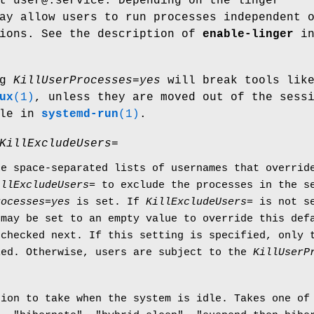
t user@.service. Depending on the linger
ay allow users to run processes independent 
sions. See the description of
enable-linger
i
ng
KillUserProcesses=yes
will break tools lik
ux
(1)
, unless they are moved out of the sess
ple in
systemd-run
(1)
.
KillExcludeUsers=
ke space-separated lists of usernames that overri
illExcludeUsers=
to exclude the processes in the se
rocesses=yes
is set. If
KillExcludeUsers=
is not se
may be set to an empty value to override this defa
checked next. If this setting is specified, only t
led. Otherwise, users are subject to the
KillUserP
tion to take when the system is idle. Takes one of