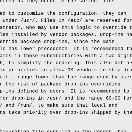
ected as they occur in the sorted files.
ed to customize the configuration, they can
 under /usr/. Files in /etc/ are reserved fo
strator, who may use this logic to override 
les installed by vendor packages. Drop-ins h
erride package drop-ins, since the main
le has lower precedence. It is recommended t
ames in those subdirectories with a two-digi
h, to simplify the ordering. This also defin
in priorities to allow OS vendors to ship dr
cific range lower than the range used by use
r the risk of package drop-ins overriding
p-ins defined by users. It is recommended to
for drop-ins in /usr/ and the range 60-90 fo
/ and /run/, to make sure that local and
ns take priority over drop-ins shipped by th