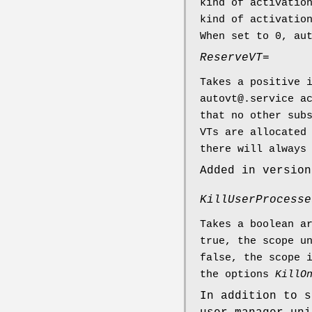
kind of activatio
kind of activatio
When set to 0, au
ReserveVT=
Takes a positive 
autovt@.service a
that no other sub
VTs are allocated
there will always
Added in version
KillUserProcesse
Takes a boolean a
true, the scope u
false, the scope 
the options
KillO
In addition to s