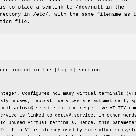
figuration file supplied by the vendor, the
is to place a symlink to /dev/null in the
rectory in /etc/, with the same filename as 
tion file.
configured in the [Login] section:
integer. Configures how many virtual terminals (VT
usly unused, "autovt" services are automatically s
 unit autovt@.service for the respective VT TTY na
service is linked to getty@.service. In other word
 to unused virtual terminals. Hence, this paramete
VTs. If a VT is already used by some other subsyst