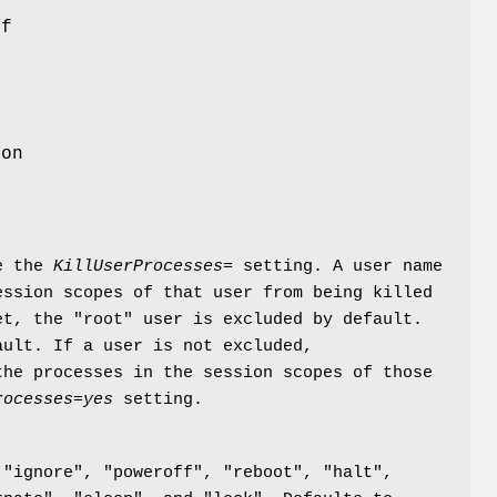
of
n
e
ion
de the
KillUserProcesses=
setting. A user name
ssion scopes of that user from being killed
t, the "root" user is excluded by default.
ult. If a user is not excluded,
he processes in the session scopes of those
rocesses=yes
setting.
 "ignore", "poweroff", "reboot", "halt",