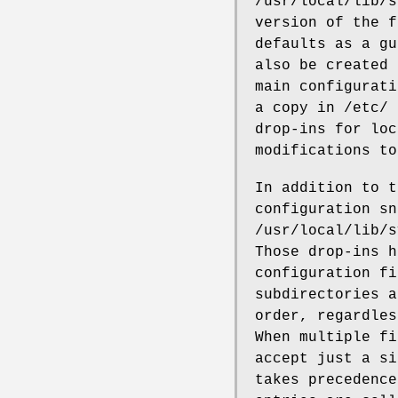
/usr/local/lib/s
version of the f
defaults as a gu
also be created 
main configurati
a copy in /etc/ 
drop-ins for loc
modifications to
In addition to t
configuration sn
/usr/local/lib/s
Those drop-ins h
configuration fi
subdirectories a
order, regardles
When multiple fi
accept just a si
takes precedence