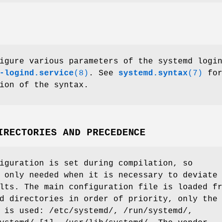
igure various parameters of the systemd logi
-logind.service
(8)
. See
systemd.syntax
(7)
for
ion of the syntax.
IRECTORIES AND PRECEDENCE
iguration is set during compilation, so
 only needed when it is necessary to deviate
lts. The main configuration file is loaded f
d directories in order of priority, only the
 is used: /etc/systemd/, /run/systemd/,