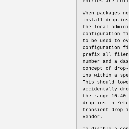
entries are coll
When packages ne
install drop-ins
the local admini
configuration fi
to be used to ov
configuration fi
prefix all filen
number and a das
concept of drop-
ins within a spe
This should lowe
accidentally dro
the range 10-40 
drop-ins in /etc
transient drop-i
vendor.