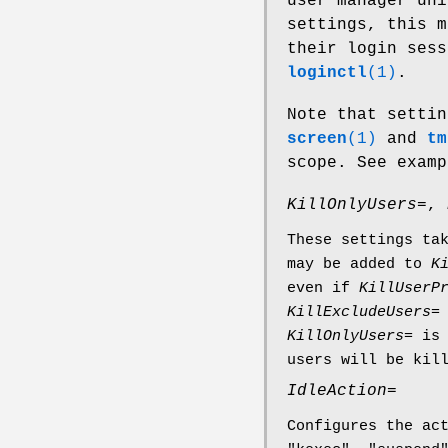
user manager uni
settings, this m
their login ses
loginctl
(1)
.
Note that setti
screen
(1)
and
tm
scope. See exam
KillOnlyUsers=
,
These settings ta
may be added to
K
even if
KillUserP
KillExcludeUsers=
KillOnlyUsers=
is 
users will be kil
IdleAction=
Configures the ac