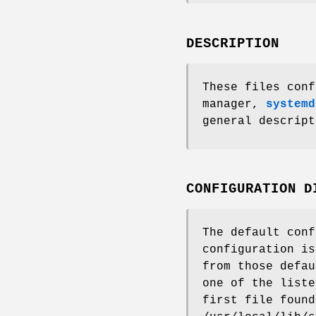
DESCRIPTION
These files conf
manager,
systemd
general descript
CONFIGURATION D
The default conf
configuration is
from those defau
one of the liste
first file found