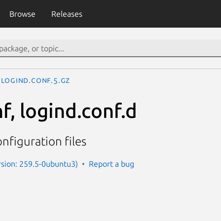
Browse
Releases
logind.conf.5.gz
f, logind.conf.d
nfiguration files
sion: 259.5-0ubuntu3)
Report a bug