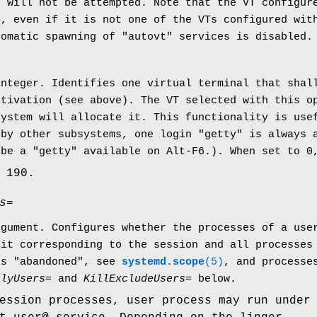
n will not be attempted. Note that the VT configu
n, even if it is not one of the VTs configured wi
tomatic spawning of "autovt" services is disabled.
integer. Identifies one virtual terminal that shal
ctivation (see above). The VT selected with this o
system will allocate it. This functionality is use
 by other subsystems, one login "getty" is always 
 be a "getty" available on Alt-F6.). When set to 0
 190.
s=
rgument. Configures whether the processes of a use
nit corresponding to the session and all processes
is "abandoned", see
systemd.scope
(5)
, and processe
nlyUsers=
and
KillExcludeUsers=
below.
ession processes, user process may run under