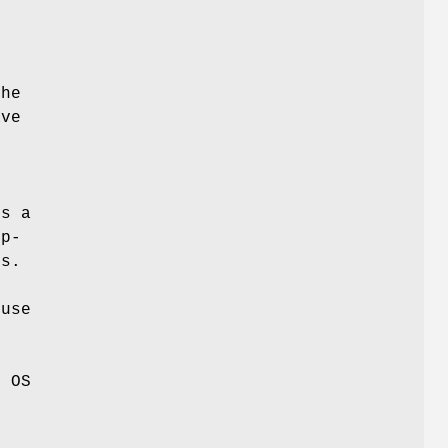
r
the
ave
o
t
es a
op-
rs.
 use
r
e OS