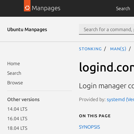
Manpages
Search
Ubuntu Manpages
stonking
man(5)
logind.con
Home
Search
Browse
Login manager co
Provided by:
systemd (Ver
Other versions
14.04 LTS
On this page
16.04 LTS
SYNOPSIS
18.04 LTS