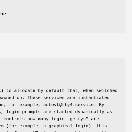
the
s) to allocate by default that, when switched
pawned on. These services are instantiated
me, for example, autovt@tty4.service. By
s, login prompts are started dynamically as
r controls how many login "gettys" are
em (for example, a graphical login), this