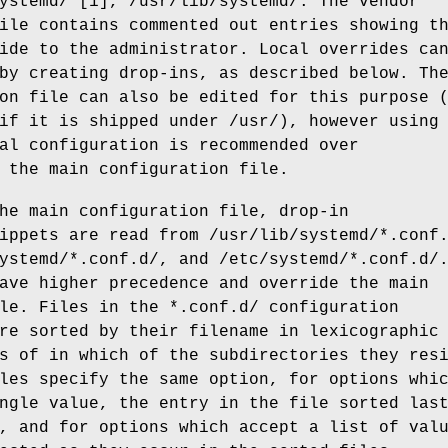
ystemd/ [1], /usr/lib/systemd/. The vendor
ile contains commented out entries showing t
ide to the administrator. Local overrides ca
by creating drop-ins, as described below. Th
on file can also be edited for this purpose 
if it is shipped under /usr/), however using
al configuration is recommended over
 the main configuration file.
he main configuration file, drop-in
ippets are read from /usr/lib/systemd/*.conf
ystemd/*.conf.d/, and /etc/systemd/*.conf.d/
ave higher precedence and override the main
le. Files in the *.conf.d/ configuration
re sorted by their filename in lexicographic
s of in which of the subdirectories they res
les specify the same option, for options whi
ngle value, the entry in the file sorted las
, and for options which accept a list of val