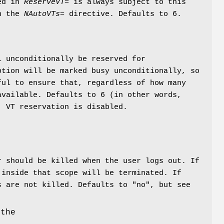
red in
ReserveVT=
is always subject to this
th the
NAutoVTs=
directive. Defaults to 6.
l unconditionally be reserved for
ption will be marked busy unconditionally, so
ful to ensure that, regardless of how many
available. Defaults to 6 (in other words,
, VT reservation is disabled.
r should be killed when the user logs out. If
 inside that scope will be terminated. If
s are not killed. Defaults to "no", but see
 the