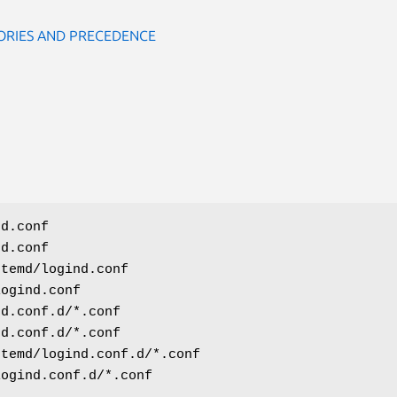
ORIES AND PRECEDENCE
nd.conf
nd.conf
stemd/logind.conf
logind.conf
nd.conf.d/*.conf
nd.conf.d/*.conf
stemd/logind.conf.d/*.conf
logind.conf.d/*.conf