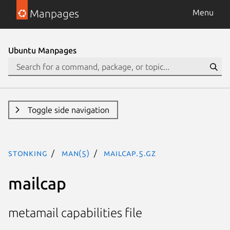
Manpages
Menu
Ubuntu Manpages
Toggle side navigation
stonking
man(5)
mailcap.5.gz
mailcap
metamail capabilities file