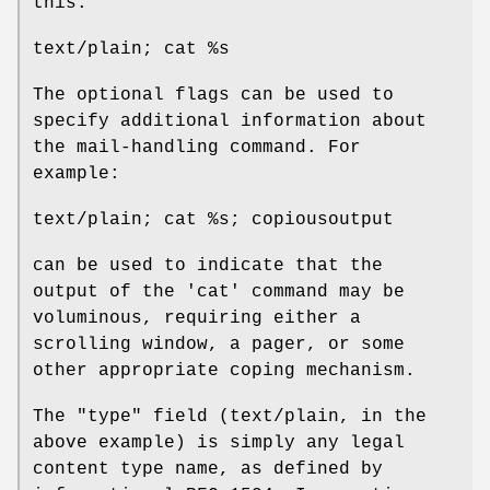
this:
text/plain; cat %s
The optional flags can be used to
specify additional information about
the mail-handling command. For
example:
text/plain; cat %s; copiousoutput
can be used to indicate that the
output of the 'cat' command may be
voluminous, requiring either a
scrolling window, a pager, or some
other appropriate coping mechanism.
The "type" field (text/plain, in the
above example) is simply any legal
content type name, as defined by