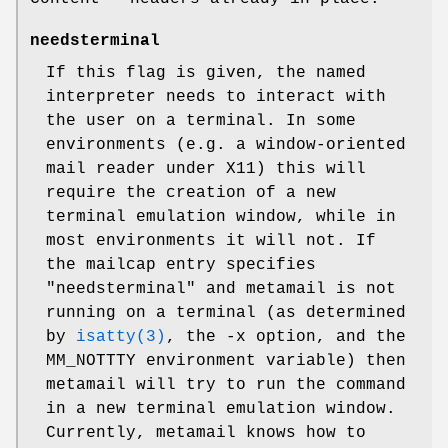
needsterminal
If this flag is given, the named
interpreter needs to interact with
the user on a terminal. In some
environments (e.g. a window-oriented
mail reader under X11) this will
require the creation of a new
terminal emulation window, while in
most environments it will not. If
the mailcap entry specifies
"needsterminal" and metamail is not
running on a terminal (as determined
by
isatty(3)
, the -x option, and the
MM_NOTTTY environment variable) then
metamail will try to run the command
in a new terminal emulation window.
Currently, metamail knows how to