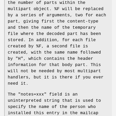
the number of parts within the
multipart object. %F will be replaced
by a series of arguments, two for each
part, giving first the content-type
and then the name of the temporary
file where the decoded part has been
stored. In addition, for each file
created by %F, a second file is
created, with the same name followed
by "H", which contains the header
information for that body part. This
will not be needed by most multipart
handlers, but it is there if you ever
need it.
The "notes=xxx" field is an
uninterpreted string that is used to
specify the name of the person who
installed this entry in the mailcap