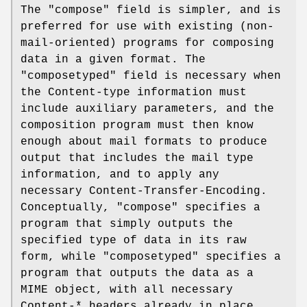
The "compose" field is simpler, and is
preferred for use with existing (non-
mail-oriented) programs for composing
data in a given format. The
"composetyped" field is necessary when
the Content-type information must
include auxiliary parameters, and the
composition program must then know
enough about mail formats to produce
output that includes the mail type
information, and to apply any
necessary Content-Transfer-Encoding.
Conceptually, "compose" specifies a
program that simply outputs the
specified type of data in its raw
form, while "composetyped" specifies a
program that outputs the data as a
MIME object, with all necessary
Content-* headers already in place.