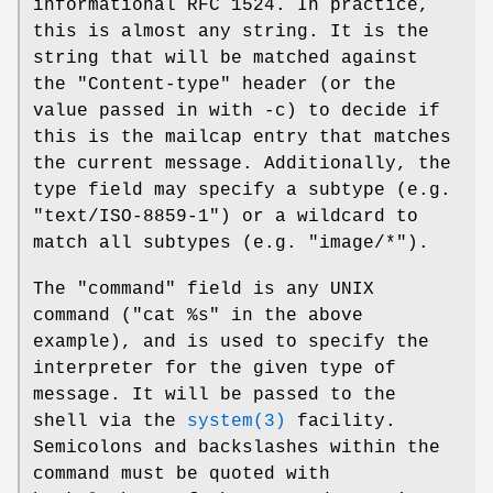
informational RFC 1524. In practice,
this is almost any string. It is the
string that will be matched against
the "Content-type" header (or the
value passed in with -c) to decide if
this is the mailcap entry that matches
the current message. Additionally, the
type field may specify a subtype (e.g.
"text/ISO-8859-1") or a wildcard to
match all subtypes (e.g. "image/*").
The "command" field is any UNIX
command ("cat %s" in the above
example), and is used to specify the
interpreter for the given type of
message. It will be passed to the
shell via the
system(3)
facility.
Semicolons and backslashes within the
command must be quoted with