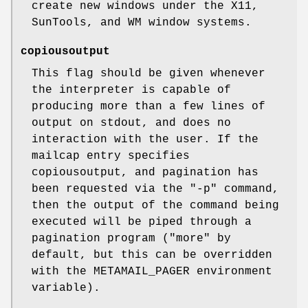
create new windows under the X11,
SunTools, and WM window systems.
copiousoutput
This flag should be given whenever
the interpreter is capable of
producing more than a few lines of
output on stdout, and does no
interaction with the user. If the
mailcap entry specifies
copiousoutput, and pagination has
been requested via the "-p" command,
then the output of the command being
executed will be piped through a
pagination program ("more" by
default, but this can be overridden
with the METAMAIL_PAGER environment
variable).