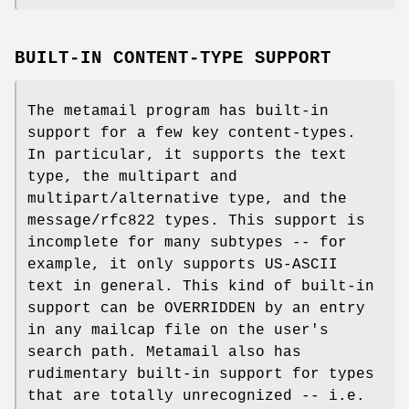
BUILT-IN CONTENT-TYPE SUPPORT
The metamail program has built-in
support for a few key content-types.
In particular, it supports the text
type, the multipart and
multipart/alternative type, and the
message/rfc822 types. This support is
incomplete for many subtypes -- for
example, it only supports US-ASCII
text in general. This kind of built-in
support can be OVERRIDDEN by an entry
in any mailcap file on the user's
search path. Metamail also has
rudimentary built-in support for types
that are totally unrecognized -- i.e.