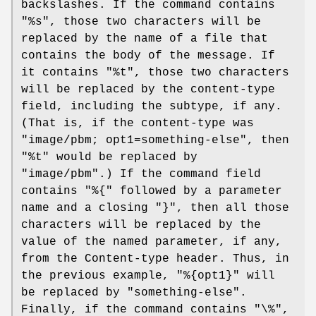
backslashes. If the command contains
"%s", those two characters will be
replaced by the name of a file that
contains the body of the message. If
it contains "%t", those two characters
will be replaced by the content-type
field, including the subtype, if any.
(That is, if the content-type was
"image/pbm; opt1=something-else", then
"%t" would be replaced by
"image/pbm".) If the command field
contains "%{" followed by a parameter
name and a closing "}", then all those
characters will be replaced by the
value of the named parameter, if any,
from the Content-type header. Thus, in
the previous example, "%{opt1}" will
be replaced by "something-else".
Finally, if the command contains "\%",