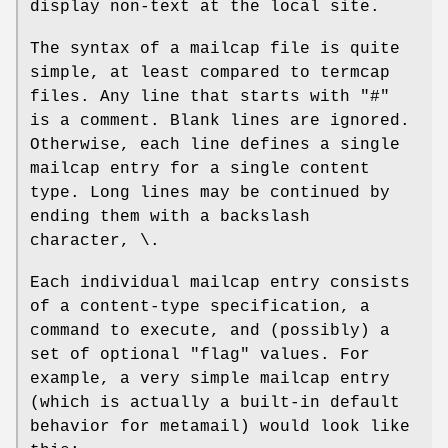
display non-text at the local site.
The syntax of a mailcap file is quite
simple, at least compared to termcap
files. Any line that starts with "#"
is a comment. Blank lines are ignored.
Otherwise, each line defines a single
mailcap entry for a single content
type. Long lines may be continued by
ending them with a backslash
character, \.
Each individual mailcap entry consists
of a content-type specification, a
command to execute, and (possibly) a
set of optional "flag" values. For
example, a very simple mailcap entry
(which is actually a built-in default
behavior for metamail) would look like