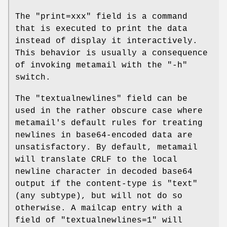
The "print=xxx" field is a command
that is executed to print the data
instead of display it interactively.
This behavior is usually a consequence
of invoking metamail with the "-h"
switch.
The "textualnewlines" field can be
used in the rather obscure case where
metamail's default rules for treating
newlines in base64-encoded data are
unsatisfactory. By default, metamail
will translate CRLF to the local
newline character in decoded base64
output if the content-type is "text"
(any subtype), but will not do so
otherwise. A mailcap entry with a
field of "textualnewlines=1" will