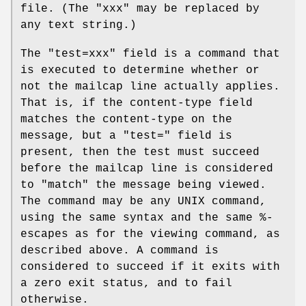
file. (The "xxx" may be replaced by
any text string.)
The "test=xxx" field is a command that
is executed to determine whether or
not the mailcap line actually applies.
That is, if the content-type field
matches the content-type on the
message, but a "test=" field is
present, then the test must succeed
before the mailcap line is considered
to "match" the message being viewed.
The command may be any UNIX command,
using the same syntax and the same %-
escapes as for the viewing command, as
described above. A command is
considered to succeed if it exits with
a zero exit status, and to fail
otherwise.