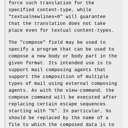
force such translation for the
specified content-type, while
"textualnewlines=0" will guarantee
that the translation does not take
place even for textual content-types.
The "compose" field may be used to
specify a program that can be used to
compose a new body or body part in the
given format. Its intended use is to
support mail composing agents that
support the composition of multiple
types of mail using external composing
agents. As with the view-command, the
compose command will be executed after
replacing certain escape sequences
starting with "%". In particular, %s
should be replaced by the name of a
file to which the composed data is to