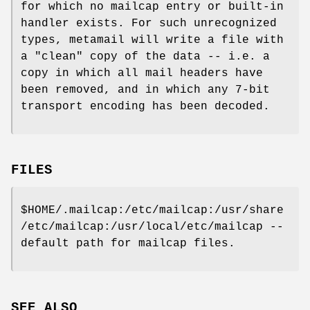
for which no mailcap entry or built-in
handler exists. For such unrecognized
types, metamail will write a file with
a "clean" copy of the data -- i.e. a
copy in which all mail headers have
been removed, and in which any 7-bit
transport encoding has been decoded.
FILES
$HOME/.mailcap:/etc/mailcap:/usr/share
/etc/mailcap:/usr/local/etc/mailcap --
default path for mailcap files.
SEE ALSO