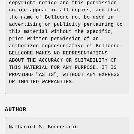
copyright notice and this permission
notice appear in all copies, and that
the name of Bellcore not be used in
advertising or publicity pertaining to
this material without the specific,
prior written permission of an
authorized representative of Bellcore.
BELLCORE MAKES NO REPRESENTATIONS
ABOUT THE ACCURACY OR SUITABILITY OF
THIS MATERIAL FOR ANY PURPOSE. IT IS
PROVIDED "AS IS", WITHOUT ANY EXPRESS
OR IMPLIED WARRANTIES.
AUTHOR
Nathaniel S. Borenstein