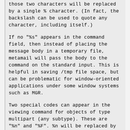
those two characters will be replaced
by a single % character. (In fact, the
backslash can be used to quote any
character, including itself.)
If no "%s" appears in the command
field, then instead of placing the
message body in a temporary file,
metamail will pass the body to the
command on the standard input. This is
helpful in saving /tmp file space, but
can be problematic for window-oriented
applications under some window systems
such as MGR.
Two special codes can appear in the
viewing command for objects of type
multipart (any subtype). These are
"%n" and "%F". %n will be replaced by