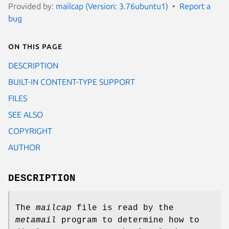
Provided by:
mailcap (Version: 3.76ubuntu1)
Report a
bug
On this page
DESCRIPTION
BUILT-IN CONTENT-TYPE SUPPORT
FILES
SEE ALSO
COPYRIGHT
AUTHOR
DESCRIPTION
The
mailcap
file is read by the
metamail
program to determine how to