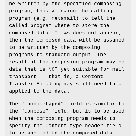
be written by the specified composing
program, thus allowing the calling
program (e.g. metamail) to tell the
called program where to store the
composed data. If %s does not appear,
then the composed data will be assumed
to be written by the composing
programs to standard output. The
result of the composing program may be
data that is NOT yet suitable for mail
transport -- that is, a Content-
Transfer-Encoding may still need to be
applied to the data.
The "composetyped" field is similar to
the "compose" field, but is to be used
when the composing program needs to
specify the Content-type header field
to be applied to the composed data.