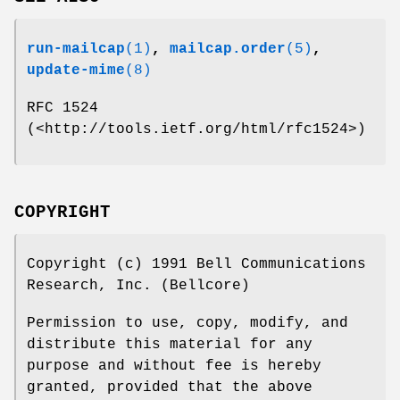
run-mailcap
(1)
,
mailcap.order
(5)
,
update-mime
(8)
RFC 1524
(<http://tools.ietf.org/html/rfc1524>)
COPYRIGHT
Copyright (c) 1991 Bell Communications
Research, Inc. (Bellcore)
Permission to use, copy, modify, and
distribute this material for any
purpose and without fee is hereby
granted, provided that the above