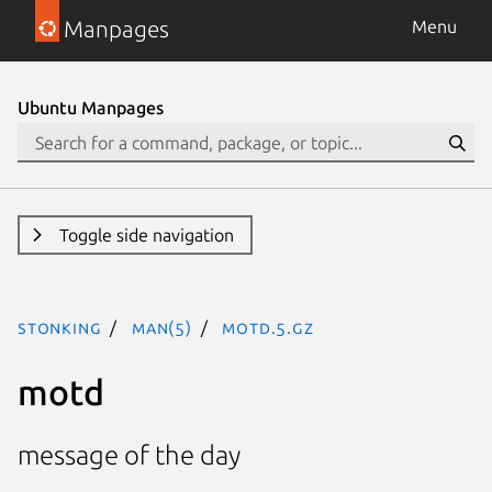
Manpages
Menu
Ubuntu Manpages
Toggle side navigation
stonking
man(5)
motd.5.gz
motd
message of the day