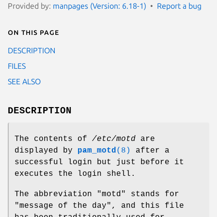
Provided by:
manpages (Version: 6.18-1)
Report a bug
On this page
DESCRIPTION
FILES
SEE ALSO
DESCRIPTION
The contents of
/etc/motd
are
displayed by
pam_motd
(8)
after a
successful login but just before it
executes the login shell.
The abbreviation "motd" stands for
"message of the day", and this file