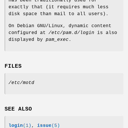
has been traditionally used for
exactly that (it requires much less
disk space than mail to all users).
On Debian GNU/Linux, dynamic content
configured at
/etc/pam.d/login
is also
displayed by
pam_exec
.
FILES
/etc/motd
SEE ALSO
login
(1)
,
issue
(5)