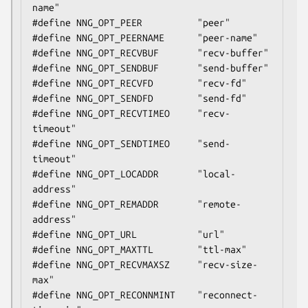
name"

#define NNG_OPT_PEER          "peer"

#define NNG_OPT_PEERNAME      "peer-name"

#define NNG_OPT_RECVBUF       "recv-buffer"

#define NNG_OPT_SENDBUF       "send-buffer"

#define NNG_OPT_RECVFD        "recv-fd"

#define NNG_OPT_SENDFD        "send-fd"

#define NNG_OPT_RECVTIMEO     "recv-
timeout"

#define NNG_OPT_SENDTIMEO     "send-
timeout"

#define NNG_OPT_LOCADDR       "local-
address"

#define NNG_OPT_REMADDR       "remote-
address"

#define NNG_OPT_URL           "url"

#define NNG_OPT_MAXTTL        "ttl-max"

#define NNG_OPT_RECVMAXSZ     "recv-size-
max"

#define NNG_OPT_RECONNMINT    "reconnect-