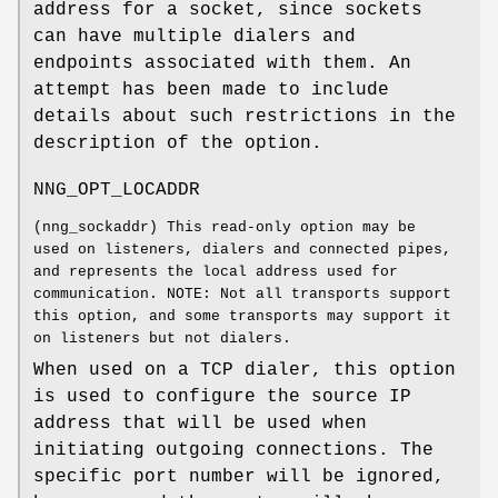
address for a socket, since sockets
can have multiple dialers and
endpoints associated with them. An
attempt has been made to include
details about such restrictions in the
description of the option.
NNG_OPT_LOCADDR
(
nng_sockaddr
) This read-only option may be
used on listeners, dialers and connected pipes,
and represents the local address used for
communication. NOTE: Not all transports support
this option, and some transports may support it
on listeners but not dialers.
When used on a TCP dialer, this option
is used to configure the source IP
address that will be used when
initiating outgoing connections. The
specific port number will be ignored,