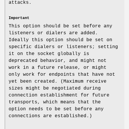
attacks.
Important
This option should be set before any
listeners or dialers are added.
Ideally this option should be set on
specific dialers or listeners; setting
it on the socket globally is
deprecated behavior, and might not
work in a future release, or might
only work for endpoints that have not
yet been created. (Maximum receive
sizes might be negotiated during
connection establishment for future
transports, which means that the
option needs to be set before any
connections are established.)