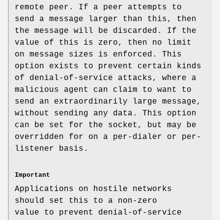
remote peer. If a peer attempts to
send a message larger than this, then
the message will be discarded. If the
value of this is zero, then no limit
on message sizes is enforced. This
option exists to prevent certain kinds
of denial-of-service attacks, where a
malicious agent can claim to want to
send an extraordinarily large message,
without sending any data. This option
can be set for the socket, but may be
overridden for on a per-dialer or per-
listener basis.
Important
Applications on hostile networks
should set this to a non-zero
value to prevent denial-of-service