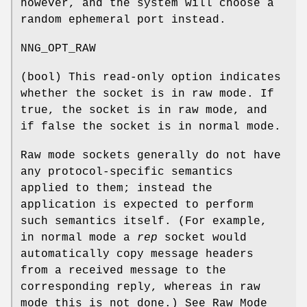
however, and the system will choose a
random ephemeral port instead.
NNG_OPT_RAW
(
bool
) This read-only option indicates
whether the socket is in raw mode. If
true
, the socket is in raw mode, and
if
false
the socket is in normal mode.
Raw mode sockets generally do not have
any protocol-specific semantics
applied to them; instead the
application is expected to perform
such semantics itself. (For example,
in normal mode a
rep
socket would
automatically copy message headers
from a received message to the
corresponding reply, whereas in raw
mode this is not done.) See Raw Mode