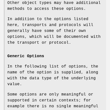
Other object types may have additional
methods to access these options.
In addition to the options listed
here, transports and protocols will
generally have some of their own
options, which will be documented with
the transport or protocol.
Generic Options
In the following list of options, the
name of the option is supplied, along
with the data type of the underlying
value.
Some options are only meaningful or
supported in certain contexts; for
example there is no single meaningful