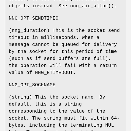
objects instead. See
nng_aio_alloc()
.
NNG_OPT_SENDTIMEO
(
nng_duration
) This is the socket send
timeout in milliseconds. When a
message cannot be queued for delivery
by the socket for this period of time
(such as if send buffers are full),
the operation will fail with a return
value of
NNG_ETIMEDOUT
.
NNG_OPT_SOCKNAME
(string) This the socket name. By
default, this is a string
corresponding to the value of the
socket. The string must fit within 64-
bytes, including the terminating
NUL