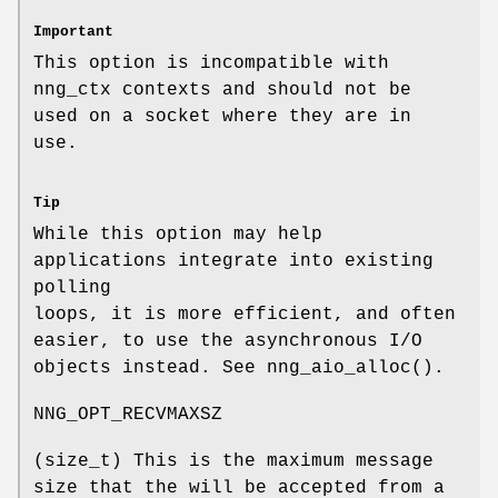
Important
This option is incompatible with
nng_ctx
contexts and should not be
used on a socket where they are in
use.
Tip
While this option may help
applications integrate into existing
polling
loops, it is more efficient, and often
easier, to use the asynchronous I/O
objects instead. See
nng_aio_alloc()
.
NNG_OPT_RECVMAXSZ
(
size_t
) This is the maximum message
size that the will be accepted from a