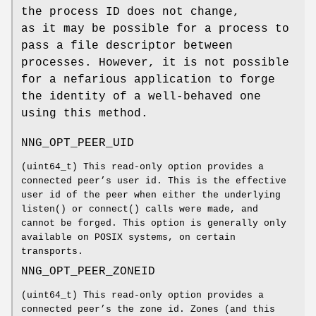
the process ID does not change,
as it may be possible for a process to
pass a file descriptor between
processes. However, it is not possible
for a nefarious application to forge
the identity of a well-behaved one
using this method.
NNG_OPT_PEER_UID
(
uint64_t
) This read-only option provides a
connected peer’s user id. This is the effective
user id of the peer when either the underlying
listen()
or
connect()
calls were made, and
cannot be forged. This option is generally only
available on POSIX systems, on certain
transports.
NNG_OPT_PEER_ZONEID
(
uint64_t
) This read-only option provides a
connected peer’s the zone id. Zones (and this