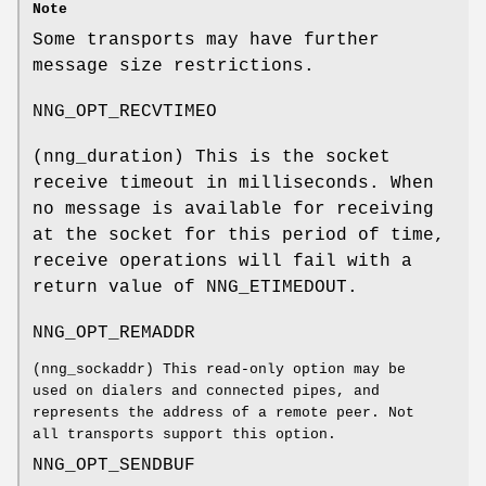
Note
Some transports may have further
message size restrictions.
NNG_OPT_RECVTIMEO
(
nng_duration
) This is the socket
receive timeout in milliseconds. When
no message is available for receiving
at the socket for this period of time,
receive operations will fail with a
return value of
NNG_ETIMEDOUT
.
NNG_OPT_REMADDR
(
nng_sockaddr
) This read-only option may be
used on dialers and connected pipes, and
represents the address of a remote peer. Not
all transports support this option.
NNG_OPT_SENDBUF