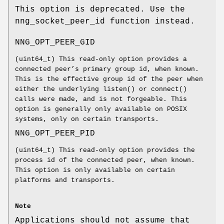
This option is deprecated. Use the
nng_socket_peer_id
function instead.
NNG_OPT_PEER_GID
(
uint64_t
) This read-only option provides a
connected peer’s primary group id, when known.
This is the effective group id of the peer when
either the underlying
listen()
or
connect()
calls were made, and is not forgeable. This
option is generally only available on POSIX
systems, only on certain transports.
NNG_OPT_PEER_PID
(
uint64_t
) This read-only option provides the
process id of the connected peer, when known.
This option is only available on certain
platforms and transports.
Note
Applications should not assume that