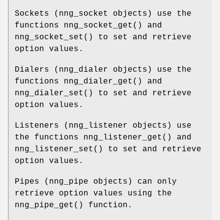
Sockets (
nng_socket
objects) use the
functions
nng_socket_get()
and
nng_socket_set()
to set and retrieve
option values.
Dialers (
nng_dialer
objects) use the
functions
nng_dialer_get()
and
nng_dialer_set()
to set and retrieve
option values.
Listeners (
nng_listener
objects) use
the functions
nng_listener_get()
and
nng_listener_set()
to set and retrieve
option values.
Pipes (
nng_pipe
objects) can only
retrieve option values using the
nng_pipe_get()
function.