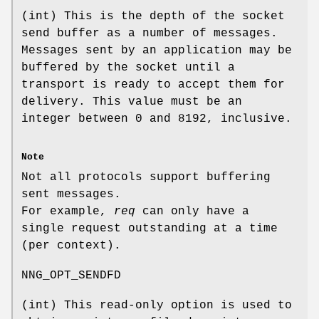
(
int
) This is the depth of the socket
send buffer as a number of messages.
Messages sent by an application may be
buffered by the socket until a
transport is ready to accept them for
delivery. This value must be an
integer between 0 and 8192, inclusive.
Note
Not all protocols support buffering
sent messages.
For example,
req
can only have a
single request outstanding at a time
(per context).
NNG_OPT_SENDFD
(
int
) This read-only option is used to