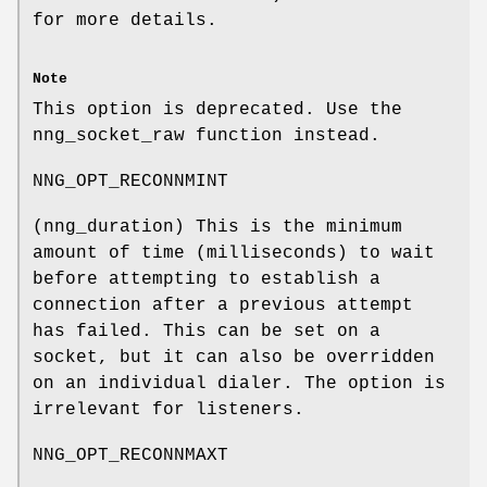
for more details.
Note
This option is deprecated. Use the
nng_socket_raw
function instead.
NNG_OPT_RECONNMINT
(
nng_duration
) This is the minimum
amount of time (milliseconds) to wait
before attempting to establish a
connection after a previous attempt
has failed. This can be set on a
socket, but it can also be overridden
on an individual dialer. The option is
irrelevant for listeners.
NNG_OPT_RECONNMAXT