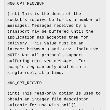
NNG_OPT_RECVBUF
(
int
) This is the depth of the
socket’s receive buffer as a number of
messages. Messages received by a
transport may be buffered until the
application has accepted them for
delivery. This value must be an
integer between 0 and 8192, inclusive.
NOTE: Not all protocols support
buffering received messages. For
example
req
can only deal with a
single reply at a time.
NNG_OPT_RECVFD
(
int
) This read-only option is used to
obtain an integer file descriptor
suitable for use with
poll()