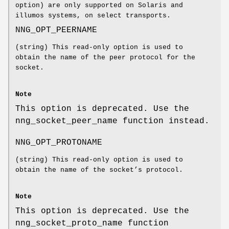
option) are only supported on Solaris and
illumos systems, on select transports.
NNG_OPT_PEERNAME
(string) This read-only option is used to
obtain the name of the peer protocol for the
socket.
Note
This option is deprecated. Use the
nng_socket_peer_name
function instead.
NNG_OPT_PROTONAME
(string) This read-only option is used to
obtain the name of the socket’s protocol.
Note
This option is deprecated. Use the
nng_socket_proto_name
function