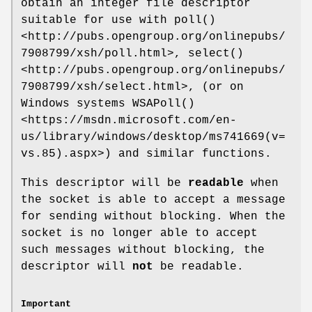
obtain an integer file descriptor
suitable for use with
poll()
<http://pubs.opengroup.org/onlinepubs/
7908799/xsh/poll.html>,
select()
<http://pubs.opengroup.org/onlinepubs/
7908799/xsh/select.html>,
(or on
Windows systems
WSAPoll()
<https://msdn.microsoft.com/en-
us/library/windows/desktop/ms741669(v=
vs.85).aspx>)
and similar functions.
This descriptor will be
readable
when
the socket is able to accept a message
for sending without blocking. When the
socket is no longer able to accept
such messages without blocking, the
descriptor will
not
be readable.
Important