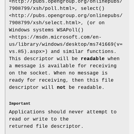
<http://pubs.opengroup.org/onlinepubs/
7908799/xsh/poll.html>,
select()
<http://pubs.opengroup.org/onlinepubs/
7908799/xsh/select.html>,
(or on
Windows systems
WSAPoll()
<https://msdn.microsoft.com/en-
us/library/windows/desktop/ms741669(v=
vs.85).aspx>)
and similar functions.
This descriptor will be
readable
when
a message is available for receiving
on the socket.
When no message is
ready for receiving, then this file
descriptor will
not
be readable.
Important
Applications should never attempt to
read or write to the
returned file descriptor.