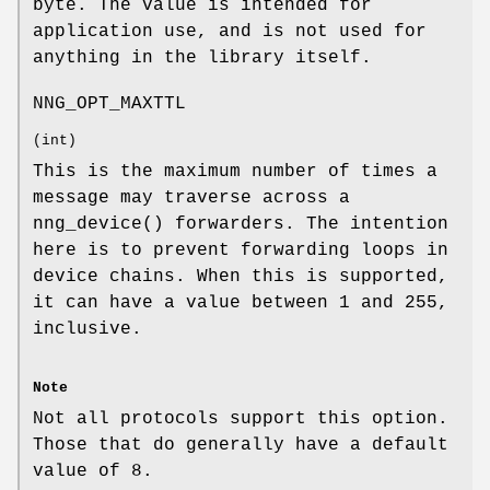
byte. The value is intended for
application use, and is not used for
anything in the library itself.
NNG_OPT_MAXTTL
(
int
)
This is the maximum number of times a
message may traverse across a
nng_device()
forwarders. The intention
here is to prevent forwarding loops in
device chains. When this is supported,
it can have a value between 1 and 255,
inclusive.
Note
Not all protocols support this option.
Those that do generally have a default
value of 8.