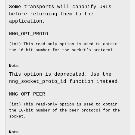
Some transports will canonify URLs
before returning them to the
application.
NNG_OPT_PROTO
(
int
) This read-only option is used to obtain
the 16-bit number for the socket’s protocol.
Note
This option is deprecated. Use the
nng_socket_proto_id
function instead.
NNG_OPT_PEER
(
int
) This read-only option is used to obtain
the 16-bit number of the peer protocol for the
socket.
Note