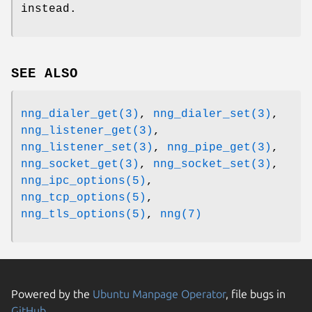
instead.
SEE ALSO
nng_dialer_get(3)
,
nng_dialer_set(3)
,
nng_listener_get(3)
,
nng_listener_set(3)
,
nng_pipe_get(3)
,
nng_socket_get(3)
,
nng_socket_set(3)
,
nng_ipc_options(5)
,
nng_tcp_options(5)
,
nng_tls_options(5)
,
nng(7)
Powered by the
Ubuntu Manpage Operator
, file bugs in
GitHub