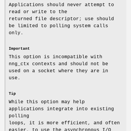
Applications should never attempt to
read or write to the
returned file descriptor; use should
be limited to polling system calls
only.
Important
This option is incompatible with
nng_ctx
contexts and should not be
used on a socket where they are in
use.
Tip
While this option may help
applications integrate into existing
polling
loops, it is more efficient, and often
easier, to use the asynchronous I/O