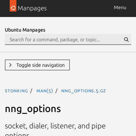
Manpages
Menu
Ubuntu Manpages
Toggle side navigation
stonking
man(5)
nng_options.5.gz
nng_options
socket, dialer, listener, and pipe
options