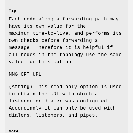
Tip
Each node along a forwarding path may
have its own value for the
maximum time-to-live, and performs its
own checks before forwarding a
message. Therefore it is helpful if
all nodes in the topology use the same
value for this option.
NNG_OPT_URL
(string) This read-only option is used
to obtain the URL with which a
listener or dialer was configured.
Accordingly it can only be used with
dialers, listeners, and pipes.
Note