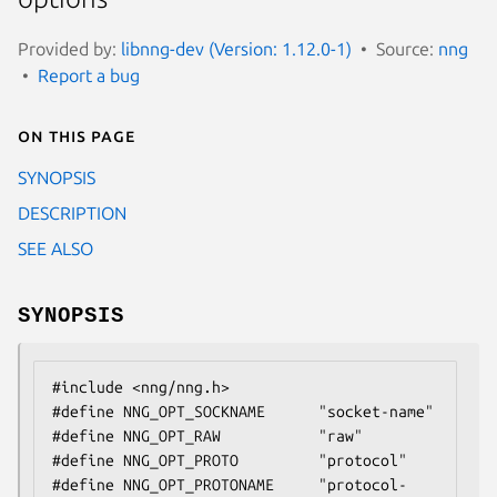
Provided by:
libnng-dev (Version: 1.12.0-1)
Source:
nng
Report a bug
On this page
SYNOPSIS
DESCRIPTION
SEE ALSO
SYNOPSIS
#include <nng/nng.h>

#define NNG_OPT_SOCKNAME      "socket-name"

#define NNG_OPT_RAW           "raw"

#define NNG_OPT_PROTO         "protocol"

#define NNG_OPT_PROTONAME     "protocol-