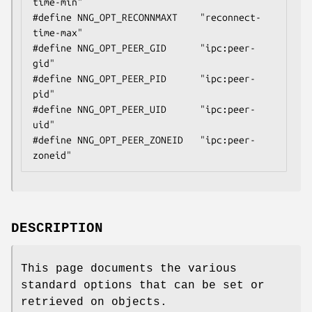
time-min"

#define NNG_OPT_RECONNMAXT    "reconnect-
time-max"

#define NNG_OPT_PEER_GID      "ipc:peer-
gid"

#define NNG_OPT_PEER_PID      "ipc:peer-
pid"

#define NNG_OPT_PEER_UID      "ipc:peer-
uid"

#define NNG_OPT_PEER_ZONEID   "ipc:peer-
zoneid"
DESCRIPTION
This page documents the various
standard options that can be set or
retrieved on objects.