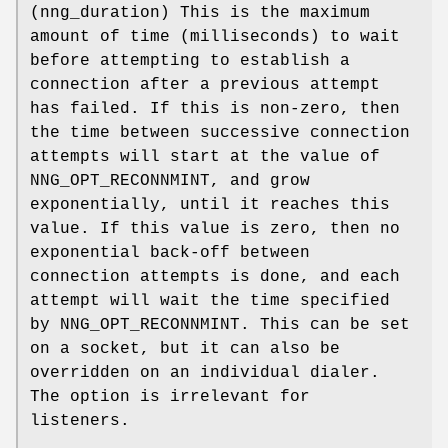
(
nng_duration
) This is the maximum
amount of time (milliseconds) to wait
before attempting to establish a
connection after a previous attempt
has failed. If this is non-zero, then
the time between successive connection
attempts will start at the value of
NNG_OPT_RECONNMINT
, and grow
exponentially, until it reaches this
value. If this value is zero, then no
exponential back-off between
connection attempts is done, and each
attempt will wait the time specified
by
NNG_OPT_RECONNMINT
. This can be set
on a socket, but it can also be
overridden on an individual dialer.
The option is irrelevant for
listeners.