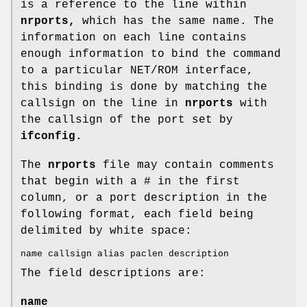
is a reference to the line within
nrports,
which has the same name. The
information on each line contains
enough information to bind the command
to a particular NET/ROM interface,
this binding is done by matching the
callsign on the line in
nrports
with
the callsign of the port set by
ifconfig.
The
nrports
file may contain comments
that begin with a # in the first
column, or a port description in the
following format, each field being
delimited by white space:
name callsign alias paclen description
The field descriptions are:
name