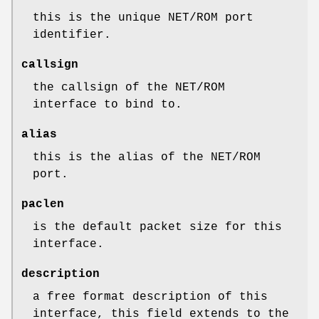
this is the unique NET/ROM port
identifier.
callsign
the callsign of the NET/ROM
interface to bind to.
alias
this is the alias of the NET/ROM
port.
paclen
is the default packet size for this
interface.
description
a free format description of this
interface, this field extends to the