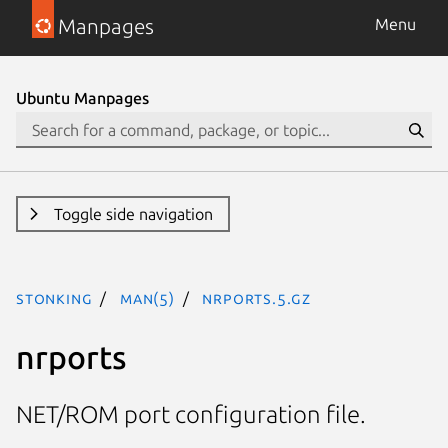
Manpages
Menu
Ubuntu Manpages
Toggle side navigation
stonking
man(5)
nrports.5.gz
nrports
NET/ROM port configuration file.