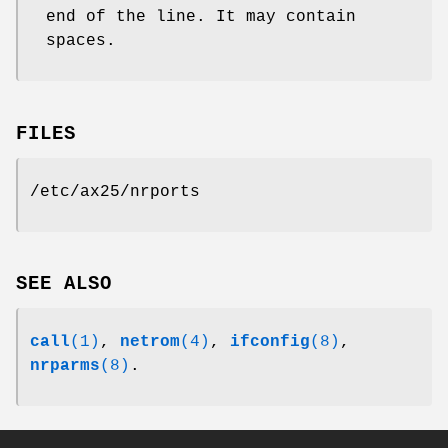
end of the line. It may contain
spaces.
FILES
/etc/ax25/nrports
SEE ALSO
call
(1)
,
netrom
(4)
,
ifconfig
(8)
,
nrparms
(8)
.