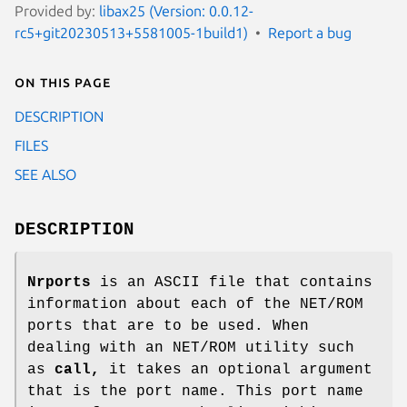
Provided by:
libax25 (Version: 0.0.12-
rc5+git20230513+5581005-1build1)
Report a bug
On this page
DESCRIPTION
FILES
SEE ALSO
DESCRIPTION
Nrports
is an ASCII file that contains
information about each of the NET/ROM
ports that are to be used. When
dealing with an NET/ROM utility such
as
call,
it takes an optional argument
that is the port name. This port name