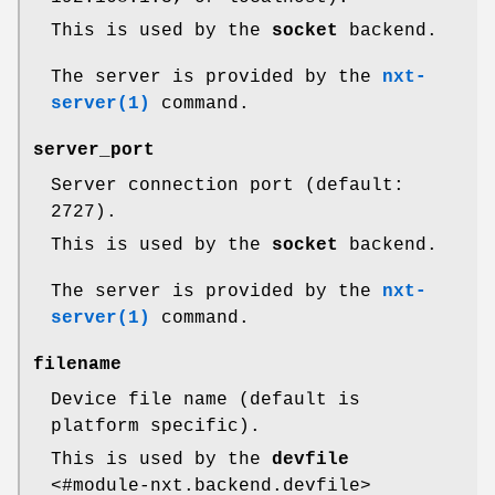
This is used by the
socket
backend.
The server is provided by the
nxt-
server(1)
command.
server_port
Server connection port (default:
2727).
This is used by the
socket
backend.
The server is provided by the
nxt-
server(1)
command.
filename
Device file name (default is
platform specific).
This is used by the
devfile
<#module-nxt.backend.devfile>