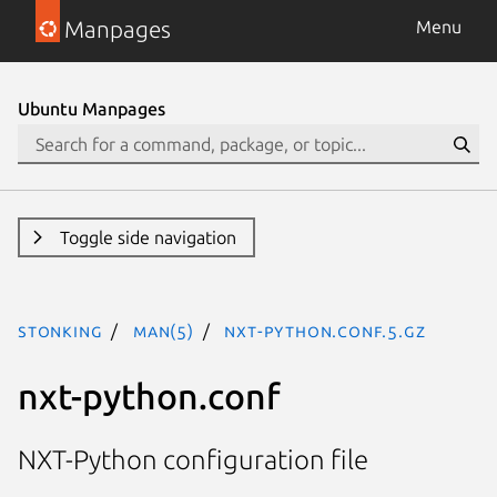
Manpages
Menu
Ubuntu Manpages
Toggle side navigation
stonking
man(5)
nxt-python.conf.5.gz
nxt-python.conf
NXT-Python configuration file