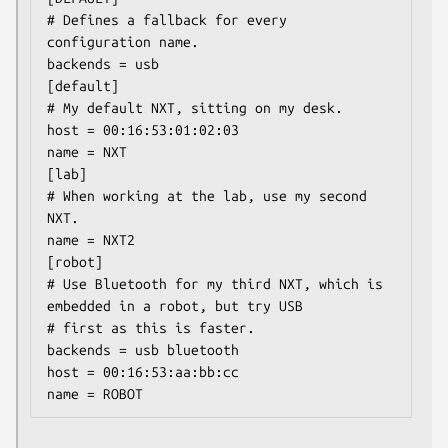
# Defines a fallback for every 
configuration name.

backends = usb

[default]

# My default NXT, sitting on my desk.

host = 00:16:53:01:02:03

name = NXT

[lab]

# When working at the lab, use my second 
NXT.

name = NXT2

[robot]

# Use Bluetooth for my third NXT, which is 
embedded in a robot, but try USB

# first as this is faster.

backends = usb bluetooth

host = 00:16:53:aa:bb:cc
