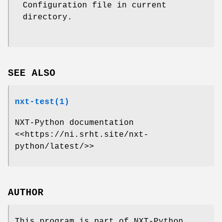
Configuration file in current
directory.
SEE ALSO
nxt-test(1)
NXT-Python documentation
<<https://ni.srht.site/nxt-
python/latest/>>
AUTHOR
This program is part of NXT-Python