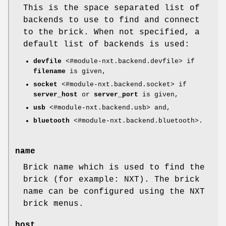
This is the space separated list of
backends to use to find and connect
to the brick. When not specified, a
default list of backends is used:
devfile
<#module-nxt.backend.devfile> if
filename
is given,
socket
<#module-nxt.backend.socket> if
server_host
or
server_port
is given,
usb
<#module-nxt.backend.usb> and,
bluetooth
<#module-nxt.backend.bluetooth>.
name
Brick name which is used to find the
brick (for example: NXT). The brick
name can be configured using the NXT
brick menus.
host