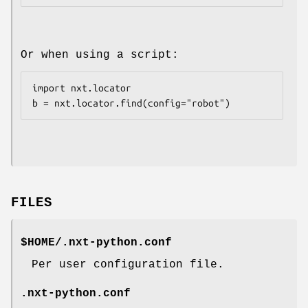
Or when using a script:
import nxt.locator

FILES
$HOME/.nxt-python.conf
Per user configuration file.
.nxt-python.conf