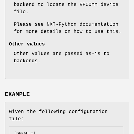
backend to locate the RFCOMM device
file.
Please see NXT-Python documentation
for more details on how to use this.
Other values
Other values are passed as-is to
backends.
EXAMPLE
Given the following configuration
file:
[DEFAULT]
