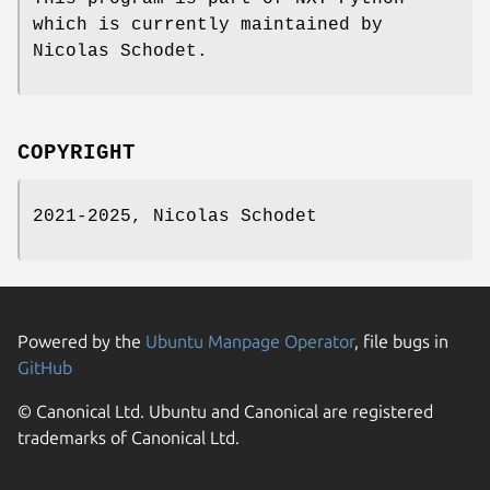
which is currently maintained by
Nicolas Schodet.
COPYRIGHT
2021-2025, Nicolas Schodet
Powered by the
Ubuntu Manpage Operator
, file bugs in
GitHub
© Canonical Ltd. Ubuntu and Canonical are registered
trademarks of Canonical Ltd.