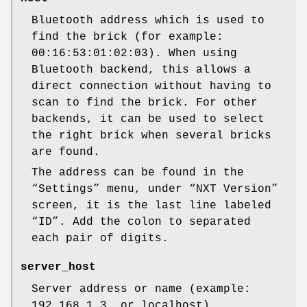
Bluetooth address which is used to
find the brick (for example:
00:16:53:01:02:03). When using
Bluetooth backend, this allows a
direct connection without having to
scan to find the brick. For other
backends, it can be used to select
the right brick when several bricks
are found.
The address can be found in the
“Settings” menu, under “NXT Version”
screen, it is the last line labeled
“ID”. Add the colon to separated
each pair of digits.
server_host
Server address or name (example:
192.168.1.3, or localhost).