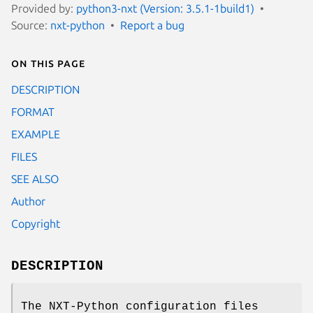
Provided by:
python3-nxt (Version: 3.5.1-1build1)
Source:
nxt-python
Report a bug
On this page
DESCRIPTION
FORMAT
EXAMPLE
FILES
SEE ALSO
Author
Copyright
DESCRIPTION
The NXT-Python configuration files