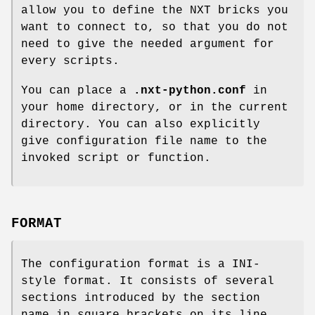
allow you to define the NXT bricks you
want to connect to, so that you do not
need to give the needed argument for
every scripts.
You can place a
.nxt-python.conf
in
your home directory, or in the current
directory. You can also explicitly
give configuration file name to the
invoked script or function.
FORMAT
The configuration format is a INI-
style format. It consists of several
sections introduced by the section
name in square brackets on its line.