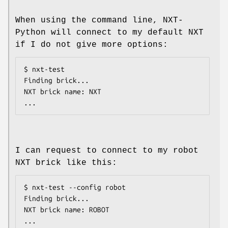
When using the command line, NXT-
Python will connect to my default NXT
if I do not give more options:
$ nxt-test

Finding brick...

NXT brick name: NXT

I can request to connect to my robot
NXT brick like this:
$ nxt-test --config robot

Finding brick...

NXT brick name: ROBOT
