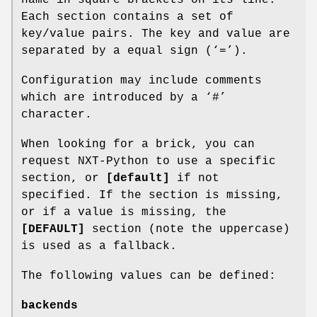
Each section contains a set of
key/value pairs. The key and value are
separated by a equal sign (‘=’).
Configuration may include comments
which are introduced by a ‘#’
character.
When looking for a brick, you can
request NXT-Python to use a specific
section, or
[default]
if not
specified. If the section is missing,
or if a value is missing, the
[DEFAULT]
section (note the uppercase)
is used as a fallback.
The following values can be defined:
backends