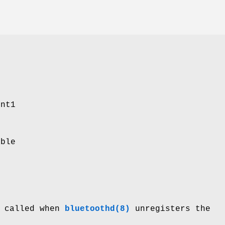
ent1
able
s called when
bluetoothd(8)
unregisters the