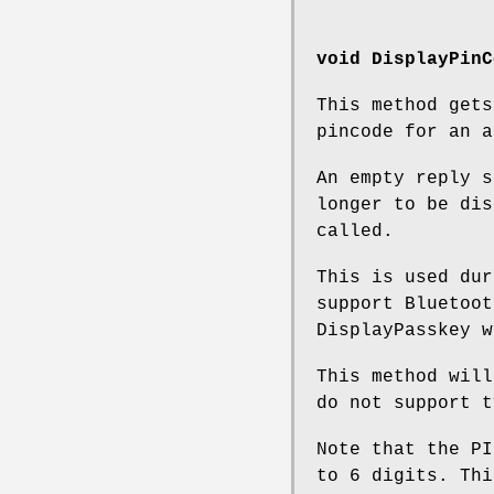
void DisplayPinC
This method get
pincode for an a
An empty reply s
longer to be dis
called.
This is used dur
support Bluetoot
DisplayPasskey w
This method will
do not support t
Note that the PI
to 6 digits. Thi