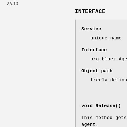
26.10
INTERFACE
Service
unique name
Interface
org.bluez.Ag
Object path
freely defin
void Release()
This method get
agent.