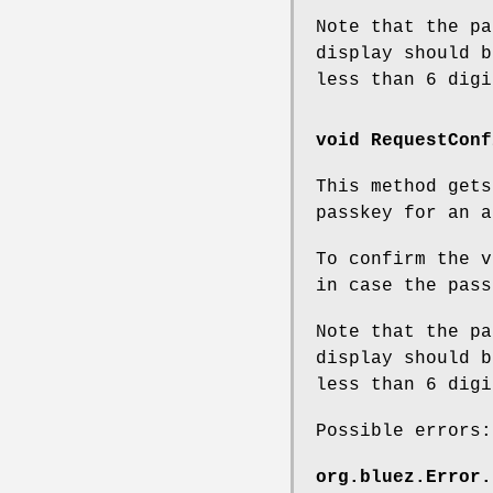
Note that the pa
display should b
less than 6 digi
void RequestConf
This method get
passkey for an a
To confirm the v
in case the pass
Note that the pa
display should b
less than 6 digi
Possible errors:
org.bluez.Error.