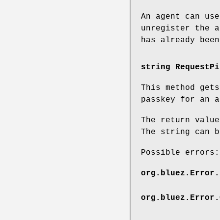
An agent can use
unregister the a
has already been
string RequestPi
This method get
passkey for an a
The return value
The string can b
Possible errors:
org.bluez.Error.
org.bluez.Error.