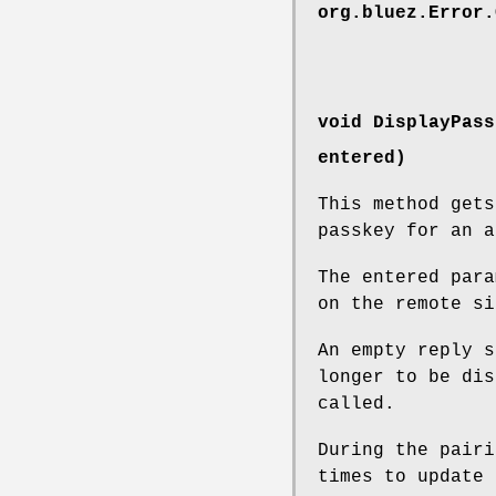
org.bluez.Error.
void DisplayPass
entered)
This method get
passkey for an a
The entered para
on the remote si
An empty reply s
longer to be dis
called.
During the pairi
times to update 