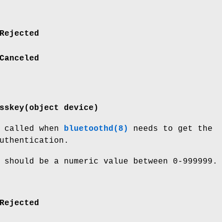
Rejected
Canceled
sskey(object device)
s called when
bluetoothd(8)
needs to get the
uthentication.
 should be a numeric value between 0-999999.
Rejected