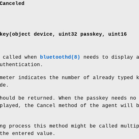
Canceled
key(object device, uint32 passkey, uint16
s called when
bluetoothd(8)
needs to display 
uthentication.
meter indicates the number of already typed 
de.
hould be returned. When the passkey needs no
played, the Cancel method of the agent will 
ng process this method might be called multi
the entered value.