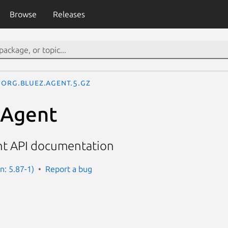
Browse
Releases
org.bluez.Agent.5.gz
.Agent
nt API documentation
n: 5.87-1)
Report a bug