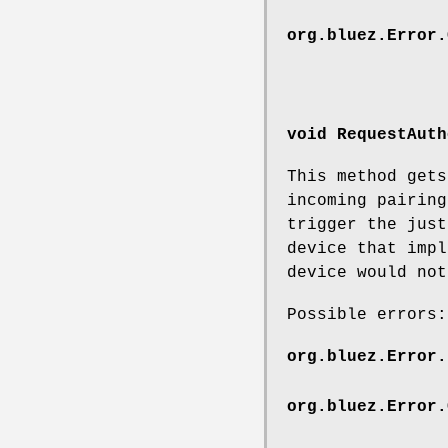
org.bluez.Error.
void RequestAuth
This method gets
incoming pairing
trigger the just
device that impl
device would not
Possible errors:
org.bluez.Error.
org.bluez.Error.