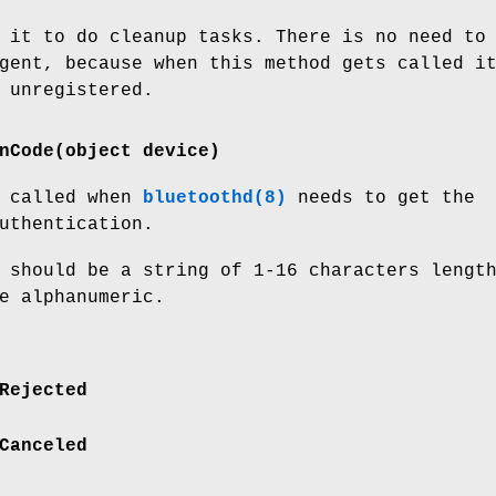
 it to do cleanup tasks. There is no need to
gent, because when this method gets called i
 unregistered.
nCode(object device)
s called when
bluetoothd(8)
needs to get the
uthentication.
 should be a string of 1-16 characters lengt
e alphanumeric.
Rejected
Canceled