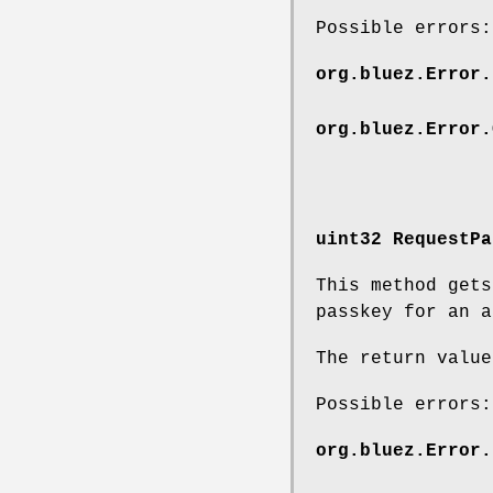
Possible errors:
org.bluez.Error.
org.bluez.Error.
uint32 RequestPa
This method get
passkey for an a
The return value
Possible errors:
org.bluez.Error.