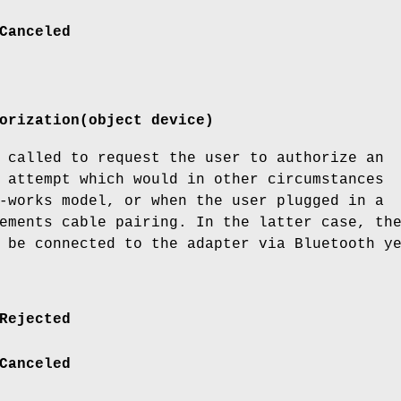
Canceled
orization(object device)
 called to request the user to authorize an
 attempt which would in other circumstances
-works model, or when the user plugged in a
ements cable pairing. In the latter case, th
 be connected to the adapter via Bluetooth y
Rejected
Canceled