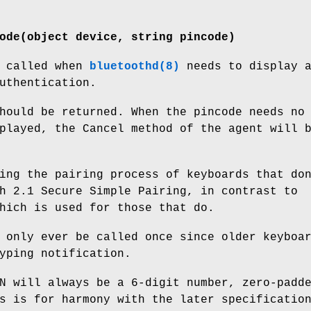
ode(object device, string pincode)
s called when
bluetoothd(8)
needs to display 
uthentication.
hould be returned. When the pincode needs no
played, the Cancel method of the agent will 
ing the pairing process of keyboards that do
h 2.1 Secure Simple Pairing, in contrast to
hich is used for those that do.
 only ever be called once since older keyboa
yping notification.
N will always be a 6-digit number, zero-padd
s is for harmony with the later specificatio