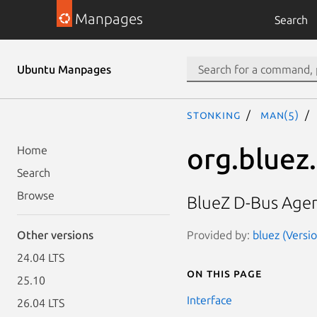
Manpages
Search
Ubuntu Manpages
stonking
man(5)
org.bluez
Home
Search
Browse
BlueZ D-Bus Age
Provided by:
bluez (Versio
Other versions
24.04 LTS
On this page
25.10
Interface
26.04 LTS