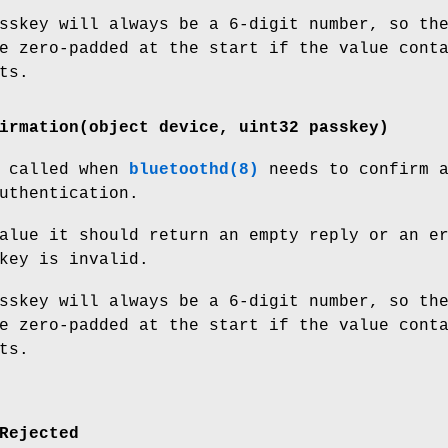
sskey will always be a 6-digit number, so th
e zero-padded at the start if the value cont
ts.
irmation(object device, uint32 passkey)
s called when
bluetoothd(8)
needs to confirm 
uthentication.
alue it should return an empty reply or an e
key is invalid.
sskey will always be a 6-digit number, so th
e zero-padded at the start if the value cont
ts.
Rejected