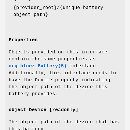
{provider_root}/{unique battery
object path}
Properties
Objects provided on this interface
contain the same properties as
org.bluez.Battery(5)
interface.
Additionally, this interface needs to
have the Device property indicating
the object path of the device this
battery provides.
object Device [readonly]
The object path of the device that has
this battery.