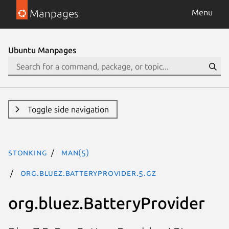
Manpages
Menu
Ubuntu Manpages
Toggle side navigation
stonking
man(5)
org.bluez.BatteryProvider.5.gz
org.bluez.BatteryProvider