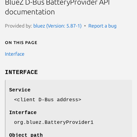
BlueZ D-Bus BatteryProvider API
documentation
Provided by:
bluez (Version: 5.87-1)
Report a bug
On this page
Interface
INTERFACE
Service
<client D-Bus address>
Interface
org.bluez.BatteryProvider1
Object path