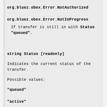
org.bluez.obex.Error.NotAuthorized
org.bluez.obex.Error.NotInProgress
If transfer is still in with
Status
"queued"
.
string Status [readonly]
Indicates the current status of the
transfer.
Possible values:
"queued"
"active"