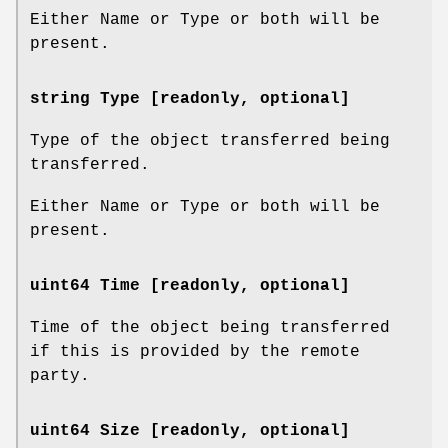
Either Name or Type or both will be
present.
string Type [readonly, optional]
Type of the object transferred being
transferred.
Either Name or Type or both will be
present.
uint64 Time [readonly, optional]
Time of the object being transferred
if this is provided by the remote
party.
uint64 Size [readonly, optional]