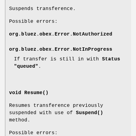
Suspends transference.
Possible errors:
org.bluez.obex.Error.NotAuthorized
org.bluez.obex.Error.NotInProgress
If transfer is still in with
Status
"queued"
.
void Resume()
Resumes transference previously
suspended with use of
Suspend()
method.
Possible errors: