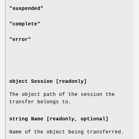
"suspended"
"complete"
"error"
object Session [readonly]
The object path of the session the
transfer belongs to.
string Name [readonly, optional]
Name of the object being transferred.