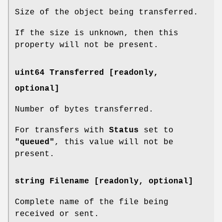
Size of the object being transferred.
If the size is unknown, then this
property will not be present.
uint64 Transferred [readonly,
optional]
Number of bytes transferred.
For transfers with
Status
set to
"queued"
, this value will not be
present.
string Filename [readonly, optional]
Complete name of the file being
received or sent.