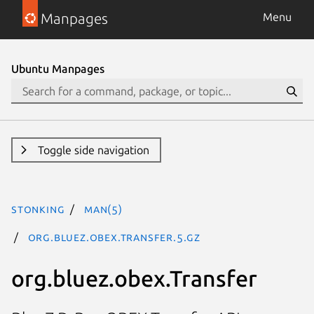
Manpages
Menu
Ubuntu Manpages
Toggle side navigation
stonking
man(5)
org.bluez.obex.Transfer.5.gz
org.bluez.obex.Transfer