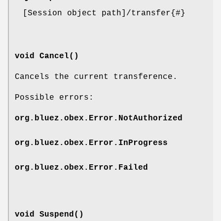
[Session object path]/transfer{#}
void Cancel()
Cancels the current transference.
Possible errors:
org.bluez.obex.Error.NotAuthorized
org.bluez.obex.Error.InProgress
org.bluez.obex.Error.Failed
void Suspend()