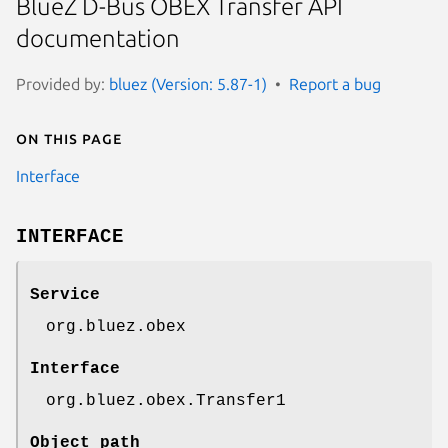
BlueZ D-Bus OBEX Transfer API
documentation
Provided by:
bluez (Version: 5.87-1)
Report a bug
On this page
Interface
INTERFACE
Service
org.bluez.obex
Interface
org.bluez.obex.Transfer1
Object path