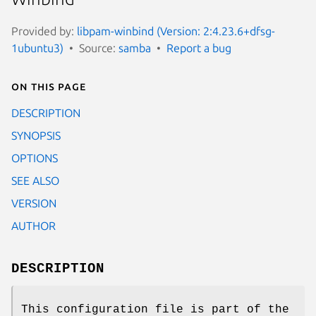
Provided by:
libpam-winbind (Version: 2:4.23.6+dfsg-
1ubuntu3)
Source:
samba
Report a bug
On this page
DESCRIPTION
SYNOPSIS
OPTIONS
SEE ALSO
VERSION
AUTHOR
DESCRIPTION
This configuration file is part of the