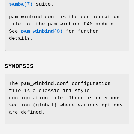
samba
(7)
suite.
pam_winbind.conf is the configuration
file for the pam_winbind PAM module.
See
pam_winbind
(8)
for further
details.
SYNOPSIS
The pam_winbind.conf configuration
file is a classic ini-style
configuration file. There is only one
section (global) where various options
are defined.