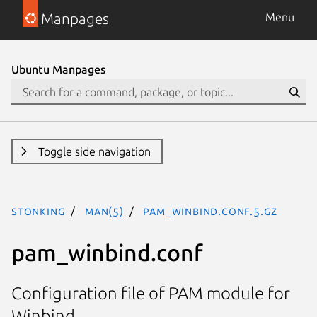
Manpages
Menu
Ubuntu Manpages
Toggle side navigation
stonking
man(5)
pam_winbind.conf.5.gz
pam_winbind.conf
Configuration file of PAM module for
Winbind