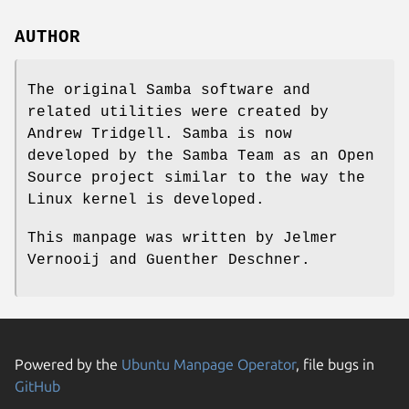
AUTHOR
The original Samba software and
related utilities were created by
Andrew Tridgell. Samba is now
developed by the Samba Team as an Open
Source project similar to the way the
Linux kernel is developed.
This manpage was written by Jelmer
Vernooij and Guenther Deschner.
Powered by the
Ubuntu Manpage Operator
, file bugs in
GitHub