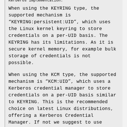
Kerberos implementation.
When using the KEYRING type, the
supported mechanism is
“KEYRING:persistent:UID”, which uses
the Linux kernel keyring to store
credentials on a per-UID basis. The
KEYRING has its limitations. As it is
secure kernel memory, for example bulk
storage of credentials is not
possible.
When using the KCM type, the supported
mechanism is “KCM:UID”, which uses a
Kerberos credential manager to store
credentials on a per-UID basis similar
to KEYRING. This is the recommended
choice on latest Linux distributions,
offering a Kerberos Credential
Manager. If not we suggest to use