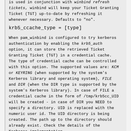
is used in conjunction with
winbind refresh
tickets
, winbind will keep your Ticket Granting
Ticket (TGT) up-to-date by refreshing it
whenever necessary. Defaults to "no".
krb5_ccache_type = [type]
When pam_winbind is configured to try kerberos
authentication by enabling the
krb5_auth
option, it can store the retrieved Ticket
Granting Ticket (TGT) in a credential cache.
The type of credential cache can be controlled
with this option. The supported values are:
KCM
or
KEYRING
(when supported by the system's
Kerberos library and operating system),
FILE
and
DIR
(when the DIR type is supported by the
system's Kerberos library). In case of FILE a
credential cache in the form of /tmp/krb5cc_UID
will be created - in case of DIR you NEED to
specify a directory. UID is replaced with the
numeric user id. The UID directory is being
created. The path up to the directory should
already exist. Check the details of the