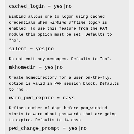
cached_login = yes|no
Winbind allows one to logon using cached
credentials when
winbind offline logon
is
enabled. To use this feature from the PAM
module this option must be set. Defaults to
"no".
silent = yes|no
Do not emit any messages. Defaults to "no".
mkhomedir = yes|no
Create homedirectory for a user on-the-fly,
option is valid in PAM session block. Defaults
to "no".
warn_pwd_expire = days
Defines number of days before pam_winbind
starts to warn about passwords that are going
to expire. Defaults to 14 days.
pwd_change_prompt = yes|no