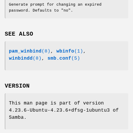
Generate prompt for changing an expired
password. Defaults to "no".
SEE ALSO
pam_winbind
(8)
,
wbinfo
(1)
,
winbindd
(8)
,
smb.conf
(5)
VERSION
This man page is part of version
4.23.6-Ubuntu-4.23.6+dfsg-1ubuntu3 of
Samba.