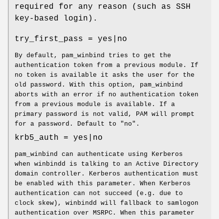
required for any reason (such as SSH
key-based login).
try_first_pass = yes|no
By default, pam_winbind tries to get the
authentication token from a previous module. If
no token is available it asks the user for the
old password. With this option, pam_winbind
aborts with an error if no authentication token
from a previous module is available. If a
primary password is not valid, PAM will prompt
for a password. Default to "no".
krb5_auth = yes|no
pam_winbind can authenticate using Kerberos
when winbindd is talking to an Active Directory
domain controller. Kerberos authentication must
be enabled with this parameter. When Kerberos
authentication can not succeed (e.g. due to
clock skew), winbindd will fallback to samlogon
authentication over MSRPC. When this parameter