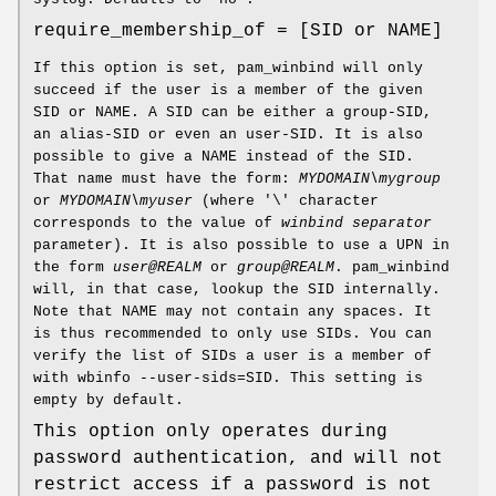
require_membership_of = [SID or NAME]
If this option is set, pam_winbind will only
succeed if the user is a member of the given
SID or NAME. A SID can be either a group-SID,
an alias-SID or even an user-SID. It is also
possible to give a NAME instead of the SID.
That name must have the form:
MYDOMAIN\mygroup
or
MYDOMAIN\myuser
(where '\' character
corresponds to the value of
winbind separator
parameter). It is also possible to use a UPN in
the form
user@REALM
or
group@REALM
. pam_winbind
will, in that case, lookup the SID internally.
Note that NAME may not contain any spaces. It
is thus recommended to only use SIDs. You can
verify the list of SIDs a user is a member of
with wbinfo --user-sids=SID. This setting is
empty by default.
This option only operates during
password authentication, and will not
restrict access if a password is not