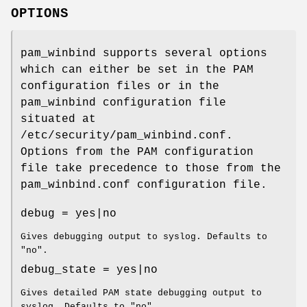
OPTIONS
pam_winbind supports several options
which can either be set in the PAM
configuration files or in the
pam_winbind configuration file
situated at
/etc/security/pam_winbind.conf.
Options from the PAM configuration
file take precedence to those from the
pam_winbind.conf configuration file.
debug = yes|no
Gives debugging output to syslog. Defaults to
"no".
debug_state = yes|no
Gives detailed PAM state debugging output to
syslog. Defaults to "no".