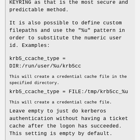
KEYRING as that is the most secure and
predictable method.
It is also possible to define custom
filepaths and use the "%u" pattern in
order to substitute the numeric user
id. Examples:
krb5_ccache_type =
DIR:/run/user/%u/krb5cc
This will create a credential cache file in the
specified directory.
krb5_ccache_type = FILE:/tmp/krb5cc_%u
This will create a credential cache file.
Leave empty to just do kerberos
authentication without having a ticket
cache after the logon has succeeded.
This setting is empty by default.