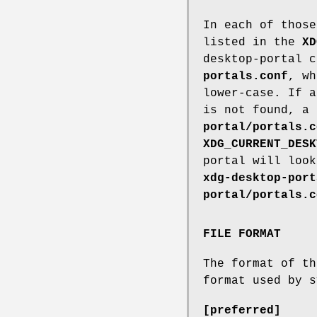
In each of those
listed in the
XD
desktop-portal 
portals.conf
, w
lower-case. If a
is not found, a
portal/portals.c
XDG_CURRENT_DESK
portal will loo
xdg-desktop-port
portal/portals.c
FILE FORMAT
The format of t
format used by s
[preferred]