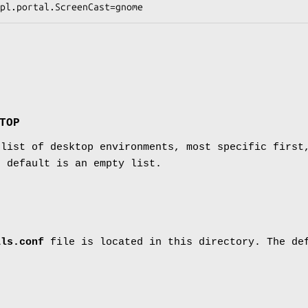
TOP
 list of desktop environments, most specific first
e default is an empty list.
als.conf
file is located in this directory. The d