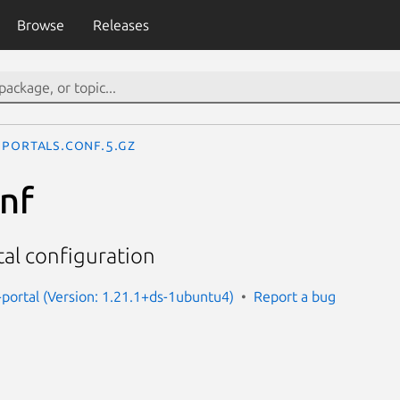
Browse
Releases
portals.conf.5.gz
onf
al configuration
portal (Version: 1.21.1+ds-1ubuntu4)
Report a bug