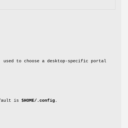
, used to choose a desktop-specific portal
efault is
$HOME/.config
.