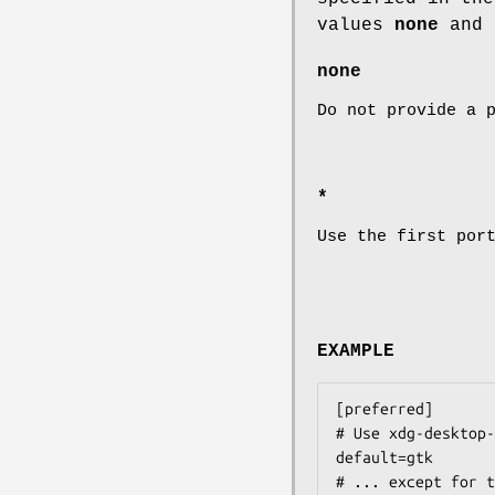
values
none
and
none
Do not provide a 
*
Use the first por
EXAMPLE
[preferred]

# Use xdg-desktop-
default=gtk

# ... except for t