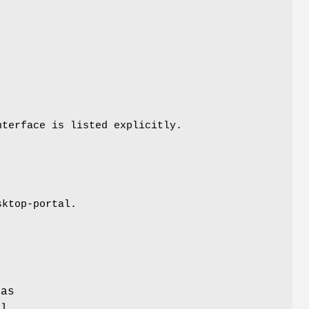
nterface is listed explicitly.
sktop-portal.
f
 as
al