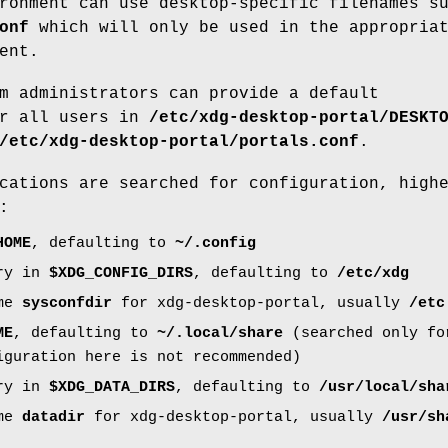
ronment can use desktop-specific filenames s
onf
which will only be used in the appropria
ent.
m administrators can provide a default
or all users in
/etc/xdg-desktop-portal/DESKT
/etc/xdg-desktop-portal/portals.conf
.
cations are searched for configuration, high
:
HOME
, defaulting to
~/.config
ory in
$XDG_CONFIG_DIRS
, defaulting to
/etc/xdg
ime
sysconfdir
for xdg-desktop-portal, usually
/etc
ME
, defaulting to
~/.local/share
(searched only for
iguration here is not recommended)
ory in
$XDG_DATA_DIRS
, defaulting to
/usr/local/sha
ime
datadir
for xdg-desktop-portal, usually
/usr/sh