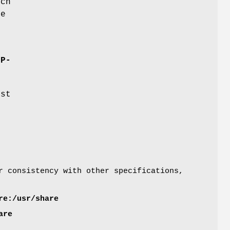
uch
te
OP-
est
 consistency with other specifications,
re:/usr/share
are