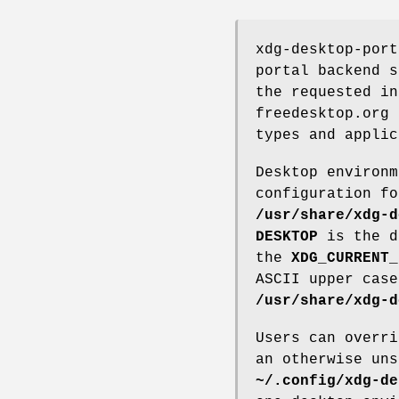
xdg-desktop-port
portal backend s
the requested in
freedesktop.org 
types and applic
Desktop environm
configuration fo
/usr/share/xdg-d
DESKTOP
is the d
the
XDG_CURRENT_
ASCII upper case
/usr/share/xdg-d
Users can overri
an otherwise uns
~/.config/xdg-de