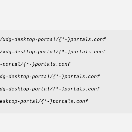
/xdg-desktop-portal/{*-}portals.conf
/xdg-desktop-portal/{*-}portals.conf
-portal/{*-}portals.conf
dg-desktop-portal/{*-}portals.conf
dg-desktop-portal/{*-}portals.conf
esktop-portal/{*-}portals.conf