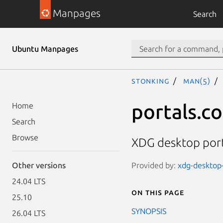
Manpages
Search
Ubuntu Manpages
stonking
man(5)
portals.c
Home
Search
Browse
XDG desktop port
Provided by:
xdg-desktop-
Other versions
24.04 LTS
On this page
25.10
SYNOPSIS
26.04 LTS