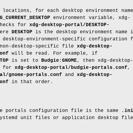
 locations, for each desktop environment nam
G_CURRENT_DESKTOP
environment variable, xdg-
checks for
xdg-desktop-portal/DESKTOP-
here
DESKTOP
is the desktop environment name 
 desktop-environment-specific configuration 
 non-desktop-specific file
xdg-desktop-
onf
will be read. For example, if
TOP
is set to
Budgie:GNOME
, then xdg-desktop
k for
xdg-desktop-portal/budgie-portals.conf
,
al/gnome-portals.conf
and
xdg-desktop-
onf
in that order.
he portals configuration file is the same
.in
ystemd unit files or application desktop fil