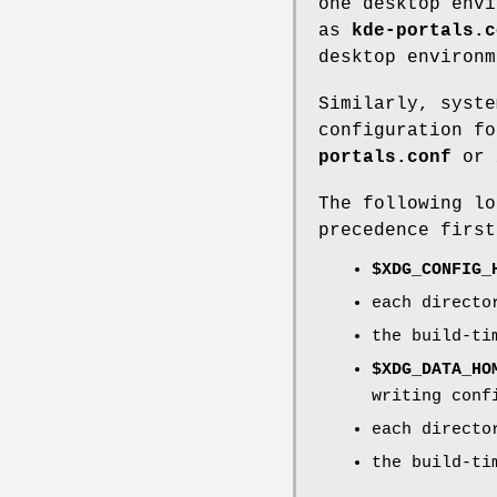
one desktop envi
as
kde-portals.c
desktop environm
Similarly, syste
configuration f
portals.conf
or
The following lo
precedence first
$XDG_CONFIG_
each direct
the build-t
$XDG_DATA_HO
writing conf
each direct
the build-t