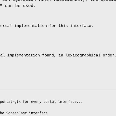
*
can be used:
portal implementation for this interface.
tal implementation found, in lexicographical order
portal-gtk for every portal interface...

he ScreenCast interface
