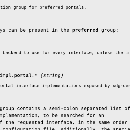
ation group for preferred portals.
eys can be present in the
preferred
group:
l backend to use for every interface, unless the i
impl.portal.*
(string)
portal interface implementations exposed by xdg-de
group contains a semi-colon separated list o
mplementation, to be searched for an
f the requested interface, in the same order
 configuration file. Additionally, the speci