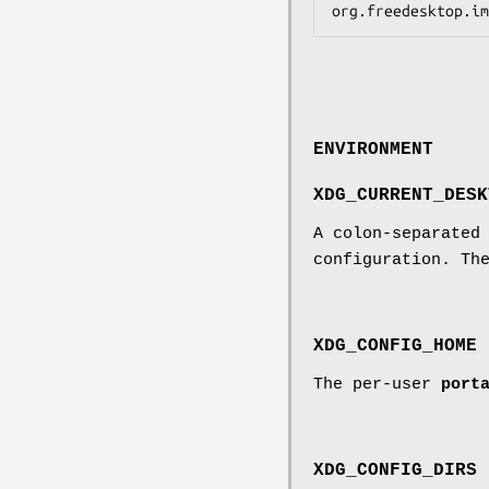
ENVIRONMENT
XDG_CURRENT_DESK
A colon-separated
configuration. Th
XDG_CONFIG_HOME
The per-user
port
XDG_CONFIG_DIRS