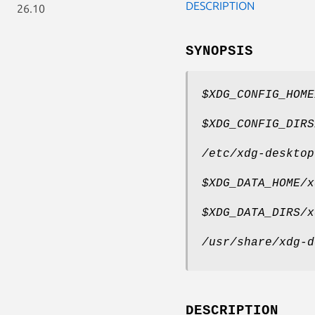
DESCRIPTION
26.10
SYNOPSIS
$XDG_CONFIG_HOME
$XDG_CONFIG_DIRS
/etc/xdg-desktop
$XDG_DATA_HOME/x
$XDG_DATA_DIRS/x
/usr/share/xdg-d
DESCRIPTION