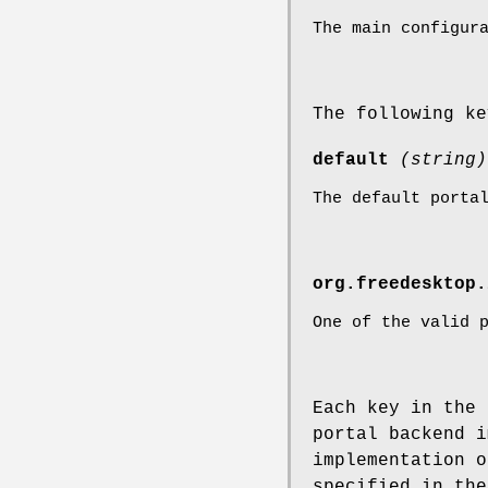
The main configur
The following k
default
(string)
The default porta
org.freedesktop.
One of the valid 
Each key in the 
portal backend i
implementation o
specified in the