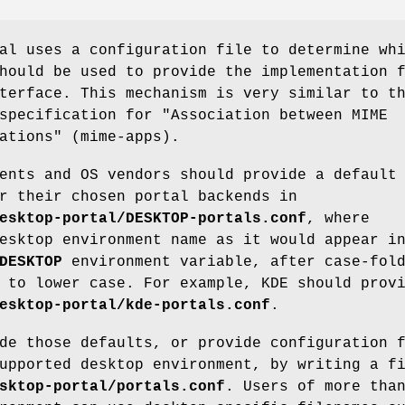
al uses a configuration file to determine wh
hould be used to provide the implementation 
terface. This mechanism is very similar to t
specification for "Association between MIME
ations" (mime-apps).
ents and OS vendors should provide a default
r their chosen portal backends in
esktop-portal/DESKTOP-portals.conf
, where
esktop environment name as it would appear i
DESKTOP
environment variable, after case-fol
 to lower case. For example, KDE should prov
esktop-portal/kde-portals.conf
.
de those defaults, or provide configuration 
upported desktop environment, by writing a f
sktop-portal/portals.conf
. Users of more tha