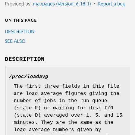
Provided by:
manpages (Version: 6.18-1)
Report a bug
On this page
DESCRIPTION
SEE ALSO
DESCRIPTION
/proc/loadavg
The first three fields in this file
are load average figures giving the
number of jobs in the run queue
(state R) or waiting for disk I/O
(state D) averaged over 1, 5, and 15
minutes. They are the same as the
load average numbers given by