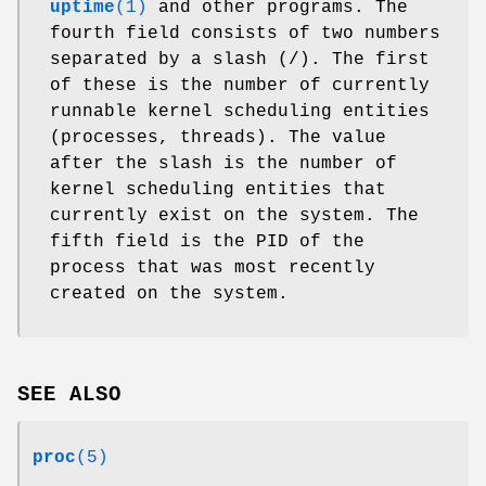
uptime
(1)
and other programs. The
fourth field consists of two numbers
separated by a slash (/). The first
of these is the number of currently
runnable kernel scheduling entities
(processes, threads). The value
after the slash is the number of
kernel scheduling entities that
currently exist on the system. The
fifth field is the PID of the
process that was most recently
created on the system.
SEE ALSO
proc
(5)