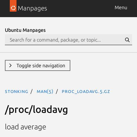
Manpages
Menu
Ubuntu Manpages
Toggle side navigation
stonking
man(5)
proc_loadavg.5.gz
/proc/loadavg
load average