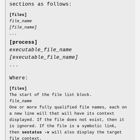
sections as follows:
[files]
file_name
[file_name]
...
[process]
executable_file_name
[executable_file_name]
...
Where:
[files]
The start of the file list block.
file_name
One or more fully qualified file names, each on
a new line will that will have its context
displayed. If the file does not exist, then it
is ignored. If the file is a symbolic link,
then
sestatus -v
will also display the target
file context.