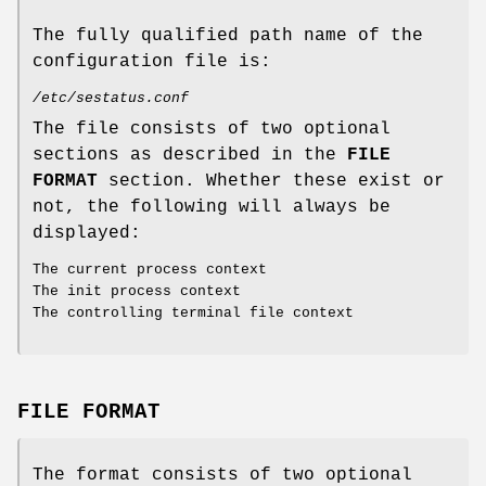
The fully qualified path name of the
configuration file is:
/etc/sestatus.conf
The file consists of two optional
sections as described in the
FILE
FORMAT
section. Whether these exist or
not, the following will always be
displayed:
The current process context
The init process context
The controlling terminal file context
FILE FORMAT
The format consists of two optional