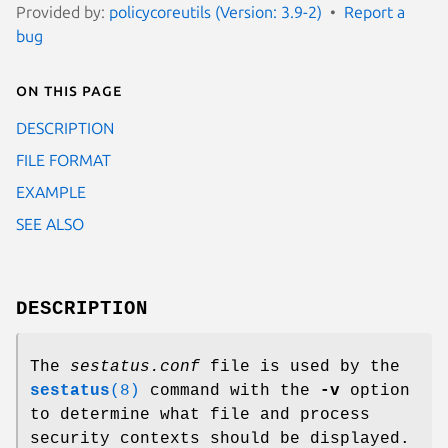
Provided by:
policycoreutils (Version: 3.9-2)
Report a
bug
On this page
DESCRIPTION
FILE FORMAT
EXAMPLE
SEE ALSO
DESCRIPTION
The
sestatus.conf
file is used by the
sestatus
(8)
command with the
-v
option
to determine what file and process
security contexts should be displayed.