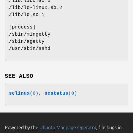
/lib/libc.so.6
/lib/ld-linux.so.2
/lib/ld.so.1
[process]
/sbin/mingetty
/sbin/agetty
/usr/sbin/sshd
SEE ALSO
selinux
(8)
,
sestatus
(8)
Powered by the
Ubuntu Manpage Operator
, file bugs in