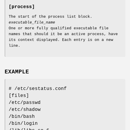
[process]
The start of the process list block.
executable_file_name
One or more fully qualified executable file
names that should it be an active process, have
its context displayed. Each entry is on a new
line.
EXAMPLE
# /etc/sestatus.conf
[files]
/etc/passwd
/etc/shadow
/bin/bash
/bin/login