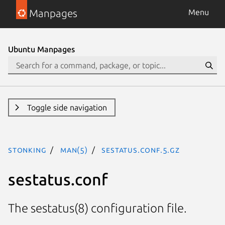
Manpages
Menu
Ubuntu Manpages
Toggle side navigation
stonking
man(5)
sestatus.conf.5.gz
sestatus.conf
The sestatus(8) configuration file.