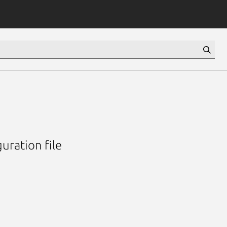
uration file