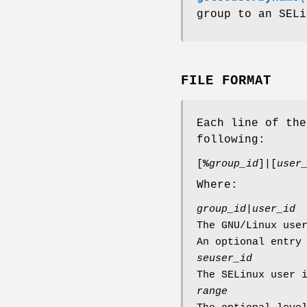
group to an SELi
FILE FORMAT
Each line of th
following:
[
%
group_id
]|[
user
Where:
group_id
|
user_id
The GNU/Linux use
An optional entry
seuser_id
The SELinux user 
range