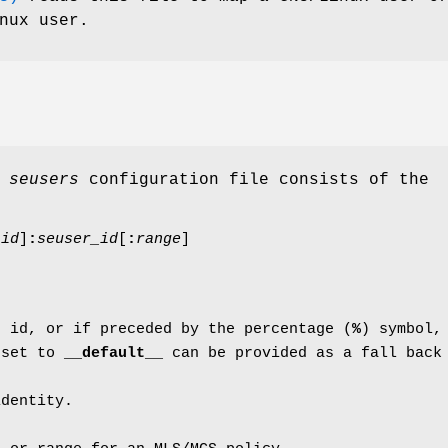
nux user.
e
seusers
configuration file consists of the
_id
]
:
seuser_id
[
:
range
]
r id, or if preceded by the percentage (
%
) symbol,
 set to
__default__
can be provided as a fall back
identity.