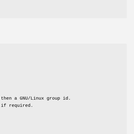
 then a GNU/Linux group id.
 if required.