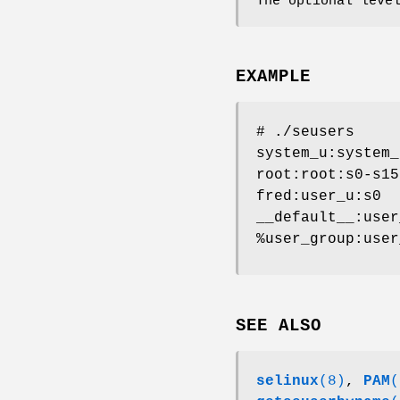
The optional leve
EXAMPLE
# ./seusers
system_u:system_
root:root:s0-s15
fred:user_u:s0
__default__:user
%user_group:user
SEE ALSO
selinux
(8)
,
PAM
(