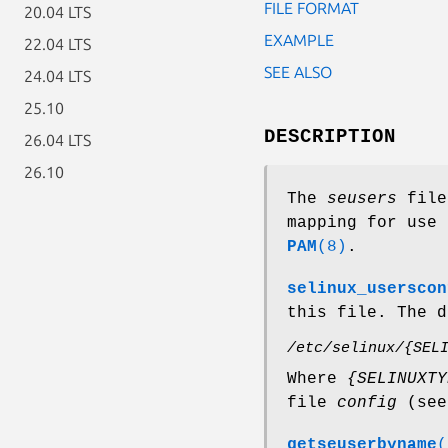
FILE FORMAT
20.04 LTS
EXAMPLE
22.04 LTS
SEE ALSO
24.04 LTS
25.10
DESCRIPTION
26.04 LTS
26.10
The
seusers
file 
mapping for use 
PAM
(8)
.
selinux_userscon
this file. The d
/etc/selinux/{SEL
Where
{SELINUXTY
file
config
(se
getseuserbyname
(