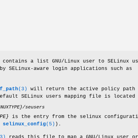
contains a list GNU/Linux user to SELinux u
by SELinux-aware login applications such as
f_path
(3)
will return the active policy path
efault SELinux users mapping file is located
INUXTYPE}/seusers
PE}
is the entry from the selinux configurat
e
selinux_config
(5)
).
3)
reads this file to map a GNU/Linux user o