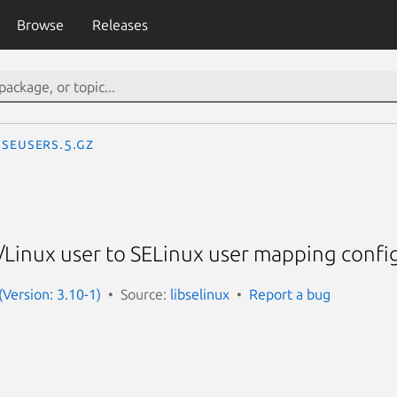
Browse
Releases
seusers.5.gz
Linux user to SELinux user mapping config
 (Version: 3.10-1)
Source:
libselinux
Report a bug