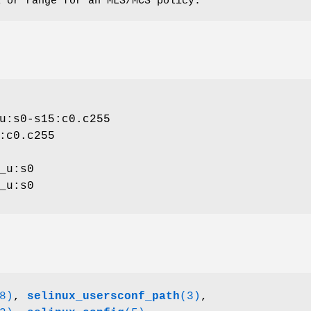
l or range for an MLS/MCS policy.
u:s0-s15:c0.c255
:c0.c255
_u:s0
_u:s0
8)
,
selinux_usersconf_path
(3)
,