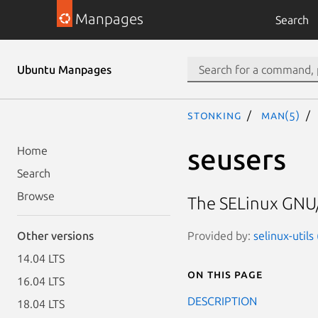
Manpages
Search
Ubuntu Manpages
stonking
man(5)
seusers
Home
Search
Browse
The SELinux GNU/
Provided by:
selinux-utils
Other versions
14.04 LTS
On this page
16.04 LTS
DESCRIPTION
18.04 LTS