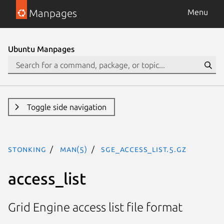
Manpages
Menu
Ubuntu Manpages
Toggle side navigation
stonking
man(5)
sge_access_list.5.gz
access_list
Grid Engine access list file format