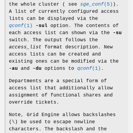
the whole cluster ( see
sge_conf
(5)
).
A list of currently configured access
lists can be displayed via the
qconf
(1)
-sul
option. The contents of
each access list can shown via the
-su
switch. The output follows the
access_list
format description. New
access lists can be created and
existing ones can be modified via the
-au
and
-du
options to
qconf
(1)
.
Departments are a special form of
access list that additionally allow
assignment of functional shares and
override tickets.
Note, Grid Engine allows backslashes
(\) be used to escape newline
characters. The backslash and the