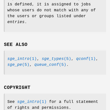
is defined, it is assigned to jobs
whose users do not match with any of
the users or groups listed under
entries
.
SEE ALSO
sge_intro
(1)
,
sge_types
(5)
,
qconf
(1)
,
sge_pe
(5)
,
queue_conf
(5)
.
COPYRIGHT
See
sge_intro
(1)
for a full statement
of rights and permissions.