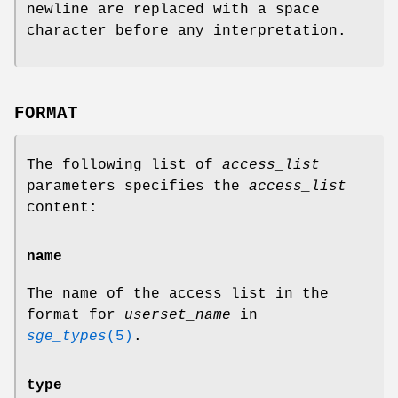
newline are replaced with a space
character before any interpretation.
FORMAT
The following list of
access_list
parameters specifies the
access_list
content:
name
The name of the access list in the
format for
userset_name
in
sge_types
(5)
.
type