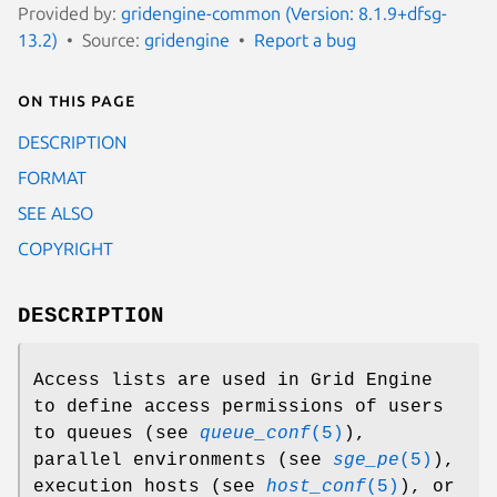
Provided by:
gridengine-common (Version: 8.1.9+dfsg-
13.2)
Source:
gridengine
Report a bug
On this page
DESCRIPTION
FORMAT
SEE ALSO
COPYRIGHT
DESCRIPTION
Access lists are used in Grid Engine
to define access permissions of users
to queues (see
queue_conf
(5)
),
parallel environments (see
sge_pe
(5)
),
execution hosts (see
host_conf
(5)
), or