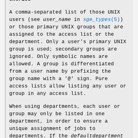
A comma-separated list of those UNIX
users (see
user_name
in
sge_types
(5)
)
or those primary UNIX groups that are
assigned to the access list or the
department. Only a user's primary UNIX
group is used; secondary groups are
ignored. Only symbolic names are
allowed. A group is differentiated
from a user name by prefixing the
group name with a '@' sign. Pure
access lists allow listing any user or
group in any access list.
When using departments, each user or
group may only be listed in one
department, in order to ensure a
unique assignment of jobs to
departments. If the
defaultdepartment