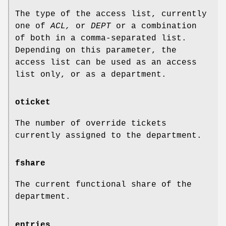
The type of the access list, currently
one of
ACL,
or
DEPT
or a combination
of both in a comma-separated list.
Depending on this parameter, the
access list can be used as an access
list only, or as a department.
oticket
The number of override tickets
currently assigned to the department.
fshare
The current functional share of the
department.
entries