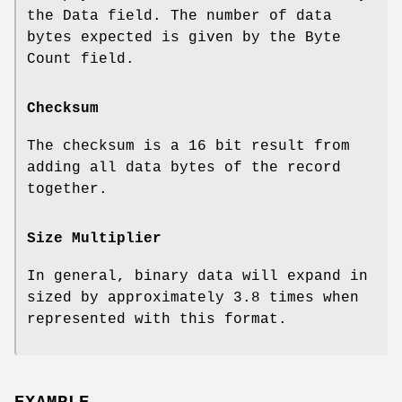
the Data field. The number of data
bytes expected is given by the Byte
Count field.
Checksum
The checksum is a 16 bit result from
adding all data bytes of the record
together.
Size Multiplier
In general, binary data will expand in
sized by approximately 3.8 times when
represented with this format.