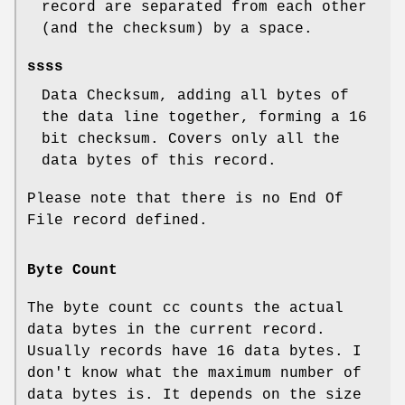
record are separated from each other
(and the checksum) by a space.
ssss
Data Checksum, adding all bytes of
the data line together, forming a 16
bit checksum. Covers only all the
data bytes of this record.
Please note that there is no End Of
File record defined.
Byte Count
The byte count cc counts the actual
data bytes in the current record.
Usually records have 16 data bytes. I
don't know what the maximum number of
data bytes is. It depends on the size