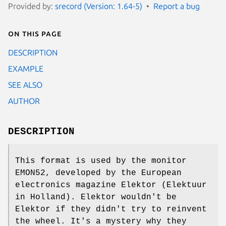
Provided by:
srecord (Version: 1.64-5)
Report a bug
On this page
DESCRIPTION
EXAMPLE
SEE ALSO
AUTHOR
DESCRIPTION
This format is used by the monitor
EMON52, developed by the European
electronics magazine Elektor (Elektuur
in Holland). Elektor wouldn't be
Elektor if they didn't try to reinvent
the wheel. It's a mystery why they