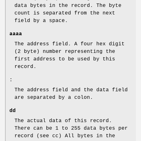
data bytes in the record. The byte
count is separated from the next
field by a space.
aaaa
The address field. A four hex digit
(2 byte) number representing the
first address to be used by this
record.
:
The address field and the data field
are separated by a colon.
dd
The actual data of this record.
There can be 1 to 255 data bytes per
record (see cc) All bytes in the