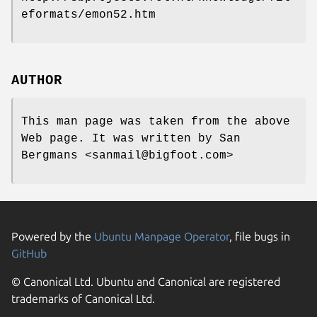
eformats/emon52.htm
AUTHOR
This man page was taken from the above
Web page. It was written by San
Bergmans <sanmail@bigfoot.com>
Powered by the
Ubuntu Manpage Operator
, file bugs in
GitHub
© Canonical Ltd. Ubuntu and Canonical are registered
trademarks of Canonical Ltd.