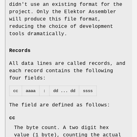
didn't use an existing format for the
project. Only the Elektor Assembler
will produce this file format,
reducing the choice of development
tools dramatically.
Records
All data lines are called records, and
each record contains the following
four fields:
cc
aaaa
:
dd ... dd
ssss
The field are defined as follows:
cc
The byte count. A two digit hex
value (1 byte), counting the actual