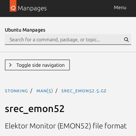
Manpages
Menu
Ubuntu Manpages
Toggle side navigation
stonking
man(5)
srec_emon52.5.gz
srec_emon52
Elektor Monitor (EMON52) file format