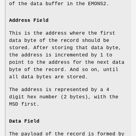
of the data buffer in the EMON52.
Address Field
This is the address where the first
data byte of the record should be
stored. After storing that data byte,
the address is incremented by 1 to
point to the address for the next data
byte of the record. And so on, until
all data bytes are stored.
The address is represented by a 4
digit hex number (2 bytes), with the
MSD first.
Data Field
The payload of the record is formed by