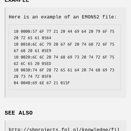
EXAMPLE
Here is an example of an EMON52 file:
10 0000:57 6F 77 21 20 44 69 64 20 79 6F 75 
20 72 65 61 0564
10 0010:6C 6C 79 20 67 6F 20 74 68 72 6F 75 
67 68 20 61 05E9
10 0020:6C 6C 20 74 68 69 73 20 74 72 6F 75 
62 6C 65 20 05ED
10 0030:74 6F 20 72 65 61 64 20 74 68 69 73 
20 73 74 72 05F0
04 0040:69 6E 67 21 015F
SEE ALSO
http://sbprojects.fol.nl/knowledge/fil