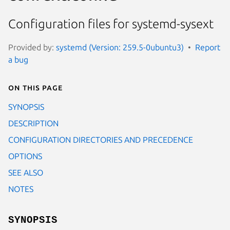
Configuration files for systemd-sysext
Provided by:
systemd (Version: 259.5-0ubuntu3)
Report
a bug
On this page
SYNOPSIS
DESCRIPTION
CONFIGURATION DIRECTORIES AND PRECEDENCE
OPTIONS
SEE ALSO
NOTES
SYNOPSIS