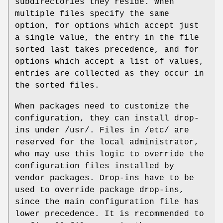
subdirectories they reside. When
multiple files specify the same
option, for options which accept just
a single value, the entry in the file
sorted last takes precedence, and for
options which accept a list of values,
entries are collected as they occur in
the sorted files.
When packages need to customize the
configuration, they can install drop-
ins under /usr/. Files in /etc/ are
reserved for the local administrator,
who may use this logic to override the
configuration files installed by
vendor packages. Drop-ins have to be
used to override package drop-ins,
since the main configuration file has
lower precedence. It is recommended to