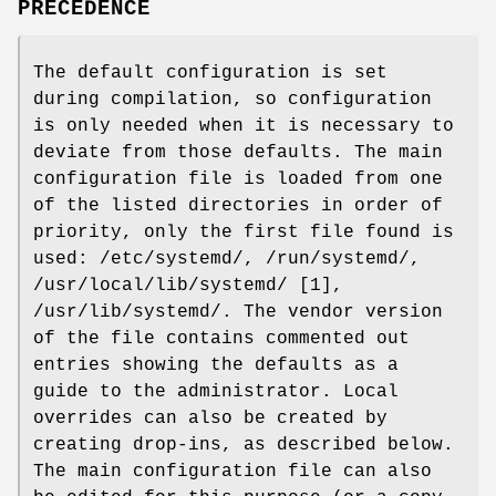
PRECEDENCE
The default configuration is set
during compilation, so configuration
is only needed when it is necessary to
deviate from those defaults. The main
configuration file is loaded from one
of the listed directories in order of
priority, only the first file found is
used: /etc/systemd/, /run/systemd/,
/usr/local/lib/systemd/ [1],
/usr/lib/systemd/. The vendor version
of the file contains commented out
entries showing the defaults as a
guide to the administrator. Local
overrides can also be created by
creating drop-ins, as described below.
The main configuration file can also