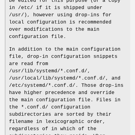
be edited for this purpose (or a copy
in /etc/ if it is shipped under
/usr/), however using drop-ins for
local configuration is recommended
over modifications to the main
configuration file.
In addition to the main configuration
file, drop-in configuration snippets
are read from
/usr/lib/systemd/*.conf.d/,
/usr/local/lib/systemd/*.conf.d/, and
/etc/systemd/*.conf.d/. Those drop-ins
have higher precedence and override
the main configuration file. Files in
the *.conf.d/ configuration
subdirectories are sorted by their
filename in lexicographic order,
regardless of in which of the