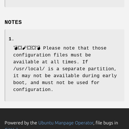
NOTES
1.
💣💥🧨💥💥💣 Please note that those
configuration files must be
available at all times. If
/usr/local/ is a separate partition,
it may not be available during early
boot, and must not be used for
configuration.
Powered by the
Ubuntu Manpage Operator
, file bugs in