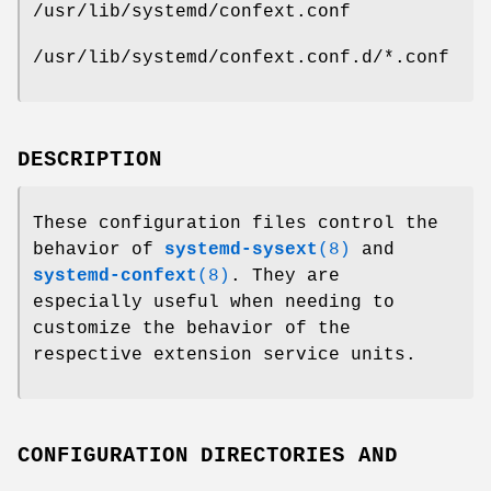
/usr/lib/systemd/confext.conf
/usr/lib/systemd/confext.conf.d/*.conf
DESCRIPTION
These configuration files control the
behavior of
systemd-sysext
(8)
and
systemd-confext
(8)
. They are
especially useful when needing to
customize the behavior of the
respective extension service units.
CONFIGURATION DIRECTORIES AND