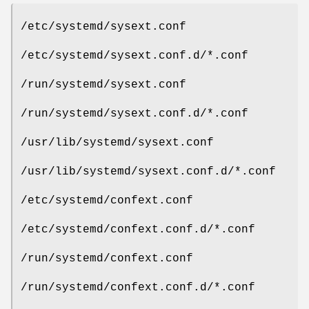
/etc/systemd/sysext.conf
/etc/systemd/sysext.conf.d/*.conf
/run/systemd/sysext.conf
/run/systemd/sysext.conf.d/*.conf
/usr/lib/systemd/sysext.conf
/usr/lib/systemd/sysext.conf.d/*.conf
/etc/systemd/confext.conf
/etc/systemd/confext.conf.d/*.conf
/run/systemd/confext.conf
/run/systemd/confext.conf.d/*.conf