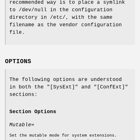
recommended way is to place a symlink
to /dev/null in the configuration
directory in /etc/, with the same
filename as the vendor configuration
file.
OPTIONS
The following options are understood
in both the "[SysExt]" and "[ConfExt]"
sections:
Section Options
Mutable=
Set the mutable mode for system extensions.