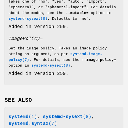
Takes one of "no", "yes", "auto", "import",
"ephemeral", or "ephemeral-import". For details
about the modes, see the
--mutable=
option in
systemd-sysext
(8)
. Defaults to "no".
Added in version 259.
ImagePolicy=
Set the image policy. Takes an image policy
string as argument, as per
systemd.image-
policy
(7)
. For details, see the
--image-policy=
option in
systemd-sysext
(8)
.
Added in version 259.
SEE ALSO
systemd
(1)
,
systemd-sysext
(8)
,
systemd.syntax
(7)