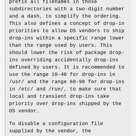
prefix all filenames in those
subdirectories with a two-digit number
and a dash, to simplify the ordering.
This also defines a concept of drop-in
priorities to allow OS vendors to ship
drop-ins within a specific range lower
than the range used by users. This
should lower the risk of package drop-
ins overriding accidentally drop-ins
defined by users. It is recommended to
use the range 10-40 for drop-ins in
/usr/ and the range 60-90 for drop-ins
in /etc/ and /run/, to make sure that
local and transient drop-ins take
priority over drop-ins shipped by the
OS vendor.
To disable a configuration file
supplied by the vendor, the