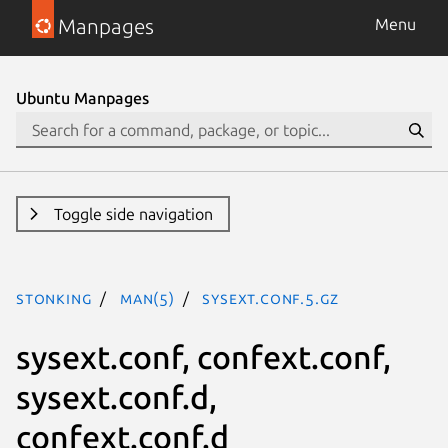
Manpages
Menu
Ubuntu Manpages
Toggle side navigation
stonking
man(5)
sysext.conf.5.gz
sysext.conf, confext.conf,
sysext.conf.d,
confext.conf.d