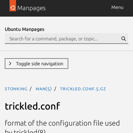
Manpages
Menu
Ubuntu Manpages
Toggle side navigation
stonking
man(5)
trickled.conf.5.gz
trickled.conf
format of the configuration file used
by trickled(8).