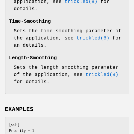
application, see
trickled(8)
for
details.
Time-Smoothing
Sets the time smoothing parameter of
the application, see
trickled(8)
for
an details.
Length-Smoothing
Sets the length smoothing parameter
of the application, see
trickled(8)
for details.
EXAMPLES
[ssh]

Priority = 1
