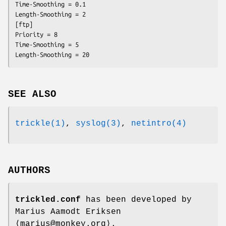
Time-Smoothing = 0.1

Length-Smoothing = 2

[ftp]

Priority = 8

Time-Smoothing = 5

Length-Smoothing = 20
SEE ALSO
trickle(1)
,
syslog(3)
,
netintro(4)
AUTHORS
trickled.conf
has been developed by
Marius Aamodt Eriksen
⟨marius@monkey.org⟩.