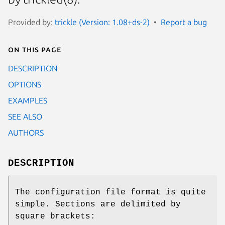
Provided by:
trickle (Version: 1.08+ds-2)
Report a bug
On this page
DESCRIPTION
OPTIONS
EXAMPLES
SEE ALSO
AUTHORS
DESCRIPTION
The configuration file format is quite
simple. Sections are delimited by
square brackets: