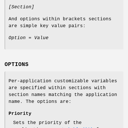
[Section]
And options within brackets sections
are simple key value pairs:
Option = Value
OPTIONS
Per-application customizable variables
are specified within sections with
section names matching the application
name. The options are:
Priority
Sets the priority of the