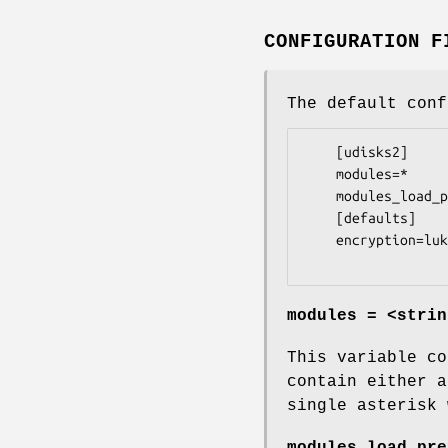
CONFIGURATION F
The default con
    [udisks2]

    modules=*

    modules_load_preference=ondemand

    [defaults]

    encryption=luks1

modules = <strin
This variable co
contain either a
single asterisk 
modules_load_pre