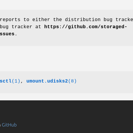
reports to either the distribution bug track
 bug tracker at
https://github.com/storaged-
ssues
.
sctl
(1)
,
umount.udisks2
(8)
n
GitHub