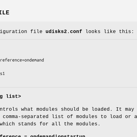
ILE
figuration file
udisks2.conf
looks like this:
g list>
ntrols what modules should be loaded. It may
 comma-separated list of modules to load or 
which stands for all the modules.
ference = ondemand|onstartup