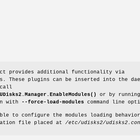
ct provides additional functionality via
s. These plugins can be inserted into the da
call
UDisks2.Manager.EnableModules()
or by runnin
on with
--force-load-modules
command line opti
ble to configure the modules loading behavio
ration file placed at
/etc/udisks2/udisks2.co