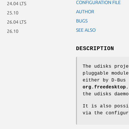
CONFIGURATION FILE
24.04 LTS
AUTHOR
25.10
BUGS
26.04 LTS
SEE ALSO
26.10
DESCRIPTION
The udisks proje
pluggable module
either by D-Bus 
org.freedesktop.
the udisks daem
It is also possi
via the configu