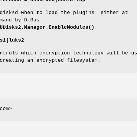
disksd when to load the plugins: either at
mand by D-Bus
UDisks2.Manager.EnableModules()
.
s1|luks2
ntrols which encryption technology will be u
creating an encrypted filesystem.
com>