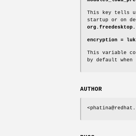
This key tells u
startup or on de
org.freedesktop.
encryption = luk
This variable co
by default when 
AUTHOR
<phatina@redhat.