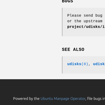
BUGS
Please send bug 
or the upstream
project/udisks/i
SEE ALSO
udisks
(8)
,
udisk
Powered by the
Ubuntu Manpage Operator
, file bugs i