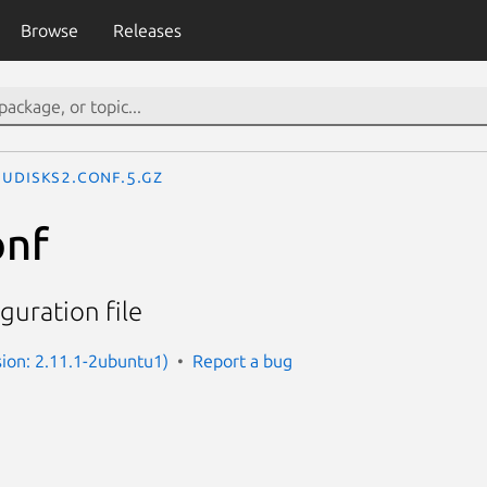
Browse
Releases
udisks2.conf.5.gz
onf
guration file
sion: 2.11.1-2ubuntu1)
Report a bug