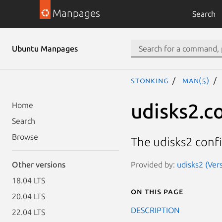
Manpages
Search
Ubuntu Manpages
stonking
man(5)
udisks2.c
Home
Search
Browse
The udisks2 confi
Provided by:
udisks2 (Ver
Other versions
18.04 LTS
On this page
20.04 LTS
DESCRIPTION
22.04 LTS