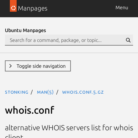
Manpages
Menu
Ubuntu Manpages
Toggle side navigation
stonking
man(5)
whois.conf.5.gz
whois.conf
alternative WHOIS servers list for whois
client