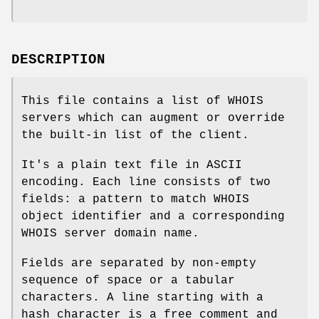
DESCRIPTION
This file contains a list of WHOIS
servers which can augment or override
the built-in list of the client.
It's a plain text file in ASCII
encoding. Each line consists of two
fields: a pattern to match WHOIS
object identifier and a corresponding
WHOIS server domain name.
Fields are separated by non-empty
sequence of space or a tabular
characters. A line starting with a
hash character is a free comment and