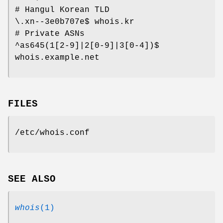
# Hangul Korean TLD
\.xn--3e0b707e$ whois.kr
# Private ASNs
^as645(1[2-9]|2[0-9]|3[0-4])$
whois.example.net
FILES
/etc/whois.conf
SEE ALSO
whois
(1)