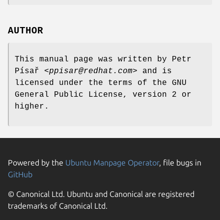
AUTHOR
This manual page was written by Petr
Písař <
ppisar@redhat.com
> and is
licensed under the terms of the GNU
General Public License, version 2 or
higher.
Powered by the
Ubuntu Manpage Operator
, file bugs in
GitHub
© Canonical Ltd. Ubuntu and Canonical are registered
trademarks of Canonical Ltd.