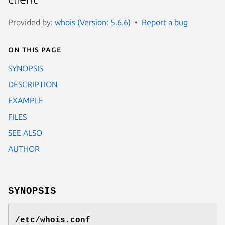
Provided by:
whois (Version: 5.6.6)
Report a bug
On this page
SYNOPSIS
DESCRIPTION
EXAMPLE
FILES
SEE ALSO
AUTHOR
SYNOPSIS
/etc/whois.conf