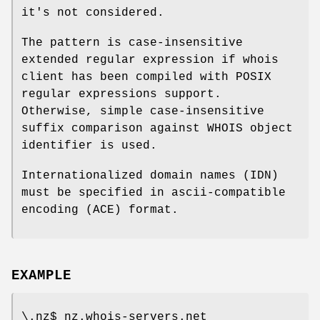
it's not considered.
The pattern is case-insensitive
extended regular expression if whois
client has been compiled with POSIX
regular expressions support.
Otherwise, simple case-insensitive
suffix comparison against WHOIS object
identifier is used.
Internationalized domain names (IDN)
must be specified in ascii-compatible
encoding (ACE) format.
EXAMPLE
\.nz$ nz.whois-servers.net